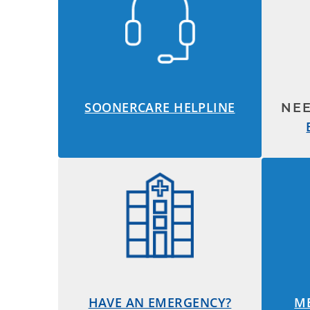
SOONERCARE HELPLINE
NE
HAVE AN EMERGENCY?
M