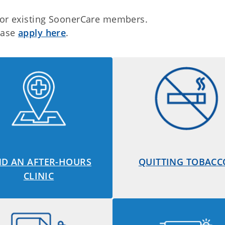
 for existing SoonerCare members.
lease
apply here
.
ND AN AFTER-HOURS
QUITTING TOBACC
CLINIC