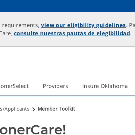
p requirements,
view our eligibility guidelines
. P
rCare,
consulte nuestras pautas de elegibilidad
.
onerSelect
Providers
Insure Oklahoma
/Applicants
Member Toolkit
onerCare!