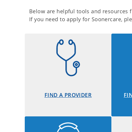
Below are helpful tools and resources
If you need to apply for Soonercare, p
FIND A PROVIDER
FI