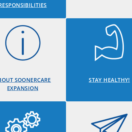
RESPONSIBILITIES
BOUT SOONERCARE
STAY HEALTHY!
EXPANSION