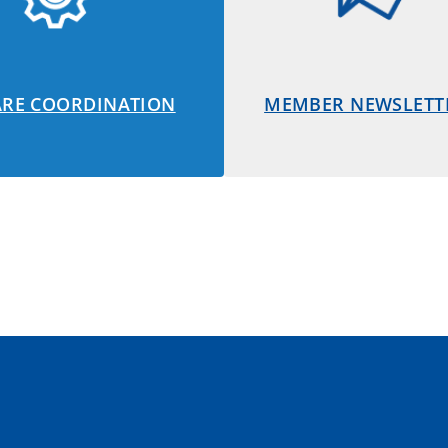
ARE COORDINATION
MEMBER NEWSLETT