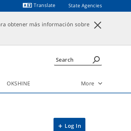
Translate
State Agencies
Powered by
ara obtener más información sobre
OKSHINE
More
Log In