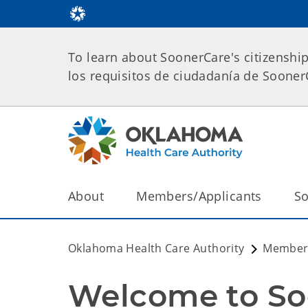
To learn about SoonerCare's citizenshi
los requisitos de ciudadanía de Soone
About
Members/Applicants
So
Oklahoma Health Care Authority
Members
Welcome to So