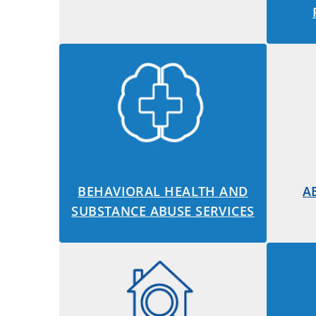
BEHAVIORAL HEALTH AND
A
SUBSTANCE ABUSE SERVICES