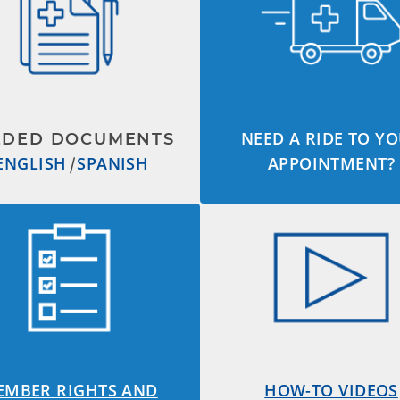
NEED A RIDE TO Y
EDED DOCUMENTS
ENGLISH
|
SPANISH
APPOINTMENT?
EMBER RIGHTS AND
HOW-TO VIDEOS