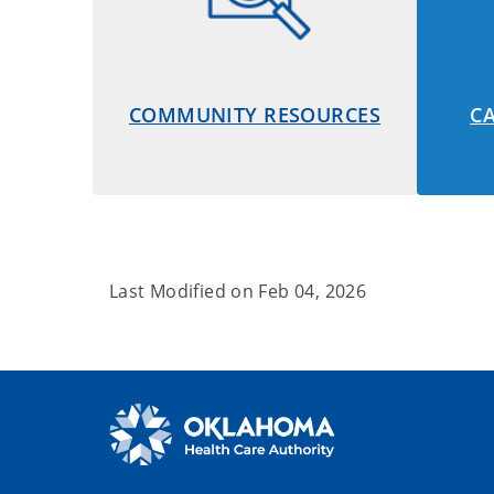
COMMUNITY RESOURCES
C
Last Modified on
Feb 04, 2026