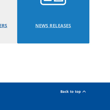
ERS
NEWS RELEASES
Back to top