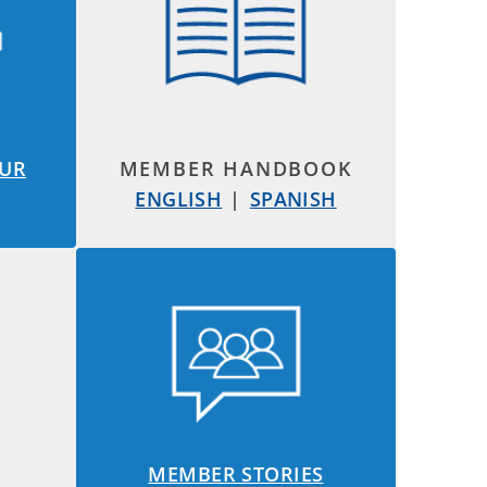
OUR
MEMBER HANDBOOK
ENGLISH
|
SPANISH
MEMBER STORIES