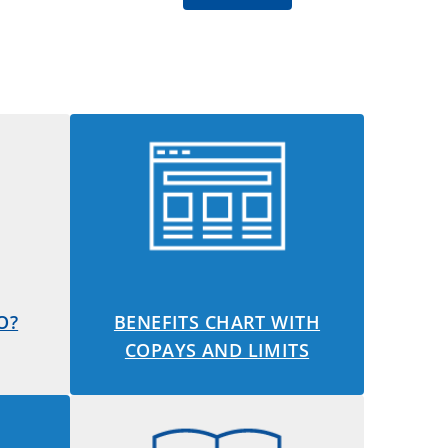
O?
BENEFITS CHART WITH
COPAYS AND LIMITS