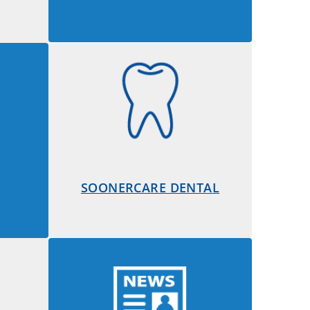
SOONERCARE DENTAL