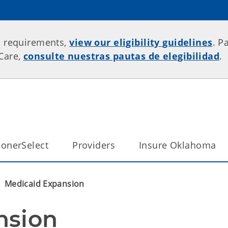
p requirements,
view our eligibility guidelines
. P
rCare,
consulte nuestras pautas de elegibilidad
.
onerSelect
Providers
Insure Oklahoma
Medicaid Expansion
nsion