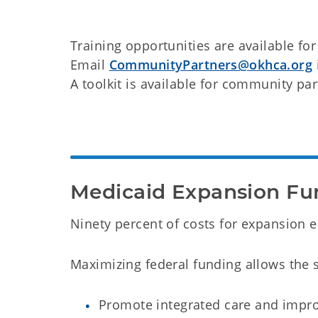
Training opportunities are available fo
Email
CommunityPartners@okhca.org
A toolkit is available for community pa
Medicaid Expansion Fu
Ninety percent of costs for expansion e
Maximizing federal funding allows the st
Promote integrated care and impro