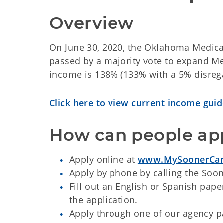
Overview
On June 30, 2020, the Oklahoma Medicai
passed by a majority vote to expand Med
income is 138% (133% with a 5% disregar
Click here to view current income guid
How can people ap
Apply online at
www.MySoonerCar
Apply by phone by calling the Soo
Fill out an English or Spanish pape
the application.
Apply through one of our agency par