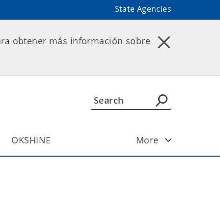
State Agencies
ara obtener más información sobre
OKSHINE
More