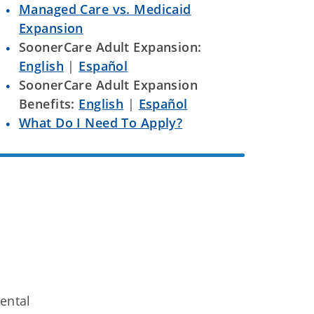
Managed Care vs. Medicaid
Expansion
SoonerCare Adult Expansion:
English
|
Español
SoonerCare Adult Expansion
Benefits:
English
|
Español
What Do I Need To Apply?
ental