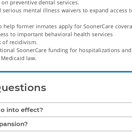
s on preventive dental services.
 serious mental illness waivers to expand access t
.
to help former inmates apply for SoonerCare cover
ess to important behavioral health services
k of recidivism.
itional SoonerCare funding for hospitalizations and
 Medicaid law.
Questions
 into effect?
xpansion?