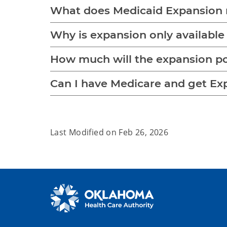
What does Medicaid Expansion 
Why is expansion only available
How much will the expansion p
Can I have Medicare and get Ex
Last Modified on
Feb 26, 2026