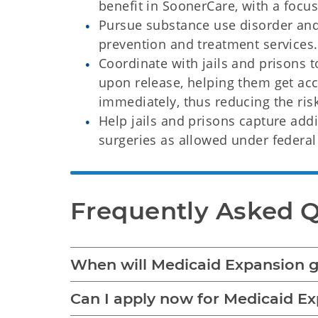
benefit in SoonerCare, with a focu
Pursue substance use disorder and
prevention and treatment services
Coordinate with jails and prisons 
upon release, helping them get acc
immediately, thus reducing the ris
Help jails and prisons capture add
surgeries as allowed under federal
Frequently Asked 
When will Medicaid Expansion go
Can I apply now for Medicaid E