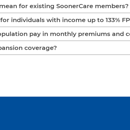
mean for existing SoonerCare members?
 for individuals with income up to 133% F
opulation pay in monthly premiums and 
pansion coverage?