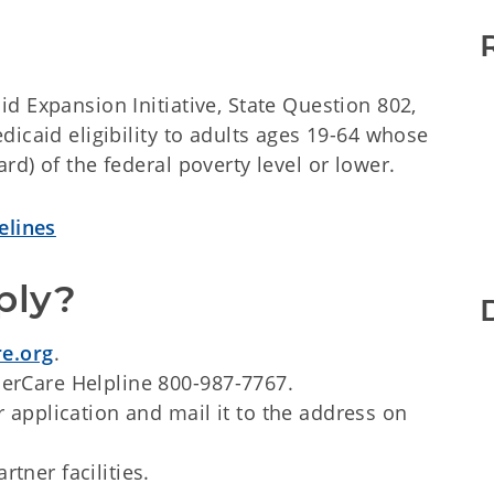
d Expansion Initiative, State Question 802,
icaid eligibility to adults ages 19-64 whose
d) of the federal poverty level or lower.
elines
ply?
e.org
.
nerCare Helpline 800-987-7767.
r application and mail it to the address on
tner facilities.