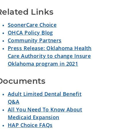
Related Links
SoonerCare Choice
OHCA Policy Blog
Community Partners
Press Release: Oklahoma Health
Care Authority to change Insure
Oklahoma program in 2021
Documents
Adult Limited Dental Benefit
Q&A
All You Need To Know About
Medicaid Expansion
HAP Choice FAQs