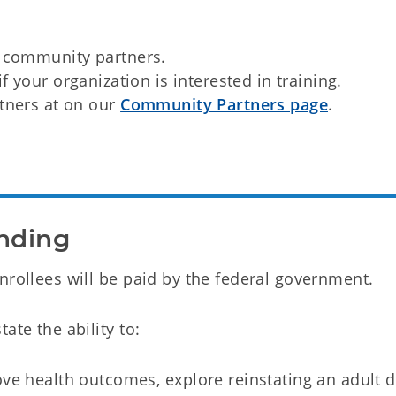
r community partners.
if your organization is interested in training.
rtners at on our
Community Partners page
.
nding
nrollees will be paid by the federal government.
ate the ability to:
ve health outcomes, explore reinstating an adult d