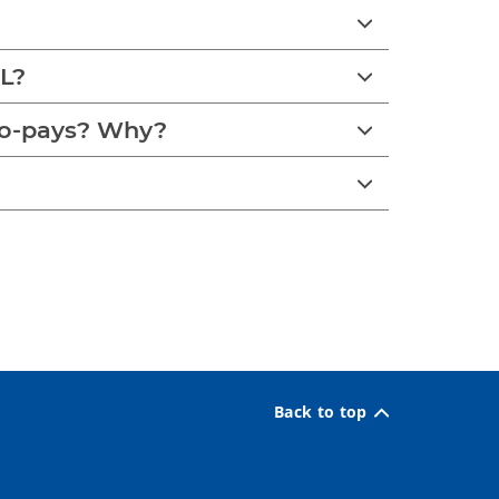
PL?
co-pays? Why?
Back to top