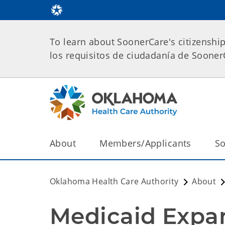
To learn about SoonerCare's citizenshi
los requisitos de ciudadanía de Soone
About
Members/Applicants
So
Oklahoma Health Care Authority
About
Medicaid Expa