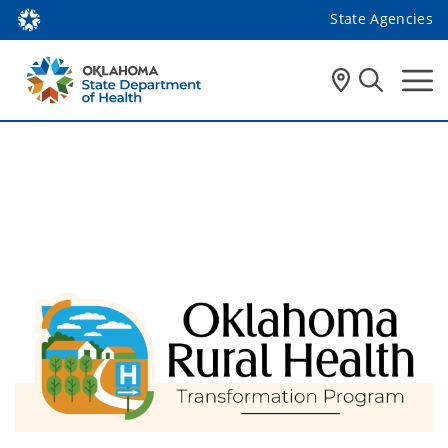
State Agencies
Rural Health 
Transformation Program 
(RHTP)