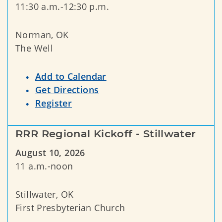
11:30 a.m.-12:30 p.m.
Norman, OK
The Well
Add to Calendar
Get Directions
Register
RRR Regional Kickoff - Stillwater
August 10, 2026
11 a.m.-noon
Stillwater, OK
First Presbyterian Church