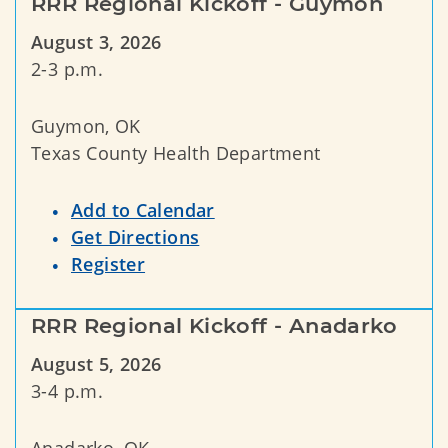
RRR Regional Kickoff - Guymon
August 3, 2026
2-3 p.m.
Guymon, OK
Texas County Health Department
Add to Calendar
Get Directions
Register
RRR Regional Kickoff - Anadarko
August 5, 2026
3-4 p.m.
Anadarko, OK