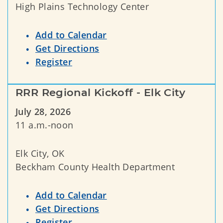
High Plains Technology Center
Add to Calendar
Get Directions
Register
RRR Regional Kickoff - Elk City
July 28, 2026
11 a.m.-noon
Elk City, OK
Beckham County Health Department
Add to Calendar
Get Directions
Register