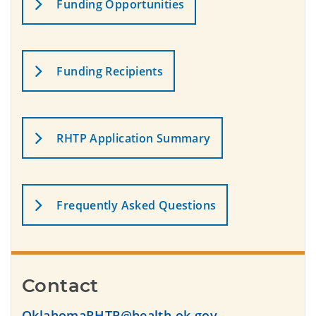
Funding Opportunities
Funding Recipients
RHTP Application Summary
Frequently Asked Questions
Contact
OklahomaRHTP@health.ok.gov