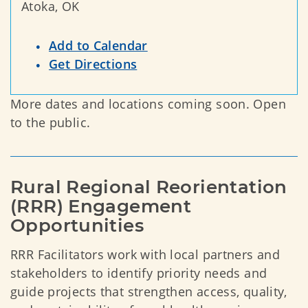
Atoka, OK
Add to Calendar
Get Directions
More dates and locations coming soon. Open
to the public.
Rural Regional Reorientation 
(RRR) Engagement 
Opportunities
RRR Facilitators work with local partners and
stakeholders to identify priority needs and
guide projects that strengthen access, quality,