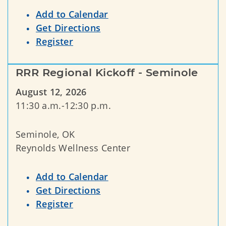
Add to Calendar
Get Directions
Register
RRR Regional Kickoff - Seminole
August 12, 2026
11:30 a.m.-12:30 p.m.
Seminole, OK
Reynolds Wellness Center
Add to Calendar
Get Directions
Register