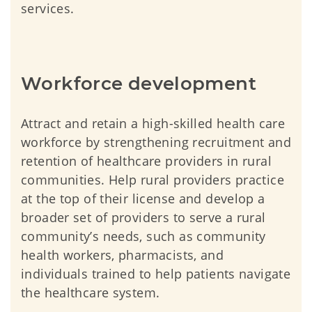
services.
Workforce development
Attract and retain a high-skilled health care
workforce by strengthening recruitment and
retention of healthcare providers in rural
communities. Help rural providers practice
at the top of their license and develop a
broader set of providers to serve a rural
community’s needs, such as community
health workers, pharmacists, and
individuals trained to help patients navigate
the healthcare system.