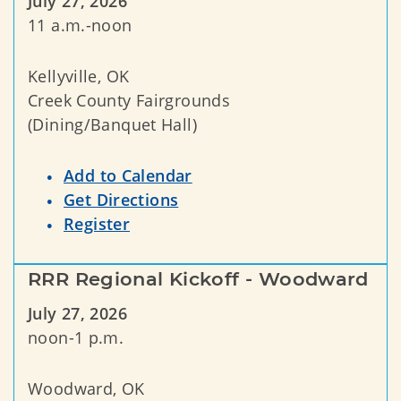
July 27, 2026
11 a.m.-noon
Kellyville, OK
Creek County Fairgrounds
(Dining/Banquet Hall)
Add to Calendar
Get Directions
Register
RRR Regional Kickoff - Woodward
July 27, 2026
noon-1 p.m.
Woodward, OK