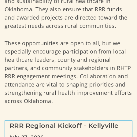
and sustainability of rural healthcare in
Oklahoma. They also ensure that RRR funds
and awarded projects are directed toward the
greatest needs across rural communities.
These opportunities are open to all, but we
especially encourage participation from local
healthcare leaders, county and regional
partners, and community stakeholders in RHTP
RRR engagement meetings. Collaboration and
attendance are vital to shaping priorities and
strengthening rural health improvement efforts
across Oklahoma.
RRR Regional Kickoff - Kellyville