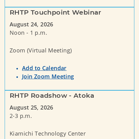
RHTP Touchpoint Webinar
August 24, 2026
Noon - 1 p.m.
Zoom (Virtual Meeting)
Add to Calendar
Join Zoom Meeting
RHTP Roadshow - Atoka
August 25, 2026
2-3 p.m.
Kiamichi Technology Center