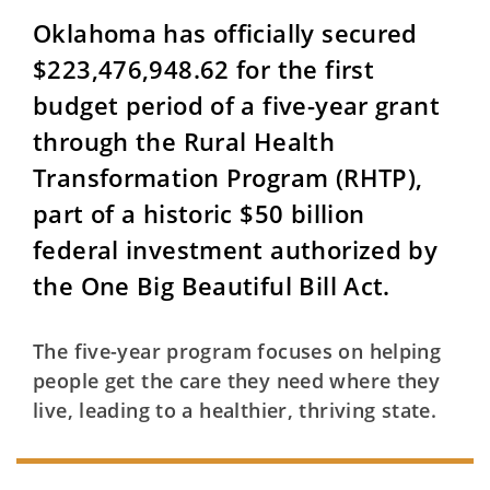
Oklahoma has officially secured
$223,476,948.62 for the first
budget period of a five-year grant
through the Rural Health
Transformation Program (RHTP),
part of a historic $50 billion
federal investment authorized by
the One Big Beautiful Bill Act.
The five-year program focuses on helping
people get the care they need where they
live, leading to a healthier, thriving state.