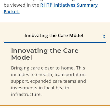
be viewed in the
RHTP Initiatives Summary
Packet.
Innovating the Care Model
Innovating the Care 
Model
Bringing care closer to home. This
includes telehealth, transportation
support, expanded care teams and
investments in local health
infrastructure.