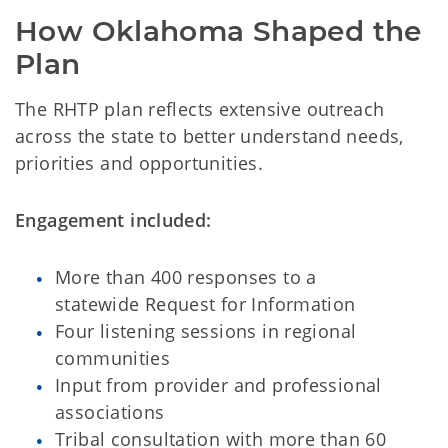
How Oklahoma Shaped the 
Plan
The RHTP plan reflects extensive outreach
across the state to better understand needs,
priorities and opportunities.
Engagement included:
More than 400 responses to a
statewide Request for Information
Four listening sessions in regional
communities
Input from provider and professional
associations
Tribal consultation with more than 60