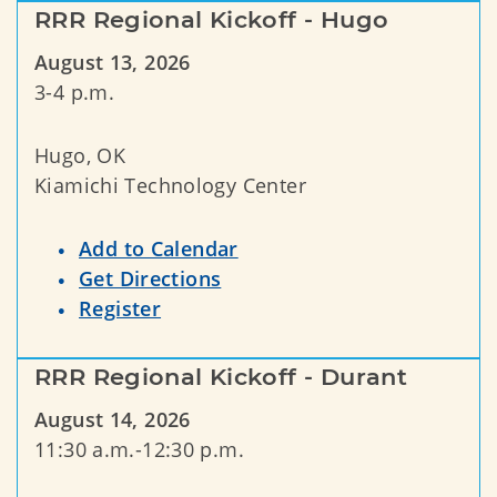
RRR Regional Kickoff - Hugo
August 13, 2026
3-4 p.m.
Hugo, OK
Kiamichi Technology Center
Add to Calendar
Get Directions
Register
RRR Regional Kickoff - Durant
August 14, 2026
11:30 a.m.-12:30 p.m.