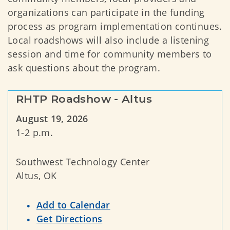
organizations can participate in the funding
process as program implementation continues.
Local roadshows will also include a listening
session and time for community members to
ask questions about the program.
RHTP Roadshow - Altus
August 19, 2026
1-2 p.m.
Southwest Technology Center
Altus, OK
Add to Calendar
Get Directions