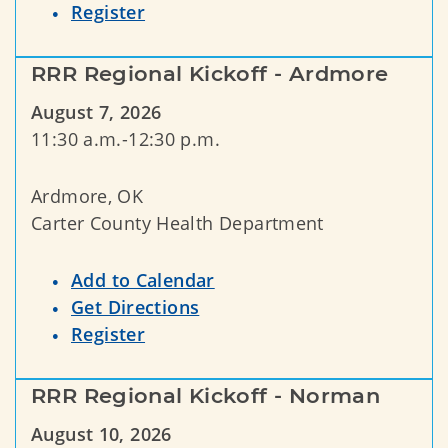
Register
RRR Regional Kickoff - Ardmore
August 7, 2026
11:30 a.m.-12:30 p.m.
Ardmore, OK
Carter County Health Department
Add to Calendar
Get Directions
Register
RRR Regional Kickoff - Norman
August 10, 2026