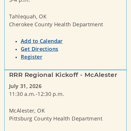
Tahlequah, OK
Cherokee County Health Department
Add to Calendar
Get Directions
Register
RRR Regional Kickoff - McAlester
July 31, 2026
11:30 a.m.-12:30 p.m.
McAlester, OK
Pittsburg County Health Department