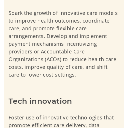
Spark the growth of innovative care models
to improve health outcomes, coordinate
care, and promote flexible care
arrangements. Develop and implement
payment mechanisms incentivizing
providers or Accountable Care
Organizations (ACOs) to reduce health care
costs, improve quality of care, and shift
care to lower cost settings.
Tech innovation
Foster use of innovative technologies that
promote efficient care delivery, data