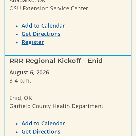
OSU Extension Service Center
Add to Calendar
Get Directions
Register
RRR Regional Kickoff - Enid
August 6, 2026
3-4 p.m.
Enid, OK
Garfield County Health Department
Add to Calendar
Get Directions