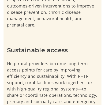
outcomes-driven interventions to improve
disease prevention, chronic disease
management, behavioral health, and
prenatal care.
Sustainable access
Help rural providers become long-term
access points for care by improving
efficiency and sustainability. With RHTP
support, rural facilities work together—or
with high-quality regional systems—to
share or coordinate operations, technology,
primary and specialty care, and emergency