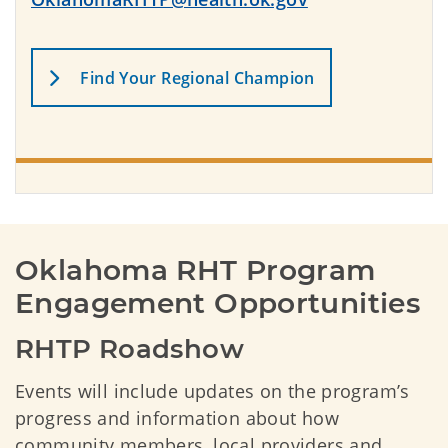
Find Your Regional Champion
Oklahoma RHT Program 
Engagement Opportunities
RHTP Roadshow
Events will include updates on the program’s
progress and information about how
community members, local providers and