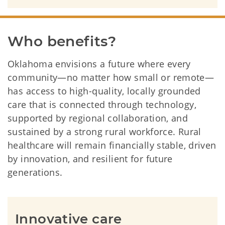
Who benefits?
Oklahoma envisions a future where every
community—no matter how small or remote—
has access to high-quality, locally grounded
care that is connected through technology,
supported by regional collaboration, and
sustained by a strong rural workforce. Rural
healthcare will remain financially stable, driven
by innovation, and resilient for future
generations.
Innovative care