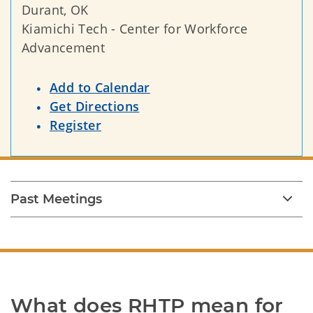
Durant, OK
Kiamichi Tech - Center for Workforce
Advancement
Add to Calendar
Get Directions
Register
Past Meetings
What does RHTP mean for 