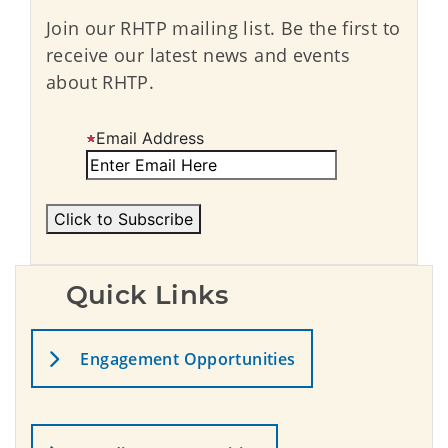
Join our RHTP mailing list. Be the first to
receive our latest news and events
about RHTP.
Email Address
Quick Links
Engagement Opportunities