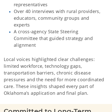
representatives
Over 40 interviews with rural providers,
educators, community groups and
experts
A cross-agency State Steering
Committee that guided strategy and
alignment
Local voices highlighted clear challenges:
limited workforce, technology gaps,
transportation barriers, chronic disease
pressures and the need for more coordinated
care. These insights shaped every part of
Oklahoma’s application and final plan.
Committed to Long-Term 