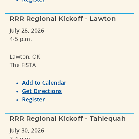
RRR Regional Kickoff - Lawton
July 28, 2026
4-5 p.m.
Lawton, OK
The FISTA
Add to Calendar
Get Directions
Register
RRR Regional Kickoff - Tahlequah
July 30, 2026
3-4 p.m.