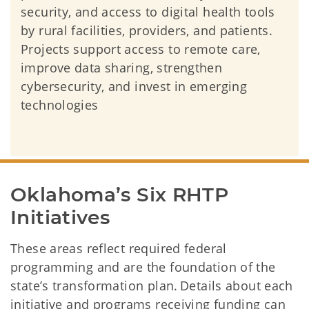
security, and access to digital health tools
by rural facilities, providers, and patients.
Projects support access to remote care,
improve data sharing, strengthen
cybersecurity, and invest in emerging
technologies
Oklahoma’s Six RHTP 
Initiatives
These areas reflect required federal
programming and are the foundation of the
state’s transformation plan. Details about each
initiative and programs receiving funding can