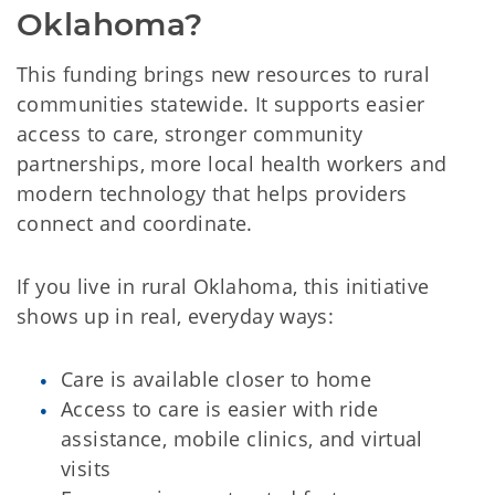
Oklahoma?
This funding brings new resources to rural
communities statewide. It supports easier
access to care, stronger community
partnerships, more local health workers and
modern technology that helps providers
connect and coordinate.
If you live in rural Oklahoma, this initiative
shows up in real, everyday ways:
Care is available closer to home
Access to care is easier with ride
assistance, mobile clinics, and virtual
visits