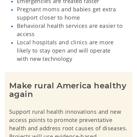
Emergencies are treated faster
Pregnant moms and babies get extra
support closer to home
Behavioral health services are easier to
access
Local hospitals and clinics are more
likely to stay open and will operate
with new technology
Make rural America healthy 
again
Support rural health innovations and new
access points to promote preventative
health and address root causes of diseases.
Projects will use evidence-based,