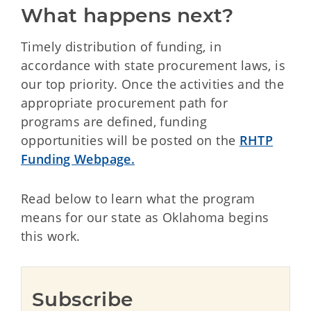
What happens next?
Timely distribution of funding, in
accordance with state procurement laws, is
our top priority. Once the activities and the
appropriate procurement path for
programs are defined, funding
opportunities will be posted on the
RHTP
Funding Webpage.
Read below to learn what the program
means for our state as Oklahoma begins
this work.
Subscribe