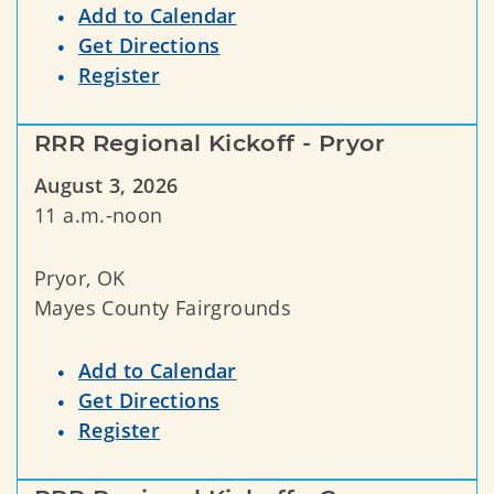
Add to Calendar
Get Directions
Register
RRR Regional Kickoff - Pryor
August 3, 2026
11 a.m.-noon
Pryor, OK
Mayes County Fairgrounds
Add to Calendar
Get Directions
Register