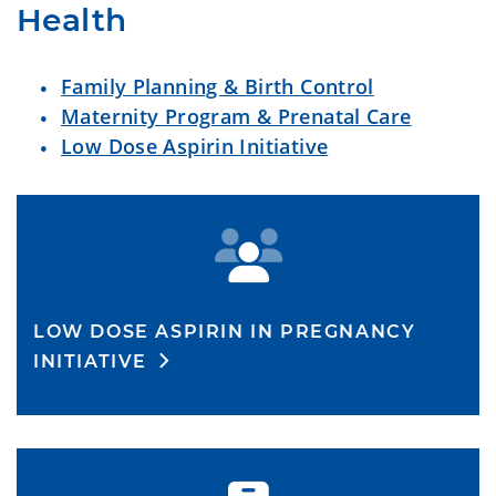
Health
Family Planning & Birth Control
Maternity Program & Prenatal Care
Low Dose Aspirin Initiative
LOW DOSE ASPIRIN IN PREGNANCY
INITIATIVE