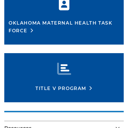
OKLAHOMA MATERNAL HEALTH TASK
FORCE
TITLE V PROGRAM