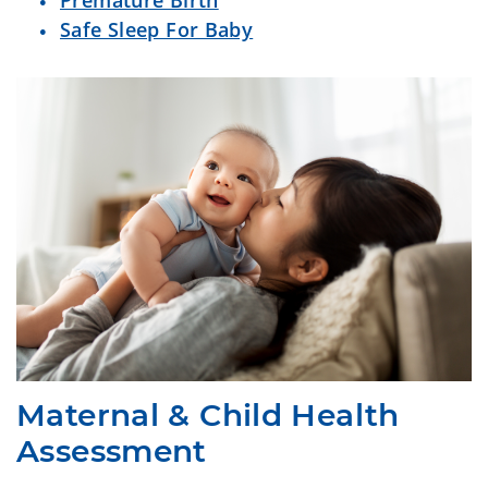
Premature Birth
Safe Sleep For Baby
Maternal & Child Health
Assessment