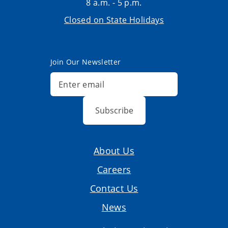
8 a.m. - 5 p.m.
Closed on State Holidays
Join Our Newsletter
Subscribe
About Us
Careers
Contact Us
News