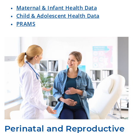
Maternal & Infant Health Data
Child & Adolescent Health Data
PRAMS
Perinatal and Reproductive