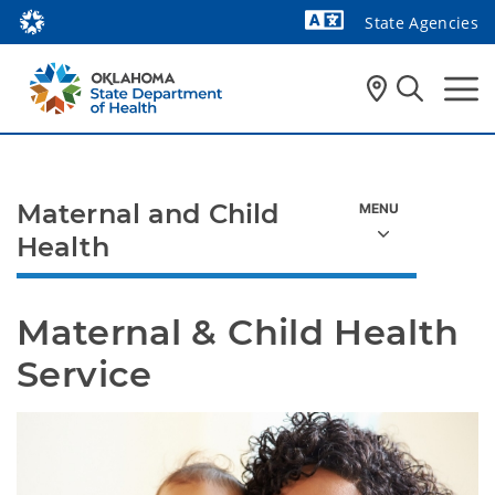
State Agencies
Powered by
Maternal and Child
Health
Maternal & Child Health 
Service