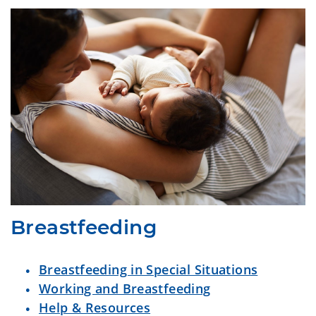
Breastfeeding
Breastfeeding in Special Situations
Working and Breastfeeding
Help & Resources