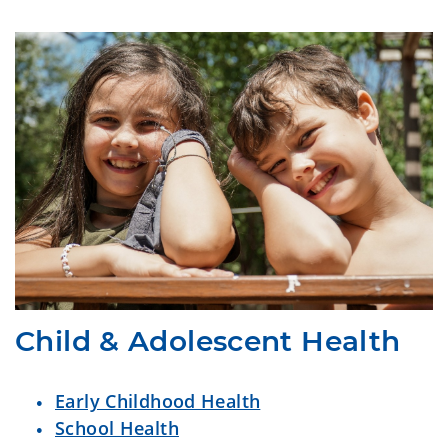
Child & Adolescent Health
Early Childhood Health
School Health