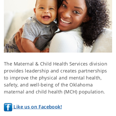
The Maternal & Child Health Services division
provides leadership and creates partnerships
to improve the physical and mental health,
safety, and well-being of the Oklahoma
maternal and child health (MCH) population.
Like us on Facebook!