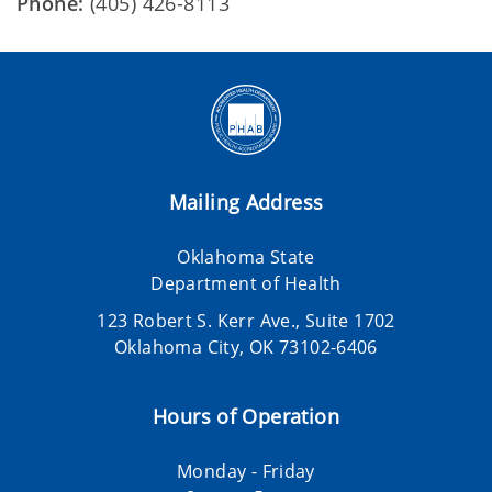
Phone:
(405) 426-8113
Mailing Address
Oklahoma State
Department of Health
123 Robert S. Kerr Ave., Suite 1702
Oklahoma City, OK 73102-6406
Hours of Operation
Monday - Friday