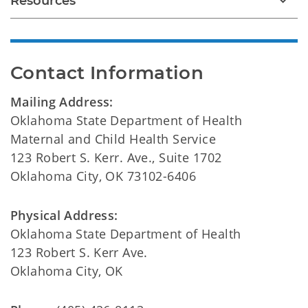
Resources
Contact Information
Mailing Address:
Oklahoma State Department of Health
Maternal and Child Health Service
123 Robert S. Kerr. Ave., Suite 1702
Oklahoma City, OK 73102-6406
Physical Address:
Oklahoma State Department of Health
123 Robert S. Kerr Ave.
Oklahoma City, OK