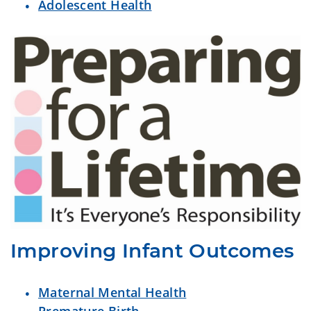
Adolescent Health
Improving Infant Outcomes
Maternal Mental Health