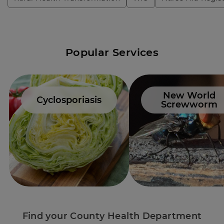
Popular Services
New World
Cyclosporiasis
Screwworm
Find your County Health Department