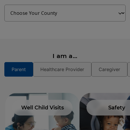
I am a...
Parent
Healthcare Provider
Caregiver
Well Child Visits
Safety