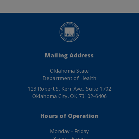
Mailing Address
Oklahoma State
Department of Health
123 Robert S. Kerr Ave., Suite 1702
Oklahoma City, OK 73102-6406
Hours of Operation
Monday - Friday
8 a.m. - 5 p.m.