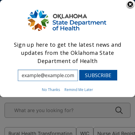
State Agencies
Powered by
Sign up here to get the latest news and
updates from the Oklahoma State
Department of Health
Leading Oklahoma
to prosperity
through health.
No Thanks
Remind Me Later
Rural Health Transformation
WIC
Nurse Aid Regis