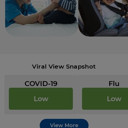
Viral View Snapshot
COVID-19
Flu
Low
Low
View More