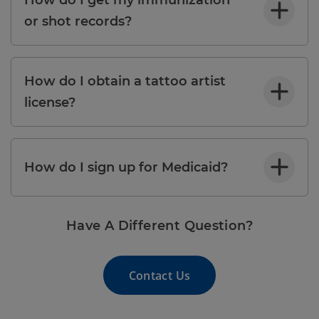
or shot records?
How do I obtain a tattoo artist
license?
How do I sign up for Medicaid?
Have A Different Question?
Contact Us