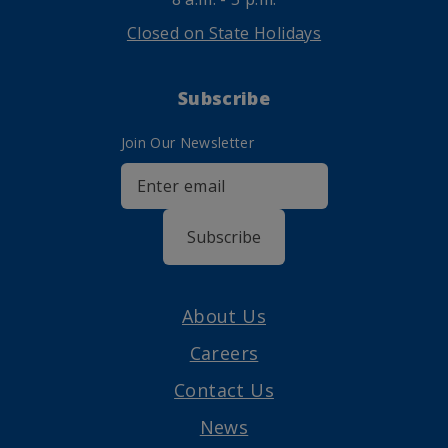
Closed on State Holidays
Subscribe
Join Our Newsletter
Subscribe
About Us
Careers
Contact Us
News