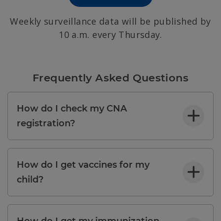
Weekly surveillance data will be published by
10 a.m. every Thursday.
Frequently Asked Questions
How do I check my CNA
registration?
How do I get vaccines for my
child?
How do I get my immunization