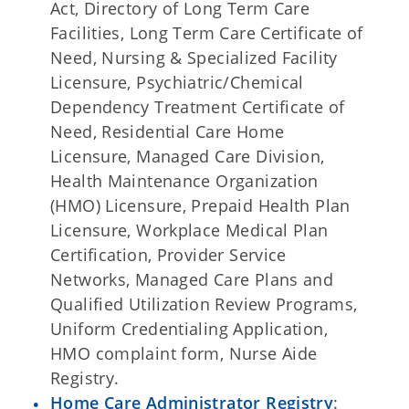
Act, Directory of Long Term Care
Facilities, Long Term Care Certificate of
Need, Nursing & Specialized Facility
Licensure, Psychiatric/Chemical
Dependency Treatment Certificate of
Need, Residential Care Home
Licensure, Managed Care Division,
Health Maintenance Organization
(HMO) Licensure, Prepaid Health Plan
Licensure, Workplace Medical Plan
Certification, Provider Service
Networks, Managed Care Plans and
Qualified Utilization Review Programs,
Uniform Credentialing Application,
HMO complaint form, Nurse Aide
Registry.
Home Care Administrator Registry
: