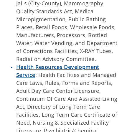
Jails (City-County), Mammography
Quality Standards Act, Medical
Micropigmentation, Public Bathing
Places, Retail Foods, Wholesale Foods,
Manufacturers, Processors, Bottled
Water, Water Vending, and Department
of Corrections Facilities, X-RAY Tubes,
Radiation Advisory Committee.
Health Resources Development
Service
: Health Facilities and Managed
Care Laws, Rules, Forms and Reports,
Adult Day Care Center Licensure,
Continuum Of Care And Assisted Living
Act, Directory of Long Term Care
Facilities, Long Term Care Certificate of
Need, Nursing & Specialized Facility
Licensure, Psychiatric/Chemical