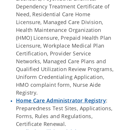
Dependency Treatment Certificate of
Need, Residential Care Home
Licensure, Managed Care Division,
Health Maintenance Organization
(HMO) Licensure, Prepaid Health Plan
Licensure, Workplace Medical Plan
Certification, Provider Service
Networks, Managed Care Plans and
Qualified Utilization Review Programs,
Uniform Credentialing Application,
HMO complaint form, Nurse Aide
Registry.
Home Care Administrator Registry
:
Preparedness Test Sites, Applications,
Forms, Rules and Regulations,
Certificate Renewal.