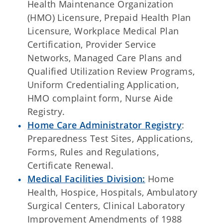
Health Maintenance Organization
(HMO) Licensure, Prepaid Health Plan
Licensure, Workplace Medical Plan
Certification, Provider Service
Networks, Managed Care Plans and
Qualified Utilization Review Programs,
Uniform Credentialing Application,
HMO complaint form, Nurse Aide
Registry.
Home Care Administrator Registry
:
Preparedness Test Sites, Applications,
Forms, Rules and Regulations,
Certificate Renewal.
Medical Facilities Division:
Home
Health, Hospice, Hospitals, Ambulatory
Surgical Centers, Clinical Laboratory
Improvement Amendments of 1988