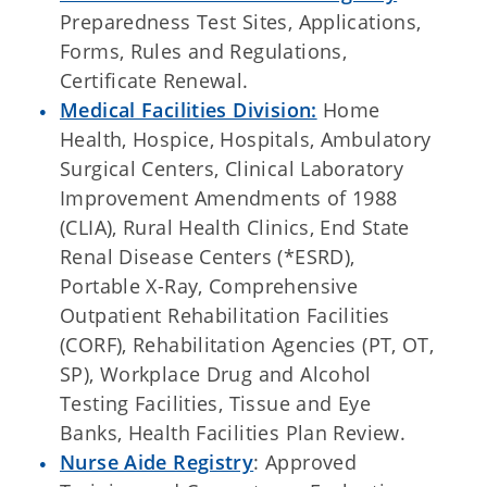
Preparedness Test Sites, Applications,
Forms, Rules and Regulations,
Certificate Renewal.
Medical Facilities Division:
Home
Health, Hospice, Hospitals, Ambulatory
Surgical Centers, Clinical Laboratory
Improvement Amendments of 1988
(CLIA), Rural Health Clinics, End State
Renal Disease Centers (*ESRD),
Portable X-Ray, Comprehensive
Outpatient Rehabilitation Facilities
(CORF), Rehabilitation Agencies (PT, OT,
SP), Workplace Drug and Alcohol
Testing Facilities, Tissue and Eye
Banks, Health Facilities Plan Review.
Nurse Aide Registry
: Approved