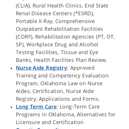
(CLIA), Rural Health Clinics, End State
Renal Disease Centers (*ESRD),
Portable X-Ray, Comprehensive
Outpatient Rehabilitation Facilities
(CORF), Rehabilitation Agencies (PT, OT,
SP), Workplace Drug and Alcohol
Testing Facilities, Tissue and Eye
Banks, Health Facilities Plan Review.
Nurse Aide Registry
: Approved
Training and Competency Evaluation
Program, Oklahoma Law on Nurse
Aides, Certification, Nurse Aide
Registry, Applications and Forms.
Long Term Care
: Long-Term Care
Programs in Oklahoma, Alternatives for
Licensure and Certification