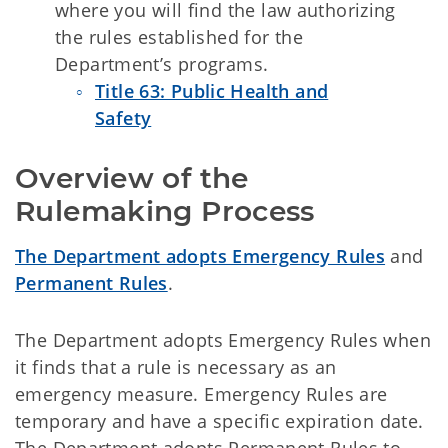
where you will find the law authorizing
the rules established for the
Department’s programs.
Title 63: Public Health and
Safety
Overview of the 
Rulemaking Process 
The Department adopts Emergency Rules
and
Permanent Rules
.
The Department adopts Emergency Rules when
it finds that a rule is necessary as an
emergency measure. Emergency Rules are
temporary and have a specific expiration date.