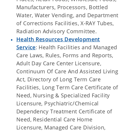
Manufacturers, Processors, Bottled
Water, Water Vending, and Department
of Corrections Facilities, X-RAY Tubes,
Radiation Advisory Committee.
Health Resources Development
Service
: Health Facilities and Managed
Care Laws, Rules, Forms and Reports,
Adult Day Care Center Licensure,
Continuum Of Care And Assisted Living
Act, Directory of Long Term Care
Facilities, Long Term Care Certificate of
Need, Nursing & Specialized Facility
Licensure, Psychiatric/Chemical
Dependency Treatment Certificate of
Need, Residential Care Home
Licensure, Managed Care Division,