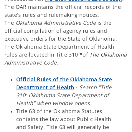
The OAR maintains the official records of the
state's rules and rulemaking notices.
The
Oklahoma Administrative Code
is the
official compilation of agency rules and
executive orders for the State of Oklahoma.
The Oklahoma State Department of Health
rules are located in Title 310
*
of
The Oklahoma
Administrative Code
.
Official Rules of the Oklahoma State
Department of Health
-
Search "Title
310: Oklahoma State Department of
Health" when window opens.
Title 63 of the Oklahoma Statutes
contains the law about Public Health
and Safety. Title 63 will generally be