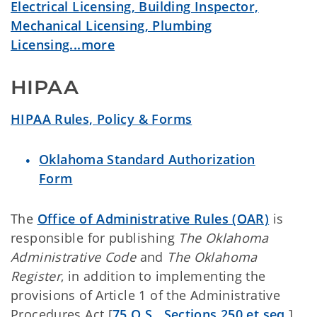
Electrical Licensing, Building Inspector,
Mechanical Licensing, Plumbing
Licensing...more
HIPAA
HIPAA Rules, Policy & Forms
Oklahoma Standard Authorization
Form
The
Office of Administrative Rules (OAR)
is
responsible for publishing
The Oklahoma
Administrative Code
and
The Oklahoma
Register
, in addition to implementing the
provisions of Article 1 of the Administrative
Procedures Act [
75 O.S., Sections 250 et seq.
].