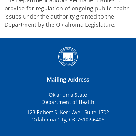
The Department adopts Permanent Rules to
provide for regulation of ongoing public health
issues under the authority granted to the
Department by the Oklahoma Legislature.
Mailing Address
Oklahoma State
Department of Health
123 Robert S. Kerr Ave., Suite 1702
Oklahoma City, OK 73102-6406