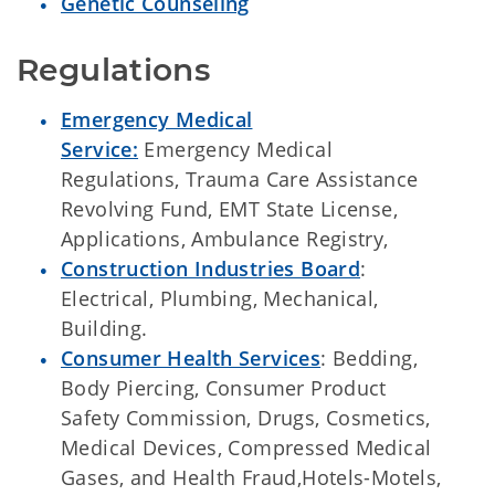
Genetic Counseling
Regulations
Emergency Medical
Service:
Emergency Medical
Regulations, Trauma Care Assistance
Revolving Fund, EMT State License,
Applications, Ambulance Registry,
Construction Industries Board
:
Electrical, Plumbing, Mechanical,
Building.
Consumer Health Services
: Bedding,
Body Piercing, Consumer Product
Safety Commission, Drugs, Cosmetics,
Medical Devices, Compressed Medical
Gases, and Health Fraud,Hotels-Motels,