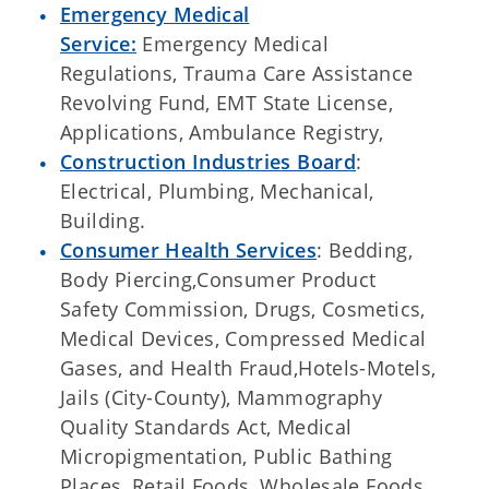
Emergency Medical
Service:
Emergency Medical
Regulations, Trauma Care Assistance
Revolving Fund, EMT State License,
Applications, Ambulance Registry,
Construction Industries Board
:
Electrical, Plumbing, Mechanical,
Building.
Consumer Health Services
: Bedding,
Body Piercing,Consumer Product
Safety Commission, Drugs, Cosmetics,
Medical Devices, Compressed Medical
Gases, and Health Fraud,Hotels-Motels,
Jails (City-County), Mammography
Quality Standards Act, Medical
Micropigmentation, Public Bathing
Places, Retail Foods, Wholesale Foods,