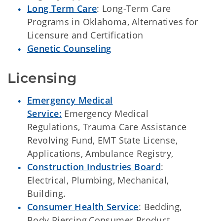
Long Term Care
: Long-Term Care
Programs in Oklahoma, Alternatives for
Licensure and Certification
Genetic Counseling
Licensing
Emergency Medical
Service:
Emergency Medical
Regulations, Trauma Care Assistance
Revolving Fund, EMT State License,
Applications, Ambulance Registry,
Construction Industries Board
:
Electrical, Plumbing, Mechanical,
Building.
Consumer Health Service
: Bedding,
Body Piercing,Consumer Product