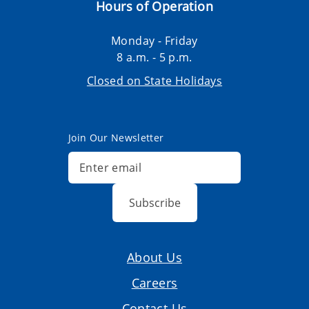
Hours of Operation
Monday - Friday
8 a.m. - 5 p.m.
Closed on State Holidays
Join Our Newsletter
Subscribe
About Us
Careers
Contact Us