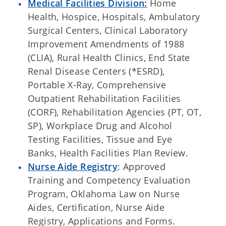
Medical Facilities Division:
Home
Health, Hospice, Hospitals, Ambulatory
Surgical Centers, Clinical Laboratory
Improvement Amendments of 1988
(CLIA), Rural Health Clinics, End State
Renal Disease Centers (*ESRD),
Portable X-Ray, Comprehensive
Outpatient Rehabilitation Facilities
(CORF), Rehabilitation Agencies (PT, OT,
SP), Workplace Drug and Alcohol
Testing Facilities, Tissue and Eye
Banks, Health Facilities Plan Review.
Nurse Aide Registry
: Approved
Training and Competency Evaluation
Program, Oklahoma Law on Nurse
Aides, Certification, Nurse Aide
Registry, Applications and Forms.