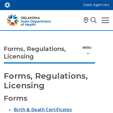
State Agencies
Forms, Regulations,
Licensing
Forms, Regulations, 
Licensing 
Forms
Birth & Death Certificates