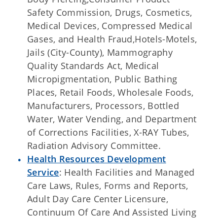
Safety Commission, Drugs, Cosmetics,
Medical Devices, Compressed Medical
Gases, and Health Fraud,Hotels-Motels,
Jails (City-County), Mammography
Quality Standards Act, Medical
Micropigmentation, Public Bathing
Places, Retail Foods, Wholesale Foods,
Manufacturers, Processors, Bottled
Water, Water Vending, and Department
of Corrections Facilities, X-RAY Tubes,
Radiation Advisory Committee.
Health Resources Development
Service
: Health Facilities and Managed
Care Laws, Rules, Forms and Reports,
Adult Day Care Center Licensure,
Continuum Of Care And Assisted Living