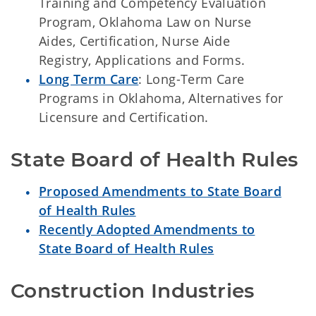
Training and Competency Evaluation
Program, Oklahoma Law on Nurse
Aides, Certification, Nurse Aide
Registry, Applications and Forms.
Long Term Care
: Long-Term Care
Programs in Oklahoma, Alternatives for
Licensure and Certification.
State Board of Health Rules
Proposed Amendments to State Board
of Health Rules
Recently Adopted Amendments to
State Board of Health Rules
Construction Industries