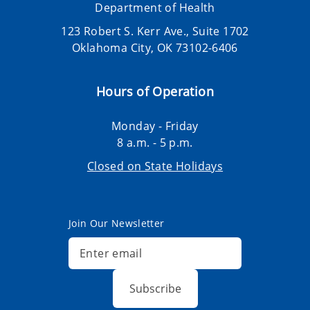
Department of Health
123 Robert S. Kerr Ave., Suite 1702
Oklahoma City, OK 73102-6406
Hours of Operation
Monday - Friday
8 a.m. - 5 p.m.
Closed on State Holidays
Join Our Newsletter
Subscribe