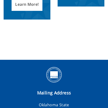
Learn More!
Mailing Address
Oklahoma State