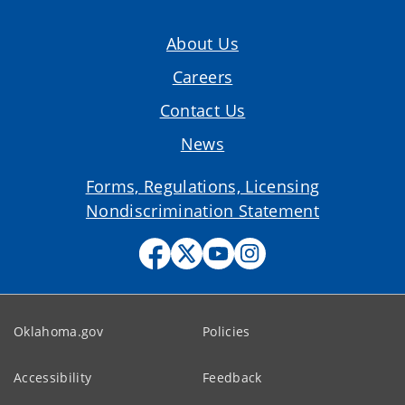
About Us
Careers
Contact Us
News
Forms, Regulations, Licensing
Nondiscrimination Statement
Oklahoma.gov
Policies
Accessibility
Feedback