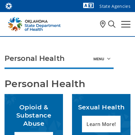
State Agencies
Powered by
Personal Health
Personal Health
Opioid &
Sexual Health
Substance
Abuse
Learn More!