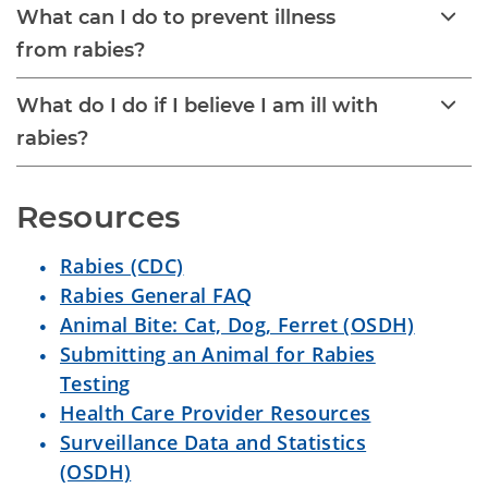
What can I do to prevent illness
from rabies?
What do I do if I believe I am ill with
rabies?
Resources
Rabies (CDC)
Rabies General FAQ
Animal Bite: Cat, Dog, Ferret (OSDH)
Submitting an Animal for Rabies
Testing
Health Care Provider Resources
Surveillance Data and Statistics
(OSDH)