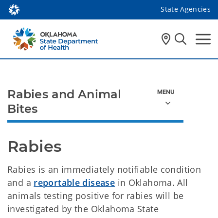
State Agencies
Rabies and Animal
Bites
Rabies
Rabies is an immediately notifiable condition
and a
reportable disease
in Oklahoma. All
animals testing positive for rabies will be
investigated by the Oklahoma State