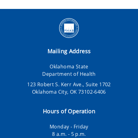
Mailing Address
Oklahoma State
Department of Health
123 Robert S. Kerr Ave., Suite 1702
Oklahoma City, OK 73102-6406
Hours of Operation
Monday - Friday
8 a.m. - 5 p.m.