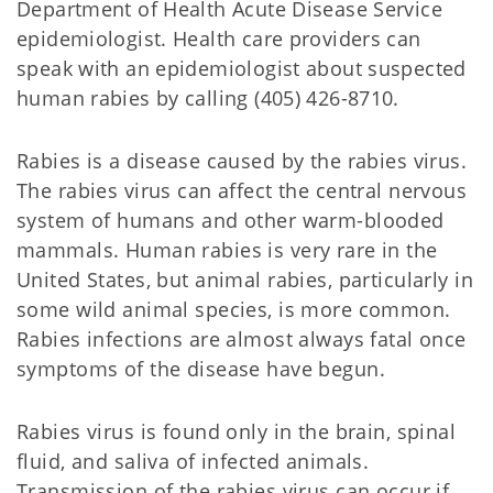
Department of Health Acute Disease Service
epidemiologist. Health care providers can
speak with an epidemiologist about suspected
human rabies by calling (405) 426-8710.
Rabies is a disease caused by the rabies virus.
The rabies virus can affect the central nervous
system of humans and other warm-blooded
mammals. Human rabies is very rare in the
United States, but animal rabies, particularly in
some wild animal species, is more common.
Rabies infections are almost always fatal once
symptoms of the disease have begun.
Rabies virus is found only in the brain, spinal
fluid, and saliva of infected animals.
Transmission of the rabies virus can occur if