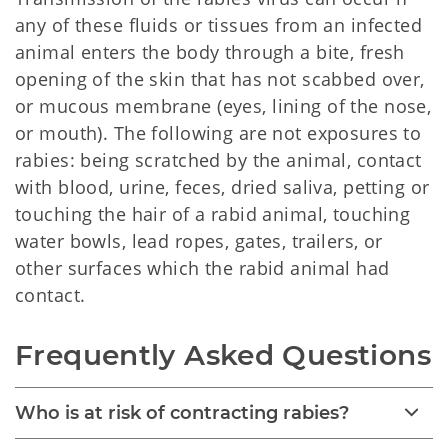
any of these fluids or tissues from an infected
animal enters the body through a bite, fresh
opening of the skin that has not scabbed over,
or mucous membrane (eyes, lining of the nose,
or mouth). The following are not exposures to
rabies: being scratched by the animal, contact
with blood, urine, feces, dried saliva, petting or
touching the hair of a rabid animal, touching
water bowls, lead ropes, gates, trailers, or
other surfaces which the rabid animal had
contact.
Frequently Asked Questions
Who is at risk of contracting rabies?