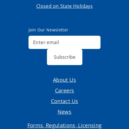
Closed on State Holidays
Join Our Newsletter
Subscribe
About Us
Careers
Contact Us
News
Forms, Regulations, Licensing