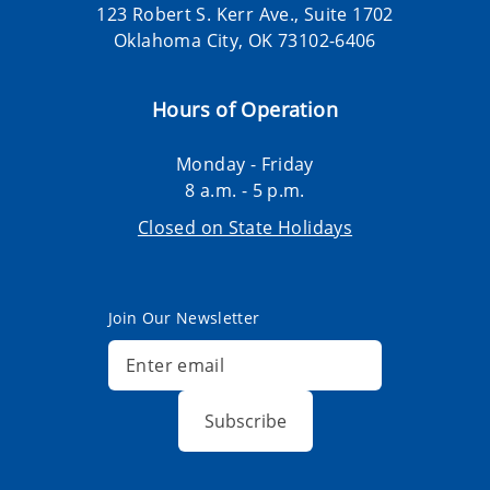
123 Robert S. Kerr Ave., Suite 1702
Oklahoma City, OK 73102-6406
Hours of Operation
Monday - Friday
8 a.m. - 5 p.m.
Closed on State Holidays
Join Our Newsletter
Subscribe