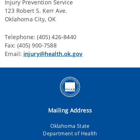
Injury Prevention Service
123 Robert S. Kerr Ave.
Oklahoma City, OK
Telephone: (405) 426-8440
Fax: (405) 900-7588
Email:
injury@health.ok.gov
Mailing Address
Oklahoma State
Department of Health