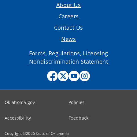
About Us
Careers
Contact Us
News
Forms, Regulations, Licensing
Nondiscrimination Statement
Oklahoma.gov
Policies
Accessibility
Feedback
Copyright ©
2026
State of Oklahoma