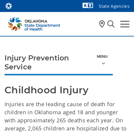
State Agencies
Powered by
Injury Prevention
Service
Childhood Injury
Injuries are the leading cause of death for
children in Oklahoma aged 18 and younger
with approximately 265 deaths each year. On
average, 2,065 children are hospitalized due to