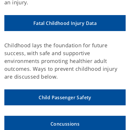
an injury.
Fatal Childhood Injury Data
Childhood lays the foundation for future
success, with safe and supportive
environments promoting healthier adult
outcomes. Ways to prevent childhood injury
are discussed below.
Child Passenger Safety
Concussions