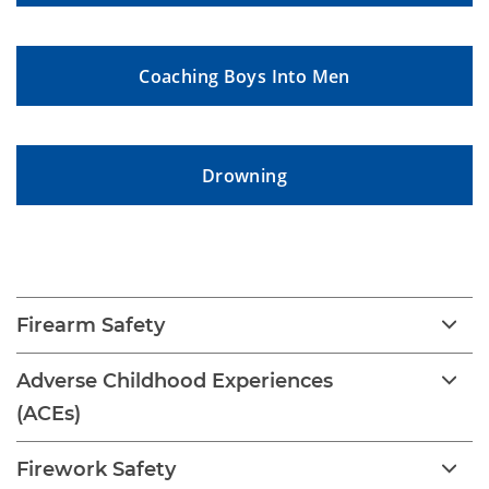
Coaching Boys Into Men
Drowning
Childhood Injury
Firearm Safety
Adverse Childhood Experiences
(ACEs)
Firework Safety