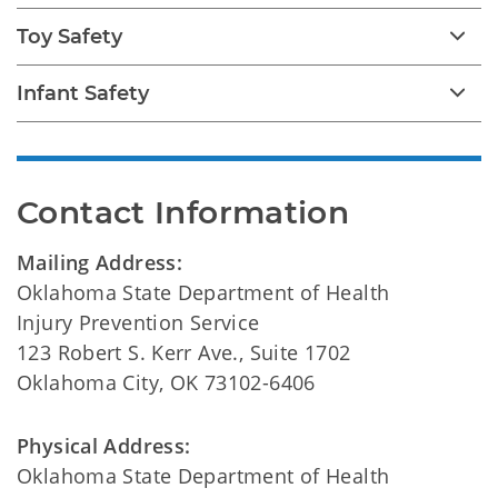
Toy Safety
Infant Safety
Contact Information
Mailing Address:
Oklahoma State Department of Health
Injury Prevention Service
123 Robert S. Kerr Ave., Suite 1702
Oklahoma City, OK 73102-6406
Physical Address:
Oklahoma State Department of Health