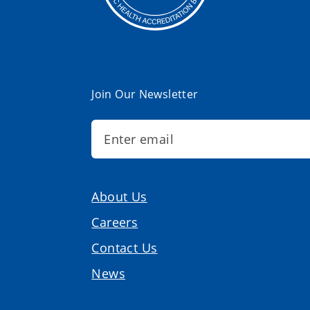
Join Our Newsletter
About Us
Careers
Contact Us
News