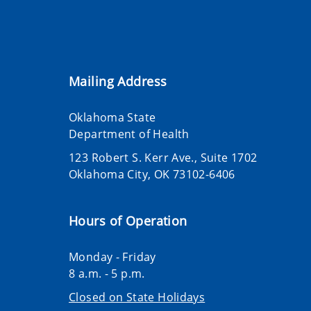
Mailing Address
Oklahoma State
Department of Health
123 Robert S. Kerr Ave., Suite 1702
Oklahoma City, OK 73102-6406
Hours of Operation
Monday - Friday
8 a.m. - 5 p.m.
Closed on State Holidays