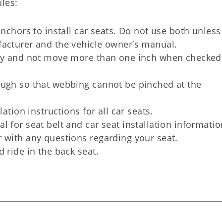
les:
anchors to install car seats. Do not use both unless
facturer and the vehicle owner’s manual.
gly and not move more than one inch when checked
ough so that webbing cannot be pinched at the
ation instructions for all car seats.
 for seat belt and car seat installation informatio
 with any questions regarding your seat.
 ride in the back seat.