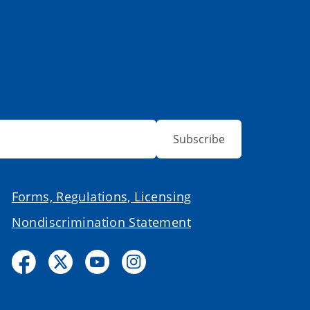
Subscribe
Forms, Regulations, Licensing
Nondiscrimination Statement