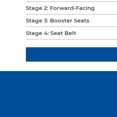
Stage 2: Forward-Facing
Stage 3: Booster Seats
Stage 4: Seat Belt