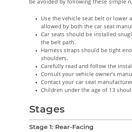
be avoided by following these simple ru
Use the vehicle seat belt or lower 
allowed by both the car seat manu
Car seats should be installed snu
the belt path.
Harness straps should be tight en
shoulders.
Carefully read and follow the install
Consult your vehicle owner’s manual
Contact your car seat manufacturer
Children under the age of 13 should
Stages
Stage 1: Rear-Facing