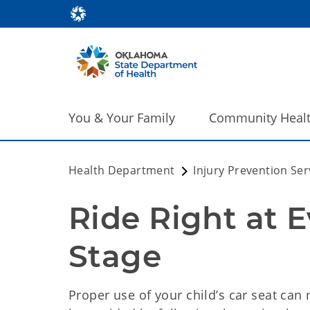
You & Your Family
Community Heal
Health Department
Injury Prevention Ser
Ride Right at E
Stage
Proper use of your child’s car seat can