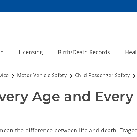
th
Licensing
Birth/Death Records
Heal
vice
Motor Vehicle Safety
Child Passenger Safety
very Age and Every 
 mean the difference between life and death. Trage