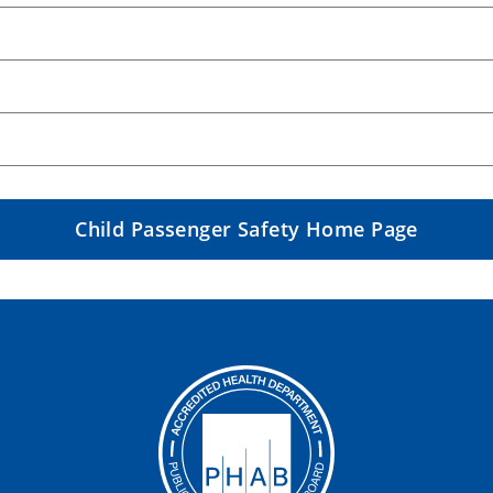
Child Passenger Safety Home Page