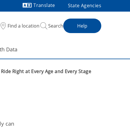
Translate
State Agencies
Powered by
Find a location
Search
Help
th Data
Ride Right at Every Age and Every Stage
dy can