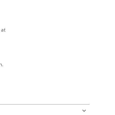
 at
n.