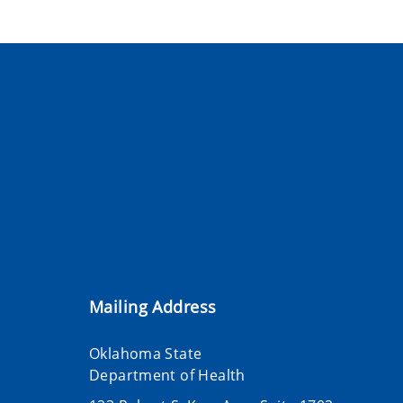
Mailing Address
Oklahoma State
Department of Health