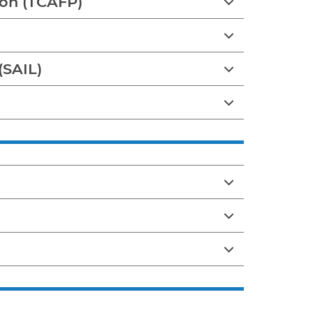
tion (TCAFP)
(SAIL)