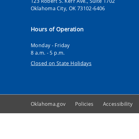
123 Robert S. Kerr Ave., Suite 1702
Oklahoma City, OK 73102-6406
Hours of Operation
Monday - Friday
8 a.m. - 5 p.m.
Closed on State Holidays
Oklahoma.gov
Policies
Accessibility