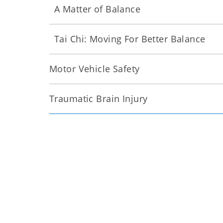
A Matter of Balance
Tai Chi: Moving For Better Balance
Motor Vehicle Safety
Traumatic Brain Injury