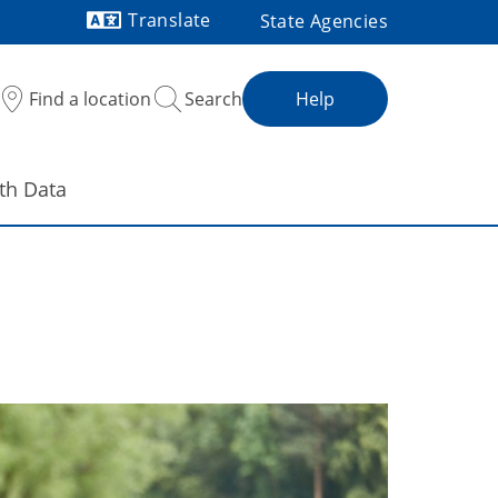
Translate
State Agencies
Powered by
Find a location
Search
Help
th Data