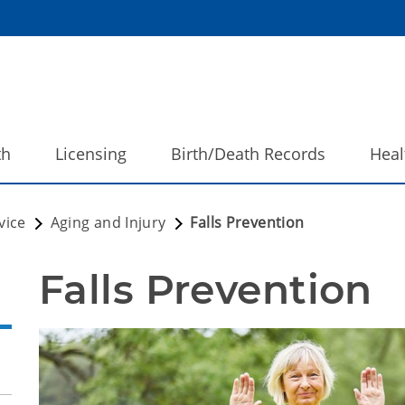
th
Licensing
Birth/Death Records
Heal
vice
Aging and Injury
Falls Prevention
Falls Prevention