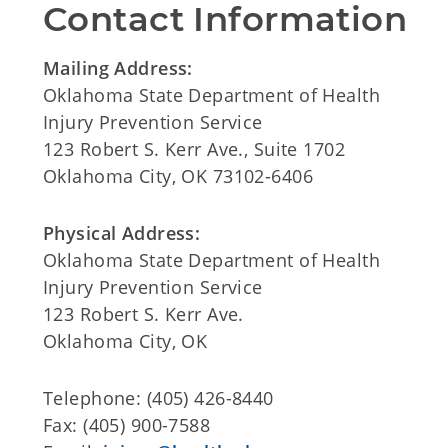
Contact Information
Mailing Address:
Oklahoma State Department of Health
Injury Prevention Service
123 Robert S. Kerr Ave., Suite 1702
Oklahoma City, OK 73102-6406
Physical Address:
Oklahoma State Department of Health
Injury Prevention Service
123 Robert S. Kerr Ave.
Oklahoma City, OK
Telephone: (405) 426-8440
Fax: (405) 900-7588