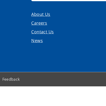
About Us
Careers
Contact Us
News
Feedback