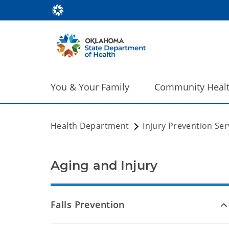
You & Your Family
Community Heal
Health Department
Injury Prevention Ser
Aging and Injury
Falls Prevention