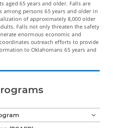
 aged 65 years and older. Falls are
ies among persons 65 years and older in
talization of approximately 8,000 older
ults. Falls not only threaten the safety
 generate enormous economic and
 coordinates outreach efforts to provide
nformation to Oklahomans 65 years and
Programs
rogram