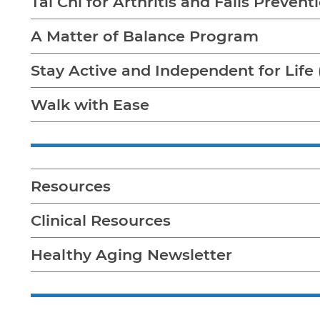
Tai Chi for Arthritis and Falls Preven
A Matter of Balance Program
Stay Active and Independent for Life 
Walk with Ease
Resources
Clinical Resources
Healthy Aging Newsletter