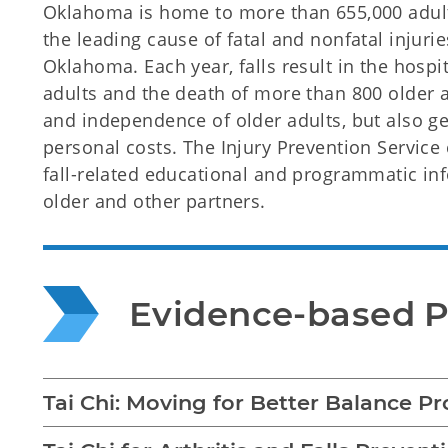
Oklahoma is home to more than 655,000 adults
the leading cause of fatal and nonfatal injur
Oklahoma. Each year, falls result in the hospi
adults and the death of more than 800 older ad
and independence of older adults, but also
personal costs. The Injury Prevention Service
fall-related educational and programmatic i
older and other partners.
Evidence-based 
Tai Chi: Moving for Better Balance P