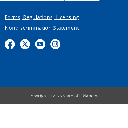
Forms, Regulations, Licensing
Nondiscrimination Statement
Copyright ©
2026
State of Oklahoma