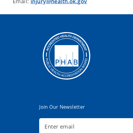
Email:
injury@health.ok.gov
Join Our Newsletter