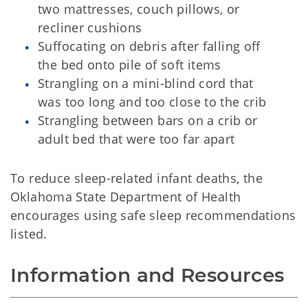
two mattresses, couch pillows, or
recliner cushions
Suffocating on debris after falling off
the bed onto pile of soft items
Strangling on a mini-blind cord that
was too long and too close to the crib
Strangling between bars on a crib or
adult bed that were too far apart
To reduce sleep-related infant deaths, the
Oklahoma State Department of Health
encourages using safe sleep recommendations
listed.
Information and Resources