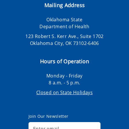
Mailing Address
Oklahoma State
Department of Health
123 Robert S. Kerr Ave., Suite 1702
Oklahoma City, OK 73102-6406
Hours of Operation
Monday - Friday
8 a.m. - 5 p.m.
Closed on State Holidays
Join Our Newsletter