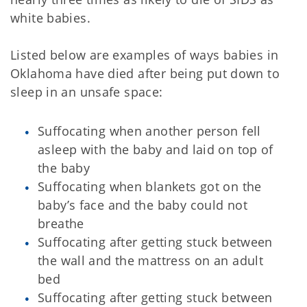
white babies.
Listed below are examples of ways babies in
Oklahoma have died after being put down to
sleep in an unsafe space:
Suffocating when another person fell
asleep with the baby and laid on top of
the baby
Suffocating when blankets got on the
baby’s face and the baby could not
breathe
Suffocating after getting stuck between
the wall and the mattress on an adult
bed
Suffocating after getting stuck between