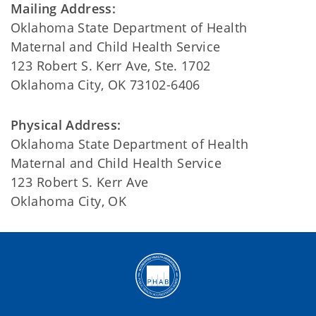
Mailing Address:
Oklahoma State Department of Health
Maternal and Child Health Service
123 Robert S. Kerr Ave, Ste. 1702
Oklahoma City, OK 73102-6406
Physical Address:
Oklahoma State Department of Health
Maternal and Child Health Service
123 Robert S. Kerr Ave
Oklahoma City, OK