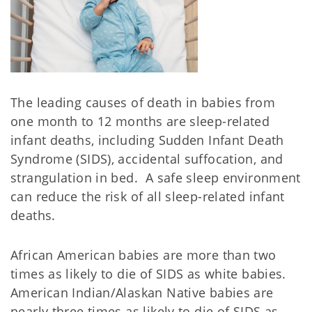
The leading causes of death in babies from
one month to 12 months are sleep-related
infant deaths, including Sudden Infant Death
Syndrome (SIDS), accidental suffocation, and
strangulation in bed. A safe sleep environment
can reduce the risk of all sleep-related infant
deaths.
African American babies are more than two
times as likely to die of SIDS as white babies.
American Indian/Alaskan Native babies are
nearly three times as likely to die of SIDS as