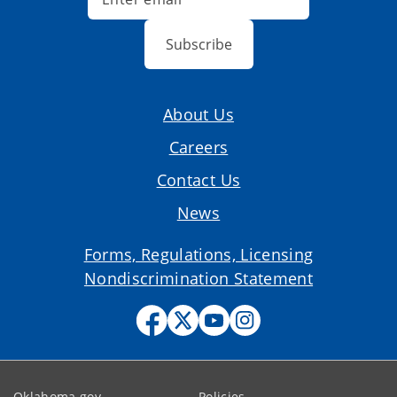
Subscribe
About Us
Careers
Contact Us
News
Forms, Regulations, Licensing
Nondiscrimination Statement
Oklahoma.gov
Policies