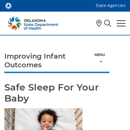
State Agencies
Improving Infant
Outcomes
Safe Sleep For Your 
Baby 