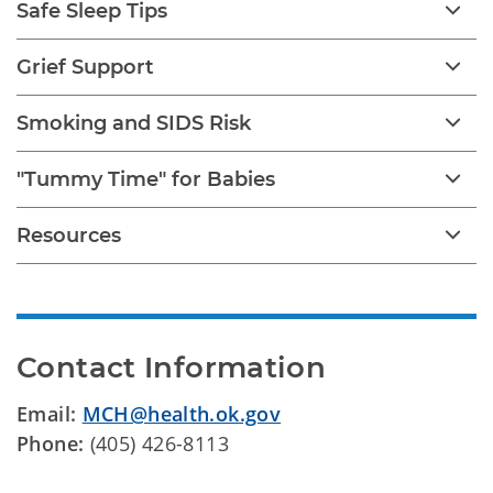
Safe Sleep Tips
Grief Support
Smoking and SIDS Risk
"Tummy Time" for Babies
Resources
Contact Information
Email:
MCH@health.ok.gov
Phone:
(405) 426-8113