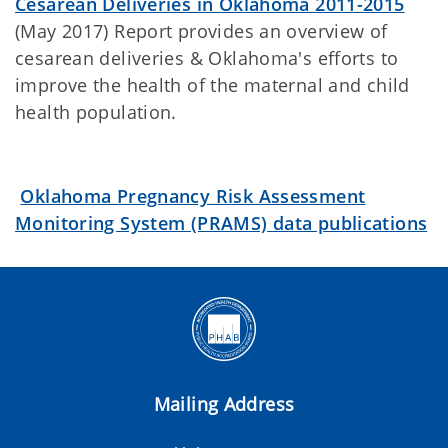
Cesarean Deliveries in Oklahoma 2011-2015
(May 2017) Report provides an overview of
cesarean deliveries & Oklahoma's efforts to
improve the health of the maternal and child
health population.
Oklahoma Pregnancy Risk Assessment
Monitoring System (PRAMS) data publications
Mailing Address