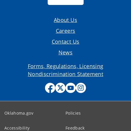
About Us
Careers
Contact Us
News
Forms, Regulations, Licensing
Nondiscrimination Statement
Oklahoma.gov
Policies
Accessibility
Feedback