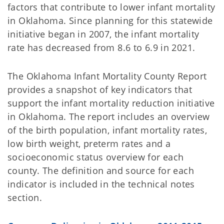
factors that contribute to lower infant mortality
in Oklahoma. Since planning for this statewide
initiative began in 2007, the infant mortality
rate has decreased from 8.6 to 6.9 in 2021.
The Oklahoma Infant Mortality County Report
provides a snapshot of key indicators that
support the infant mortality reduction initiative
in Oklahoma. The report includes an overview
of the birth population, infant mortality rates,
low birth weight, preterm rates and a
socioeconomic status overview for each
county. The definition and source for each
indicator is included in the technical notes
section.