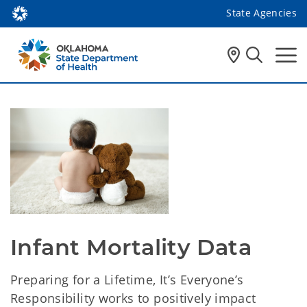
State Agencies
Infant Mortality Data 
Preparing for a Lifetime, It’s Everyone’s
Responsibility works to positively impact