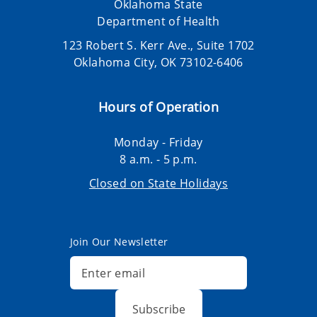
Oklahoma State
Department of Health
123 Robert S. Kerr Ave., Suite 1702
Oklahoma City, OK 73102-6406
Hours of Operation
Monday - Friday
8 a.m. - 5 p.m.
Closed on State Holidays
Join Our Newsletter
Subscribe