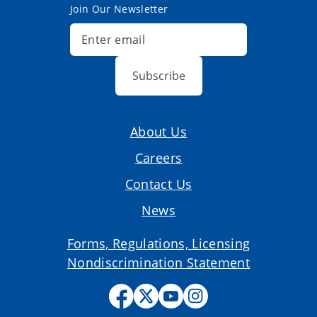
Join Our Newsletter
Subscribe
About Us
Careers
Contact Us
News
Forms, Regulations, Licensing
Nondiscrimination Statement