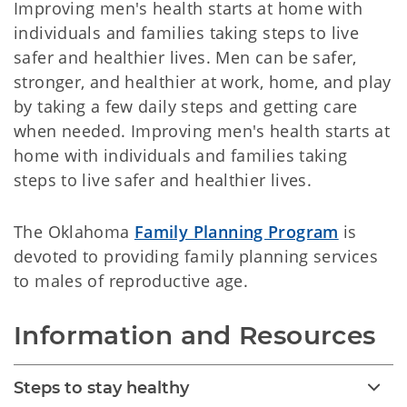
Improving men's health starts at home with
individuals and families taking steps to live
safer and healthier lives. Men can be safer,
stronger, and healthier at work, home, and play
by taking a few daily steps and getting care
when needed. Improving men's health starts at
home with individuals and families taking
steps to live safer and healthier lives.
The Oklahoma
Family Planning Program
is
devoted to providing family planning services
to males of reproductive age.
Information and Resources
Steps to stay healthy