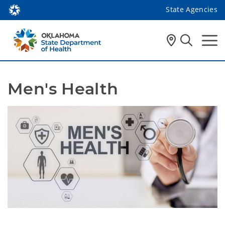
State Agencies
Men's Health