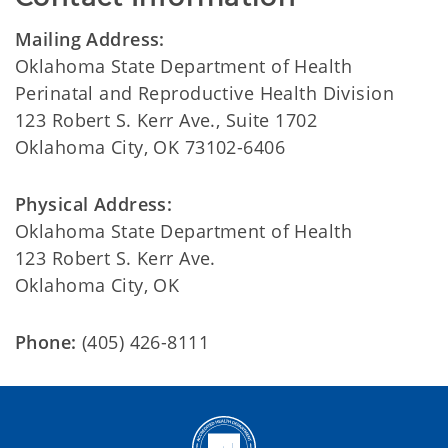
Mailing Address:
Oklahoma State Department of Health
Perinatal and Reproductive Health Division
123 Robert S. Kerr Ave., Suite 1702
Oklahoma City, OK 73102-6406
Physical Address:
Oklahoma State Department of Health
123 Robert S. Kerr Ave.
Oklahoma City, OK
Phone:
(405) 426-8111