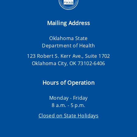
Mailing Address
Oklahoma State
Department of Health
123 Robert S. Kerr Ave., Suite 1702
Oklahoma City, OK 73102-6406
Hours of Operation
Monday - Friday
8 a.m. - 5 p.m.
Closed on State Holidays