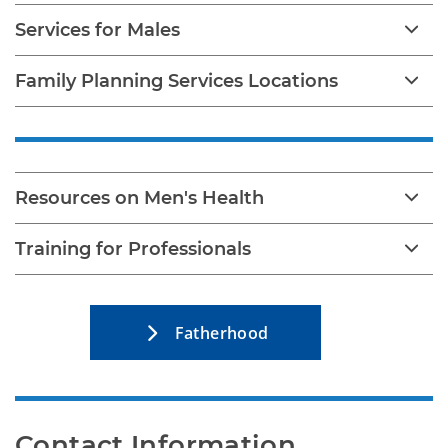
Services for Males
Family Planning Services Locations
Resources on Men's Health
Training for Professionals
Fatherhood
Contact Information