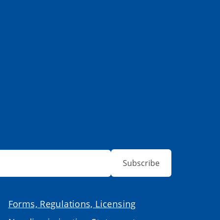
Subscribe
Forms, Regulations, Licensing