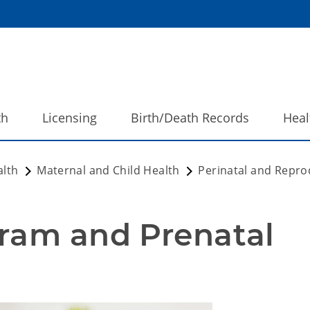
th
Licensing
Birth/Death Records
Heal
alth
Maternal and Child Health
Perinatal and Repro
ram and Prenatal 