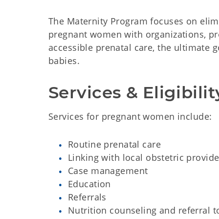
The Maternity Program focuses on elimi
pregnant women with organizations, pr
accessible prenatal care, the ultimate 
babies.
Services & Eligibilit
Services for pregnant women include:​
Routine prenatal care​
Linking with local obstetric provide
Case management​
Education​
Referrals​
Nutrition counseling and referral 