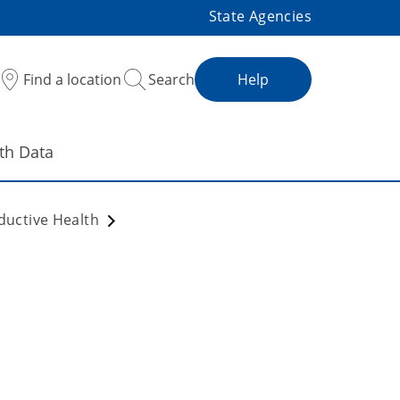
State Agencies
Find a location
Search
Help
th Data
ductive Health