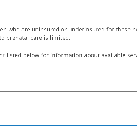
men who are uninsured or underinsured for these h
o prenatal care is limited.​
t listed below for information about available ser