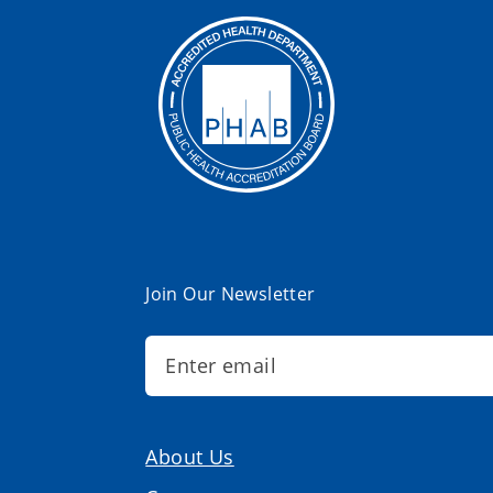
Join Our Newsletter
About Us