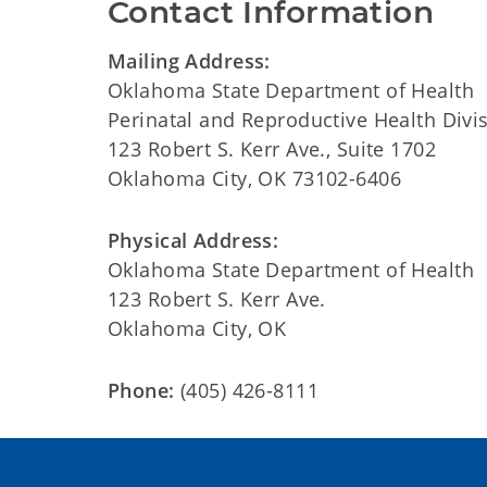
Contact Information
Mailing Address:
Oklahoma State Department of Health
Perinatal and Reproductive Health Divi
123 Robert S. Kerr Ave., Suite 1702
Oklahoma City, OK 73102-6406
Physical Address:
Oklahoma State Department of Health
123 Robert S. Kerr Ave.
Oklahoma City, OK
Phone:
(405) 426-8111