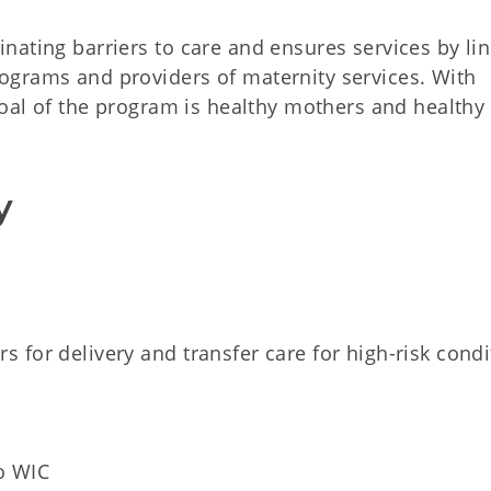
nating barriers to care and ensures services by li
ograms and providers of maternity services. With
goal of the program is healthy mothers and healthy
y
rs for delivery and transfer care for high-risk condi
to WIC