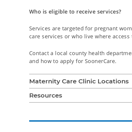
Who is eligible to receive services?
Services are targeted for pregnant wo
care services or who live where access t
Contact a local county health departmen
and how to apply for SoonerCare.
Maternity Care Clinic Locations
Resources