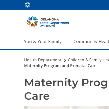
You & Your Family
Community Heal
Health Department
Children & Family He
Maternity Program and Prenatal Care
Maternity Prog
Care 