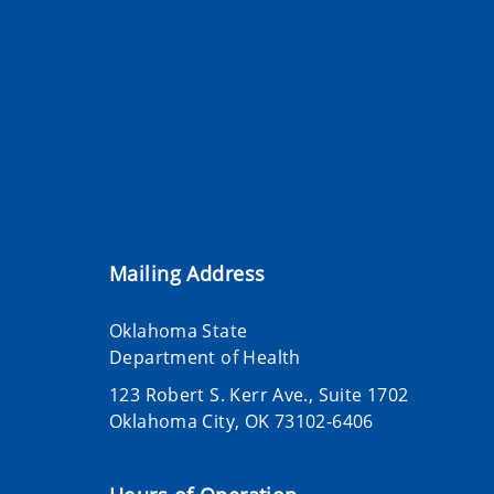
Mailing Address
Oklahoma State
Department of Health
123 Robert S. Kerr Ave., Suite 1702
Oklahoma City, OK 73102-6406