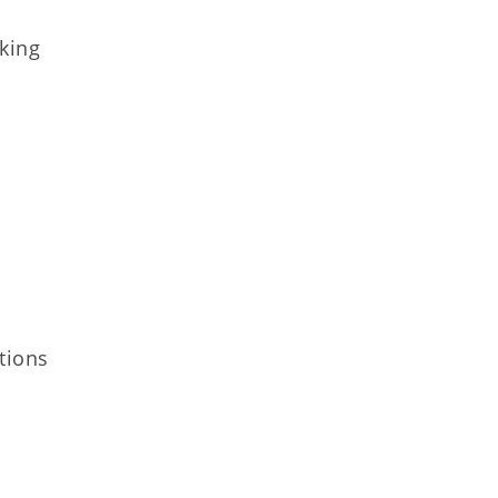
nking
tions​