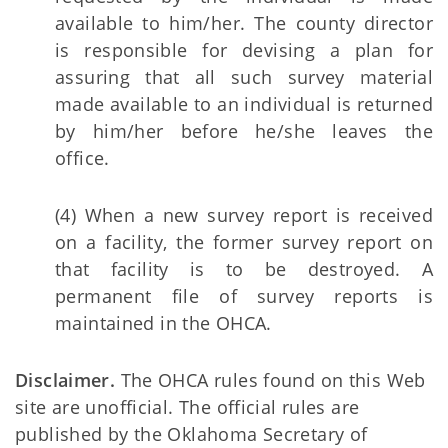
available to him/her. The county director
is responsible for devising a plan for
assuring that all such survey material
made available to an individual is returned
by him/her before he/she leaves the
office.
(4) When a new survey report is received
on a facility, the former survey report on
that facility is to be destroyed. A
permanent file of survey reports is
maintained in the OHCA.
Disclaimer.
The OHCA rules found on this Web
site are unofficial. The official rules are
published by the Oklahoma Secretary of