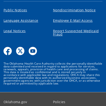
Public Notices
Nondiscrimination Notice
Language Assistance
Employee E-Mail Access
Legal Notices
Report Suspected Medicaid
Fraud
The Oklahoma Health Care Authority collects the personally identifiable
data submitted and received in regard to applications for services,
renewals, appeals, provision of health care and processing of claims.
This data is treated as confidential and is stored securely in
accordance with applicable law and regulations. OHCA may share this
personally identifiable data with its authorized business associates,
government agencies with jurisdiction over the OHCA, or as otherwise
required or permitted by applicable law.
Oklahoma.gov
Policies