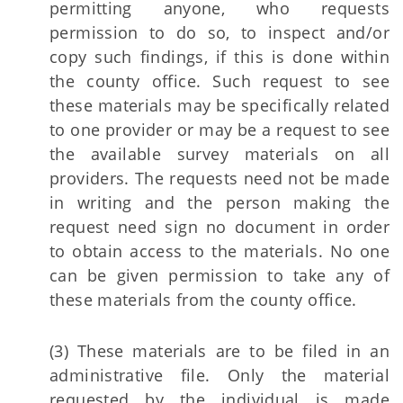
permitting anyone, who requests
permission to do so, to inspect and/or
copy such findings, if this is done within
the county office. Such request to see
these materials may be specifically related
to one provider or may be a request to see
the available survey materials on all
providers. The requests need not be made
in writing and the person making the
request need sign no document in order
to obtain access to the materials. No one
can be given permission to take any of
these materials from the county office.
(3) These materials are to be filed in an
administrative file. Only the material
requested by the individual is made