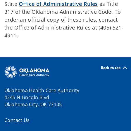
State
Office of Administrative Rules
as Title
317 of the Oklahoma Administrative Code. To
order an official copy of these rules, contact
the Office of Administrative Rules at (405) 521-
4911.
Back to top
Oklahoma Health Care Authority
4345 N Lincoln Blvd
Oklahoma City, OK 73105
Contact Us