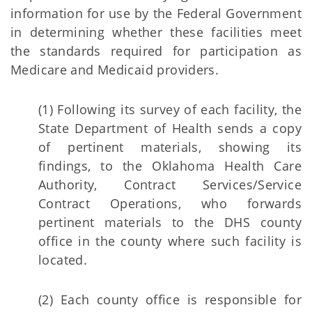
information for use by the Federal Government
in determining whether these facilities meet
the standards required for participation as
Medicare and Medicaid providers.
(1) Following its survey of each facility, the
State Department of Health sends a copy
of pertinent materials, showing its
findings, to the Oklahoma Health Care
Authority, Contract Services/Service
Contract Operations, who forwards
pertinent materials to the DHS county
office in the county where such facility is
located.
(2) Each county office is responsible for