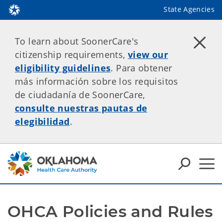
State Agencies
To learn about SoonerCare's
citizenship requirements,
view our
eligibility guidelines
. Para obtener
más información sobre los requisitos
de ciudadanía de SoonerCare,
consulte nuestras pautas de
elegibilidad
.
OHCA Policies and Rules