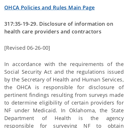
OHCA Policies and Rules Main Page
317:35-19-29. Disclosure of information on
health care providers and contractors
[Revised 06-26-00]
In accordance with the requirements of the
Social Security Act and the regulations issued
by the Secretary of Health and Human Services,
the OHCA is responsible for disclosure of
pertinent findings resulting from surveys made
to determine eligibility of certain providers for
NF under Medicaid. In Oklahoma, the State
Department of Health is the agency
responsible for surveying NF to obtain