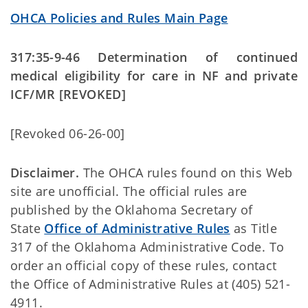
OHCA Policies and Rules Main Page
317:35-9-46 Determination of continued
medical eligibility for care in NF and private
ICF/MR [REVOKED]
[Revoked 06-26-00]
Disclaimer.
The OHCA rules found on this Web
site are unofficial. The official rules are
published by the Oklahoma Secretary of
State
Office of Administrative Rules
as Title
317 of the Oklahoma Administrative Code. To
order an official copy of these rules, contact
the Office of Administrative Rules at (405) 521-
4911.