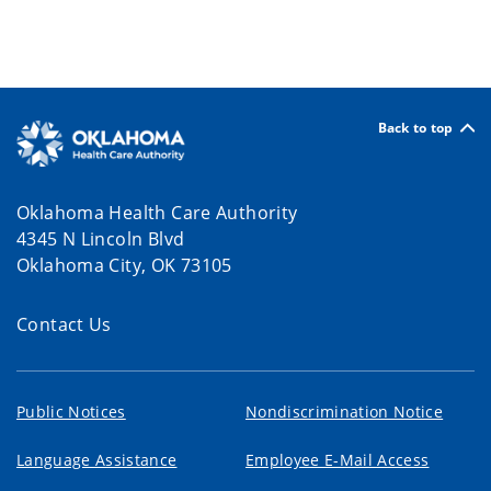
Back to top
Oklahoma Health Care Authority
4345 N Lincoln Blvd
Oklahoma City, OK 73105
Contact Us
Public Notices
Nondiscrimination Notice
Language Assistance
Employee E-Mail Access