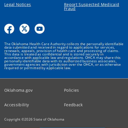
Legal Notices
Report Suspected Medicaid
Fraud
The Oklahoma Health Care Authority collects the personally identifiable
data submitted and received in regard to applications for services,
renewals, appeals, provision of health care and processing of claims.
This data is treated as confidential and is stored securely in
accordance with applicable law and regulations. OHCA may share this
personally identifiable data with its authorized business associates,
government agencies with jurisdiction over the OHCA, or as otherwise
required or permitted by applicable law.
Oklahoma.gov
Policies
Accessibility
Feedback
Copyright ©
2026
State of Oklahoma