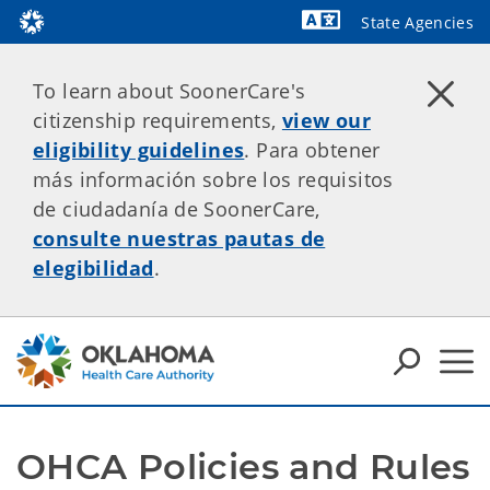
State Agencies
Powered by
To learn about SoonerCare's
citizenship requirements,
view our
eligibility guidelines
. Para obtener
más información sobre los requisitos
de ciudadanía de SoonerCare,
consulte nuestras pautas de
elegibilidad
.
OHCA Policies and Rules