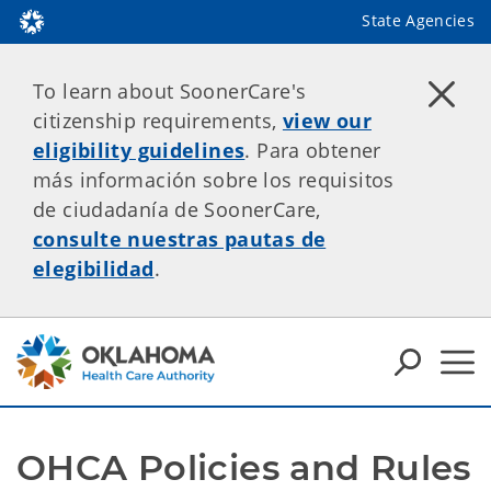
State Agencies
To learn about SoonerCare's
citizenship requirements,
view our
eligibility guidelines
. Para obtener
más información sobre los requisitos
de ciudadanía de SoonerCare,
consulte nuestras pautas de
elegibilidad
.
OHCA Policies and Rules