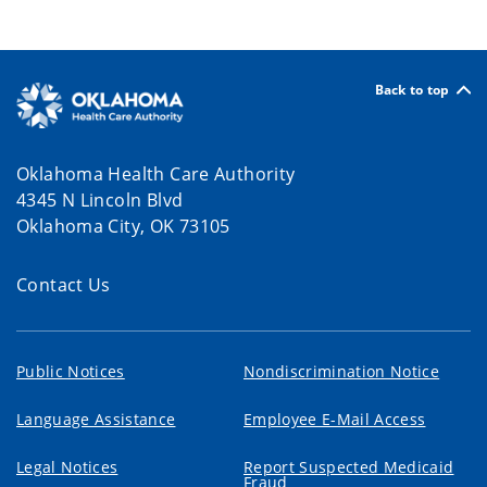
Back to top
Oklahoma Health Care Authority
4345 N Lincoln Blvd
Oklahoma City, OK 73105
Contact Us
Public Notices
Nondiscrimination Notice
Language Assistance
Employee E-Mail Access
Legal Notices
Report Suspected Medicaid
Fraud