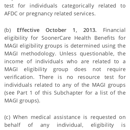
test for individuals categorically related to
AFDC or pregnancy related services.
(b)
Effective October 1, 2013.
Financial
eligibility for SoonerCare Health Benefits for
MAGI eligibility groups is determined using the
MAGI methodology. Unless questionable, the
income of individuals who are related to a
MAGI eligibility group does not require
verification. There is no resource test for
individuals related to any of the MAGI groups
(see Part 1 of this Subchapter for a list of the
MAGI groups).
(c) When medical assistance is requested on
behalf of any individual, eligibility is