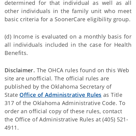
determined for that individual as well as all
other individuals in the family unit who meet
basic criteria for a SoonerCare eligibility group.
(d) Income is evaluated on a monthly basis for
all individuals included in the case for Health
Benefits.
Disclaimer.
The OHCA rules found on this Web
site are unofficial. The official rules are
published by the Oklahoma Secretary of
State
Office of Administrative Rules
as Title
317 of the Oklahoma Administrative Code. To
order an official copy of these rules, contact
the Office of Administrative Rules at (405) 521-
4911.