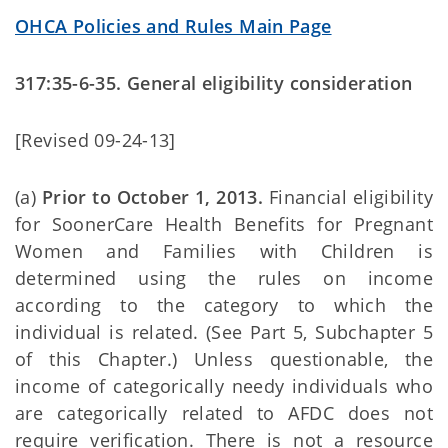
OHCA Policies and Rules Main Page
317:35-6-35. General eligibility consideration
[Revised 09-24-13]
(a)
Prior to October 1, 2013.
Financial eligibility
for SoonerCare Health Benefits for Pregnant
Women and Families with Children is
determined using the rules on income
according to the category to which the
individual is related. (See Part 5, Subchapter 5
of this Chapter.) Unless questionable, the
income of categorically needy individuals who
are categorically related to AFDC does not
require verification. There is not a resource