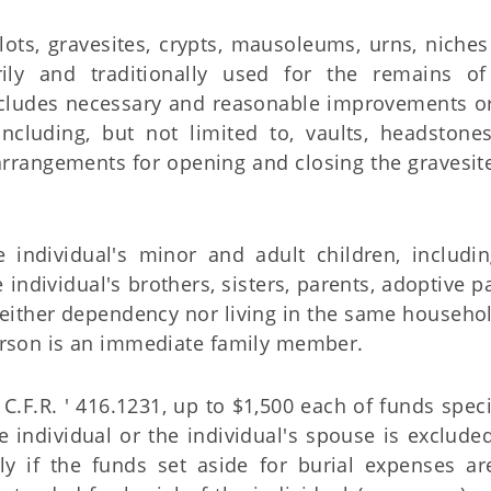
lots, gravesites, crypts, mausoleums, urns, niche
rily and traditionally used for the remains o
ncludes necessary and reasonable improvements or
ncluding, but not limited to, vaults, headstones
arrangements for opening and closing the gravesite
 individual's minor and adult children, includi
 individual's brothers, sisters, parents, adoptive p
either dependency nor living in the same househol
erson is an immediate family member.
.F.R. ' 416.1231, up to $1,500 each of funds speci
e individual or the individual's spouse is exclude
ly if the funds set aside for burial expenses ar