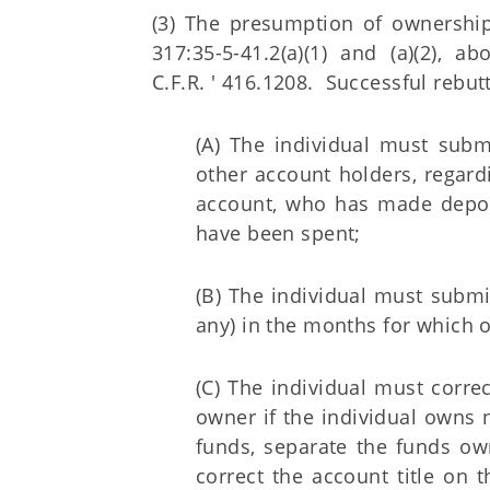
(3) The presumption of ownership
317:35-5-41.2(a)(1) and (a)(2), 
C.F.R. ' 416.1208. Successful rebut
(A) The individual must subm
other account holders, regard
account, who has made depos
have been spent;
(B) The individual must submi
any) in the months for which o
(C) The individual must correc
owner if the individual owns n
funds, separate the funds ow
correct the account title on 