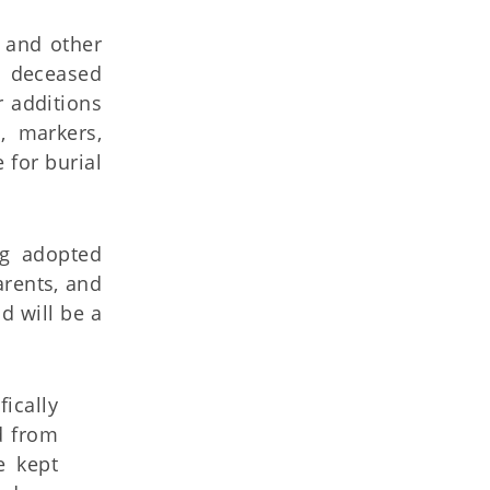
s and other
f deceased
 additions
, markers,
 for burial
ng adopted
arents, and
d will be a
fically
d from
e kept