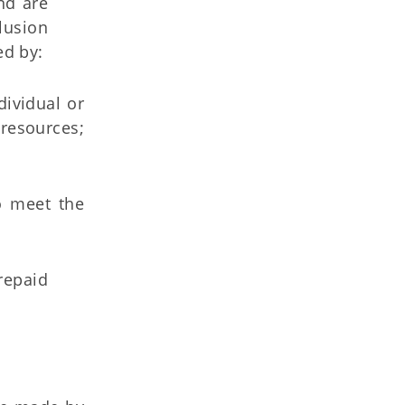
nd are
clusion
ed by:
dividual or
 resources;
to meet the
repaid