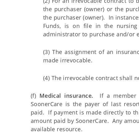
(2) For an irrevocable contract to
the purchaser (owner) or the purc
the purchaser (owner). In instan
Funds, is on file in the nursing
administrator to purchase and/or e
(3) The assignment of an insuranc
made irrevocable.
(4) The irrevocable contract shall 
(f)
Medical insurance.
If a member is
SoonerCare is the payer of last resor
paid. If payment is made directly to
amount paid by SoonerCare. Any amoun
available resource.