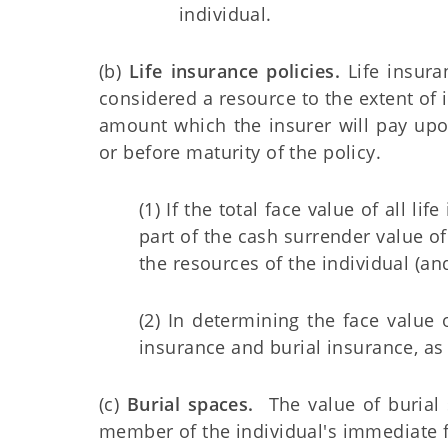
individual.
(b)
Life insurance policies.
Life insura
considered a resource to the extent of 
amount which the insurer will pay upon
or before maturity of the policy.
(1) If the total face value of all 
part of the cash surrender value of
the resources of the individual (and
(2) In determining the face value 
insurance and burial insurance, as 
(c)
Burial spaces.
The value of burial s
member of the individual's immediate f