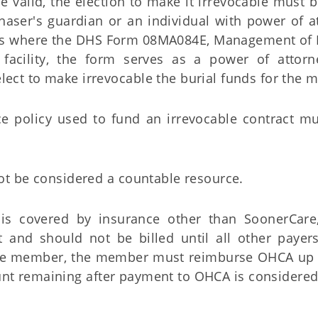
 be valid, the election to make it irrevocable must
haser's guardian or an individual with power of a
ces where the DHS Form 08MA084E, Management of R
 facility, the form serves as a power of attorn
lect to make irrevocable the burial funds for the
e policy used to fund an irrevocable contract mu
not be considered a countable resource.
 covered by insurance other than SoonerCare
t and should not be billed until all other payer
 the member, the member must reimburse OHCA up 
t remaining after payment to OHCA is considered