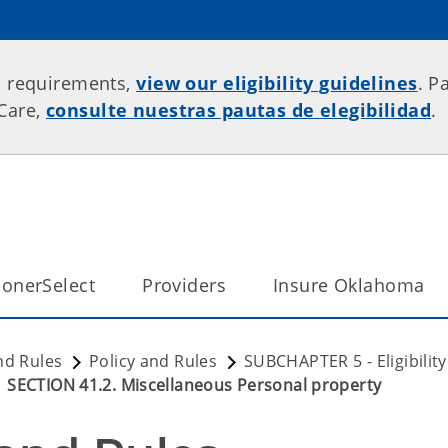
p requirements,
view our eligibility guidelines
. P
rCare,
consulte nuestras pautas de elegibilidad
.
onerSelect
Providers
Insure Oklahoma
nd Rules
Policy and Rules
SUBCHAPTER 5 - Eligibili
SECTION 41.2. Miscellaneous Personal property