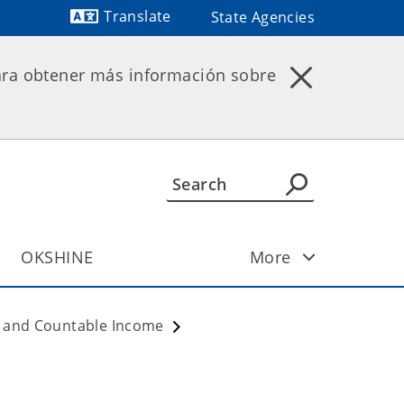
Translate
State Agencies
Powered by
ara obtener más información sobre
OKSHINE
More
ty and Countable Income