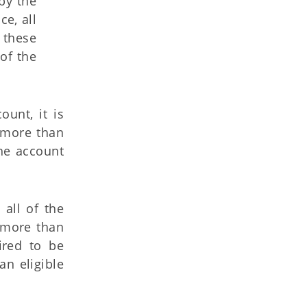
by the
e, all
 these
of the
ount, it is
s more than
the account
 all of the
s more than
red to be
an eligible