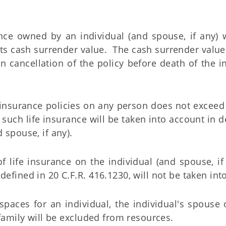
nce owned by an individual (and spouse, if any) w
its cash surrender value. The cash surrender value 
 cancellation of the policy before death of the i
life insurance policies on any person does not exceed
 such life insurance will be taken into account in 
 spouse, if any).
of life insurance on the individual (and spouse, if
defined in 20 C.F.R. 416.1230, will not be taken int
paces for an individual, the individual's spouse 
amily will be excluded from resources.