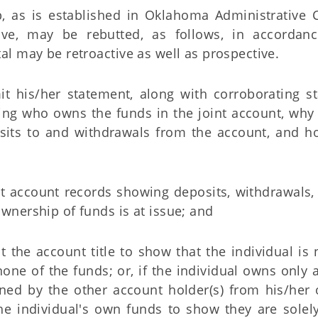
, as is established in Oklahoma Administrative 
above, may be rebutted, as follows, in accordan
tal may be retroactive as well as prospective.
it his/her statement, along with corroborating 
ing who owns the funds in the joint account, why t
its to and withdrawals from the account, and h
t account records showing deposits, withdrawals, a
wnership of funds is at issue; and
t the account title to show that the individual is
one of the funds; or, if the individual owns only 
ned by the other account holder(s) from his/her
the individual's own funds to show they are sole