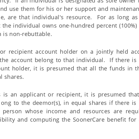
cy. If an individual is designated as sole owner 
and use them for his or her support and maintenanc
ce, are that individual's resource. For as long as
t the individual owns one-hundred percent (100%) 
 is non-rebuttable.
 or recipient account holder on a jointly held acc
the account belong to that individual. If there i
ount holder, it is presumed that all the funds in 
l shares.
 is an applicant or recipient, it is presumed that
long to the deemor(s), in equal shares if there i
 person whose income and resources are requi
bility and computing the SoonerCare benefit for 