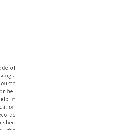
ode of
vings,
source
or her
eld in
ication
ecords
rnished