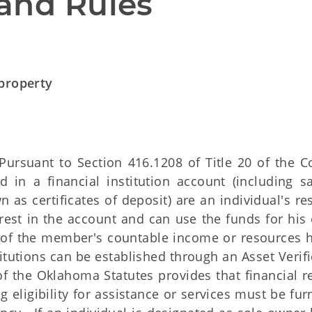
and Rules
 property
ursuant to Section 416.1208 of Title 20 of the C
d in a financial institution account (including sa
 as certificates of deposit) are an individual's re
rest in the account and can use the funds for his 
 of the member's countable income or resources h
titutions can be established through an Asset Verif
of the Oklahoma Statutes provides that financial r
g eligibility for assistance or services must be fu