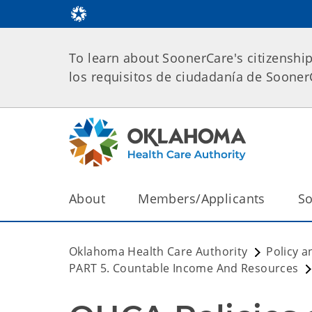
To learn about SoonerCare's citizenshi
los requisitos de ciudadanía de Soone
About
Members/Applicants
So
Oklahoma Health Care Authority
Policy a
PART 5. Countable Income And Resources