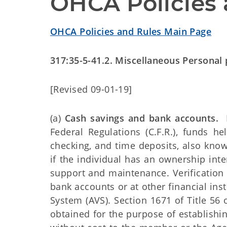
OHCA Policies 
OHCA Policies and Rules Main Page
317:35-5-41.2. Miscellaneous Personal
[Revised 09-01-19]
(a)
Cash savings and bank accounts.
P
Federal Regulations (C.F.R.), funds hel
checking, and time deposits, also known
if the individual has an ownership inte
support and maintenance. Verification
bank accounts or at other financial ins
System (AVS). Section 1671 of Title 56 
obtained for the purpose of establishin