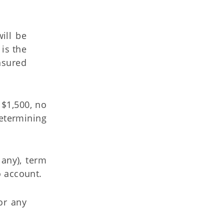
ill be
is the
nsured
 $1,500, no
determining
 any), term
o account.
or any