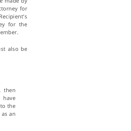
 be made by
ttorney for
ecipient's
ey for the
 member.
st also be
, then
s have
to the
 as an