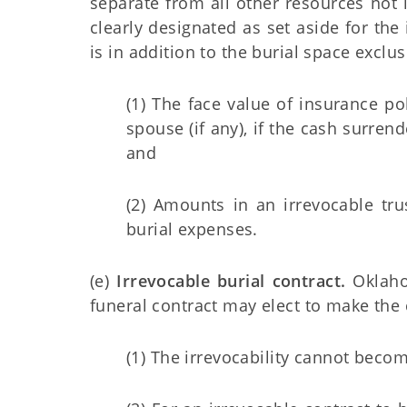
separate from all other resources not i
clearly designated as set aside for the
is in addition to the burial space exclu
(1) The face value of insurance po
spouse (if any), if the cash surre
and
(2) Amounts in an irrevocable tru
burial expenses.
(e)
Irrevocable burial contract.
Oklahom
funeral contract may elect to make the 
(1) The irrevocability cannot become