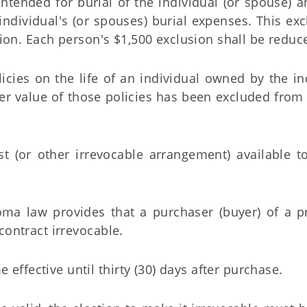
ntended for burial of the individual (or spouse) a
 individual's (or spouses) burial expenses. This ex
sion. Each person's $1,500 exclusion shall be reduc
licies on the life of an individual owned by the in
nder value of those policies has been excluded from
st (or other irrevocable arrangement) available 
a law provides that a purchaser (buyer) of a p
contract irrevocable.
 effective until thirty (30) days after purchase.