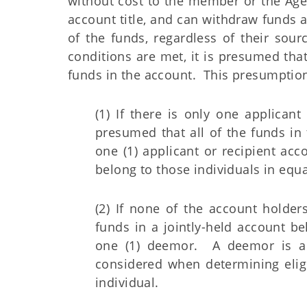
without cost to the member or the Agen
account title, and can withdraw funds 
of the funds, regardless of their sour
conditions are met, it is presumed tha
funds in the account. This presumption
(1) If there is only one applicant
presumed that all of the funds in 
one (1) applicant or recipient acc
belong to those individuals in equa
(2) If none of the account holders
funds in a jointly-held account be
one (1) deemor. A deemor is a
considered when determining eligi
individual.