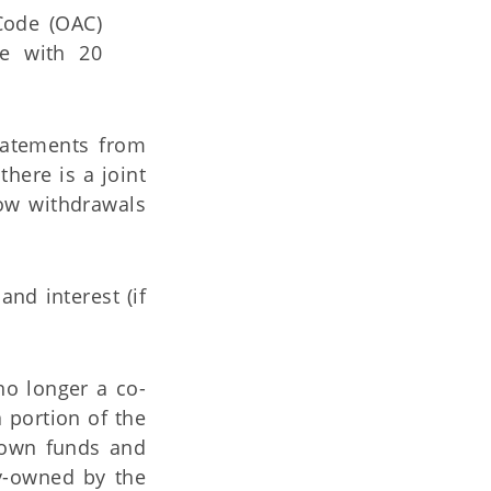
Code (OAC)
ce with 20
statements from
here is a joint
ow withdrawals
nd interest (if
 no longer a co-
a portion of the
 own funds and
ly-owned by the