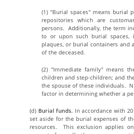
(1) "Burial spaces" means burial p
repositories which are customa
persons. Additionally, the term i
to or upon such burial spaces, i
plaques, or burial containers and 
of the deceased.
(2) "Immediate family" means the
children and step-children; and the
the spouse of these individuals. N
factor in determining whether a p
(d)
Burial funds.
In accordance with 20 C
set aside for the burial expenses of th
resources. This exclusion applies on