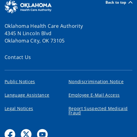
Back to top
Oklahoma Health Care Authority
4345 N Lincoln Blvd
Oklahoma City, OK 73105
Contact Us
Public Notices
Nondiscrimination Notice
Language Assistance
Employee E-Mail Access
Legal Notices
Report Suspected Medicaid
Fraud