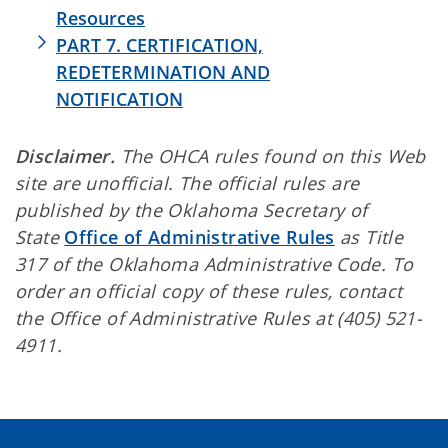
Resources
PART 7. CERTIFICATION,
REDETERMINATION AND
NOTIFICATION
Disclaimer.
The OHCA rules found on this Web
site are unofficial. The official rules are
published by the Oklahoma Secretary of
State
Office of Administrative Rules
as Title
317 of the Oklahoma Administrative Code. To
order an official copy of these rules, contact
the Office of Administrative Rules at (405) 521-
4911.