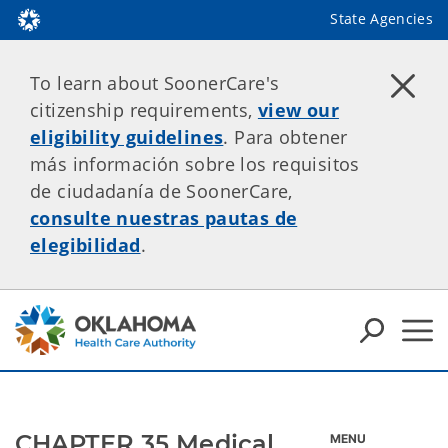
State Agencies
To learn about SoonerCare's
citizenship requirements,
view our
eligibility guidelines
. Para obtener
más información sobre los requisitos
de ciudadanía de SoonerCare,
consulte nuestras pautas de
elegibilidad
.
CHAPTER 35 Medical