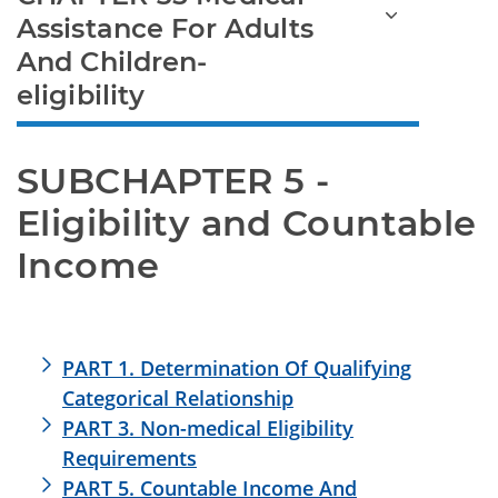
Assistance For Adults
And Children-
eligibility
SUBCHAPTER 5 - 
Eligibility and Countable 
Income
PART 1. Determination Of Qualifying
Categorical Relationship
PART 3. Non-medical Eligibility
Requirements
PART 5. Countable Income And