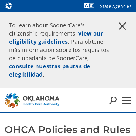
State Agencies
Powered by
To learn about SoonerCare's
citizenship requirements,
view our
eligibility guidelines
. Para obtener
más información sobre los requisitos
de ciudadanía de SoonerCare,
consulte nuestras pautas de
elegibilidad
.
OHCA Policies and Rules