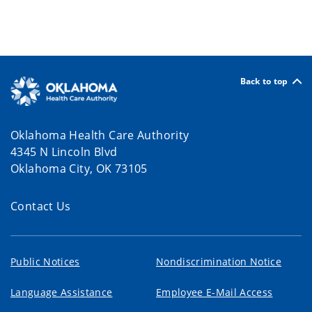
Back to top
Oklahoma Health Care Authority
4345 N Lincoln Blvd
Oklahoma City, OK 73105
Contact Us
Public Notices
Nondiscrimination Notice
Language Assistance
Employee E-Mail Access