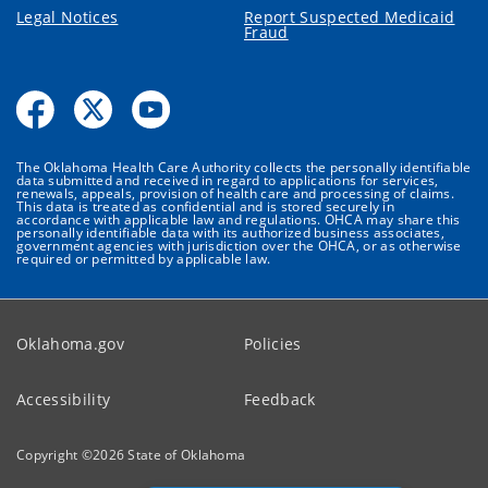
Legal Notices
Report Suspected Medicaid
Fraud
The Oklahoma Health Care Authority collects the personally identifiable
data submitted and received in regard to applications for services,
renewals, appeals, provision of health care and processing of claims.
This data is treated as confidential and is stored securely in
accordance with applicable law and regulations. OHCA may share this
personally identifiable data with its authorized business associates,
government agencies with jurisdiction over the OHCA, or as otherwise
required or permitted by applicable law.
Oklahoma.gov
Policies
Accessibility
Feedback
Copyright ©
2026
State of Oklahoma