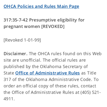
OHCA Policies and Rules Main Page
317:35-7-42 Presumptive eligibility for
pregnant women [REVOKED]
[Revoked 1-01-99]
Disclaimer.
The OHCA rules found on this Web
site are unofficial. The official rules are
published by the Oklahoma Secretary of
State
Office of Administrative Rules
as Title
317 of the Oklahoma Administrative Code. To
order an official copy of these rules, contact
the Office of Administrative Rules at (405) 521-
4911.