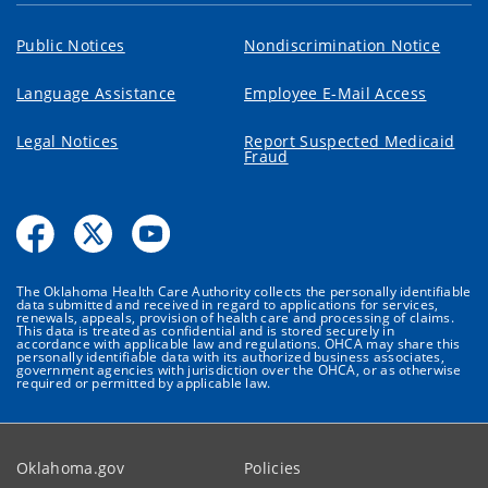
Public Notices
Nondiscrimination Notice
Language Assistance
Employee E-Mail Access
Legal Notices
Report Suspected Medicaid
Fraud
The Oklahoma Health Care Authority collects the personally identifiable
data submitted and received in regard to applications for services,
renewals, appeals, provision of health care and processing of claims.
This data is treated as confidential and is stored securely in
accordance with applicable law and regulations. OHCA may share this
personally identifiable data with its authorized business associates,
government agencies with jurisdiction over the OHCA, or as otherwise
required or permitted by applicable law.
Oklahoma.gov
Policies