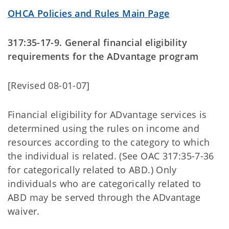
OHCA Policies and Rules Main Page
317:35-17-9. General financial eligibility
requirements for the ADvantage program
[Revised 08-01-07]
Financial eligibility for ADvantage services is
determined using the rules on income and
resources according to the category to which
the individual is related. (See OAC 317:35-7-36
for categorically related to ABD.) Only
individuals who are categorically related to
ABD may be served through the ADvantage
waiver.