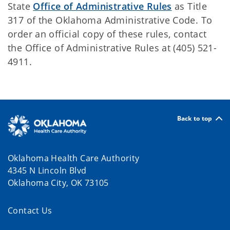
State
Office of Administrative Rules
as Title
317 of the Oklahoma Administrative Code. To
order an official copy of these rules, contact
the Office of Administrative Rules at (405) 521-
4911.
Back to top
Oklahoma Health Care Authority
4345 N Lincoln Blvd
Oklahoma City, OK 73105
Contact Us