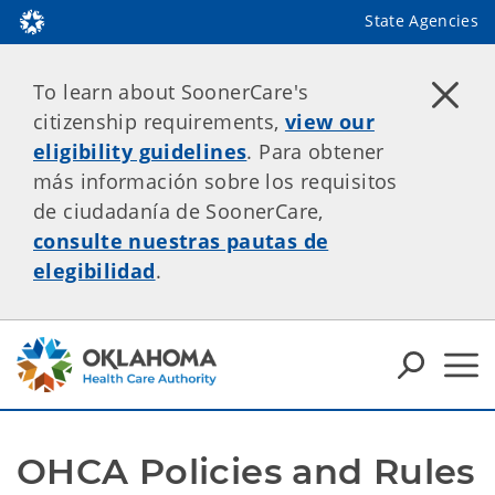
State Agencies
To learn about SoonerCare's
citizenship requirements,
view our
eligibility guidelines
. Para obtener
más información sobre los requisitos
de ciudadanía de SoonerCare,
consulte nuestras pautas de
elegibilidad
.
OHCA Policies and Rules