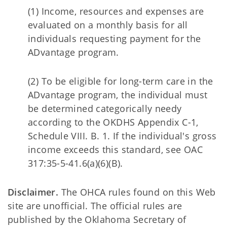
(1) Income, resources and expenses are
evaluated on a monthly basis for all
individuals requesting payment for the
ADvantage program.
(2) To be eligible for long-term care in the
ADvantage program, the individual must
be determined categorically needy
according to the OKDHS Appendix C-1,
Schedule VIII. B. 1. If the individual's gross
income exceeds this standard, see OAC
317:35-5-41.6(a)(6)(B).
Disclaimer.
The OHCA rules found on this Web
site are unofficial. The official rules are
published by the Oklahoma Secretary of