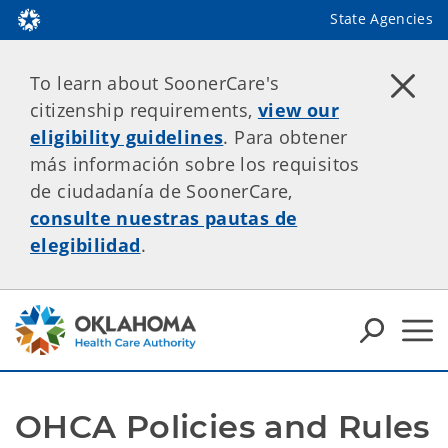
State Agencies
To learn about SoonerCare's
citizenship requirements,
view our
eligibility guidelines
. Para obtener
más información sobre los requisitos
de ciudadanía de SoonerCare,
consulte nuestras pautas de
elegibilidad
.
OHCA Policies and Rules