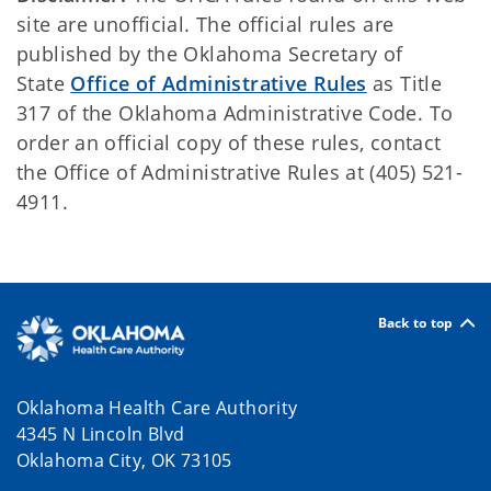
site are unofficial. The official rules are
published by the Oklahoma Secretary of
State
Office of Administrative Rules
as Title
317 of the Oklahoma Administrative Code. To
order an official copy of these rules, contact
the Office of Administrative Rules at (405) 521-
4911.
Back to top
Oklahoma Health Care Authority
4345 N Lincoln Blvd
Oklahoma City, OK 73105