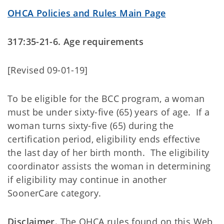
OHCA Policies and Rules Main Page
317:35-21-6. Age requirements
[Revised 09-01-19]
To be eligible for the BCC program, a woman
must be under sixty-five (65) years of age. If a
woman turns sixty-five (65) during the
certification period, eligibility ends effective
the last day of her birth month. The eligibility
coordinator assists the woman in determining
if eligibility may continue in another
SoonerCare category.
Disclaimer.
The OHCA rules found on this Web