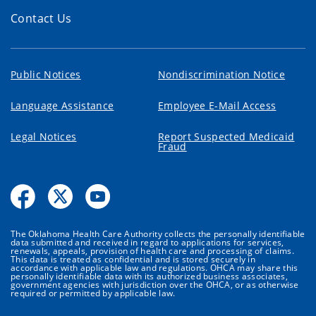
Contact Us
Public Notices
Nondiscrimination Notice
Language Assistance
Employee E-Mail Access
Legal Notices
Report Suspected Medicaid
Fraud
The Oklahoma Health Care Authority collects the personally identifiable
data submitted and received in regard to applications for services,
renewals, appeals, provision of health care and processing of claims.
This data is treated as confidential and is stored securely in
accordance with applicable law and regulations. OHCA may share this
personally identifiable data with its authorized business associates,
government agencies with jurisdiction over the OHCA, or as otherwise
required or permitted by applicable law.