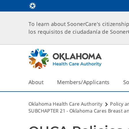
To learn about SoonerCare's citizenshi
los requisitos de ciudadanía de Soone
About
Members/Applicants
So
Oklahoma Health Care Authority
Policy a
SUBCHAPTER 21 - Oklahoma Cares Breast an