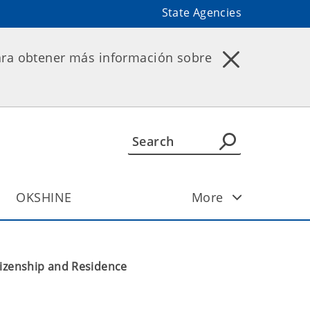
State Agencies
ara obtener más información sobre
OKSHINE
More
tizenship and Residence