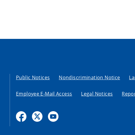
Public Notices
Nondiscrimination Notice
La
Employee E-Mail Access
Legal Notices
Repor