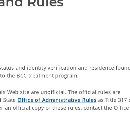
and Rules
status and identity verification and residence found
 to the BCC treatment program.
 Web site are unofficial. The official rules are
f State
Office of Administrative Rules
as Title 317 
an official copy of these rules, contact the Office