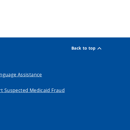
Back to top
nguage Assistance
t Suspected Medicaid Fraud