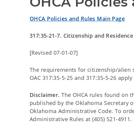
OHCA Policies 
OHCA Policies and Rules Main Page
317:35-21-7. Citizenship and Residence
[Revised 07-01-07]
The requirements for citizenship/alien 
OAC 317:35-5-25 and 317:35-5-26 apply
Disclaimer.
The OHCA rules found on this
published by the Oklahoma Secretary o
Oklahoma Administrative Code. To order 
Administrative Rules at (405) 521-4911.