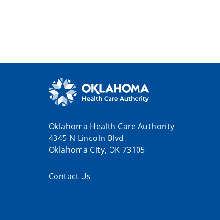
Oklahoma Health Care Authority
4345 N Lincoln Blvd
Oklahoma City, OK 73105
Contact Us