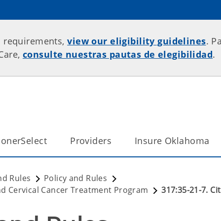
p requirements,
view our eligibility guidelines
. P
rCare,
consulte nuestras pautas de elegibilidad
.
onerSelect
Providers
Insure Oklahoma
nd Rules
Policy and Rules
d Cervical Cancer Treatment Program
317:35-21-7. Ci