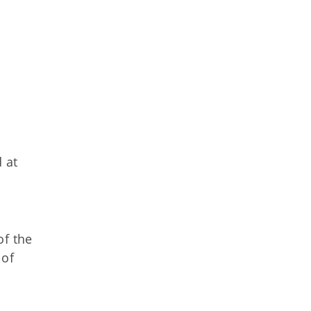
 at
of the
 of