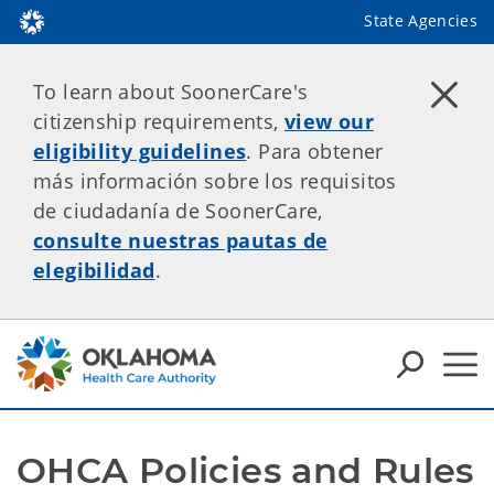
State Agencies
To learn about SoonerCare's
citizenship requirements,
view our
eligibility guidelines
. Para obtener
más información sobre los requisitos
de ciudadanía de SoonerCare,
consulte nuestras pautas de
elegibilidad
.
OHCA Policies and Rules