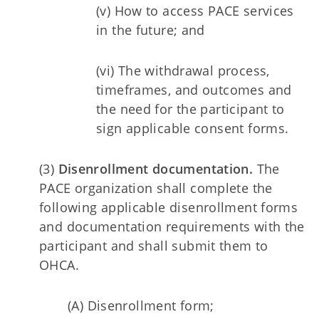
(v) How to access PACE services
in the future; and
(vi) The withdrawal process,
timeframes, and outcomes and
the need for the participant to
sign applicable consent forms.
(3)
Disenrollment documentation.
The
PACE organization shall complete the
following applicable disenrollment forms
and documentation requirements with the
participant and shall submit them to
OHCA.
(A) Disenrollment form;