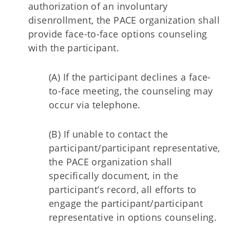
authorization of an involuntary
disenrollment, the PACE organization shall
provide face-to-face options counseling
with the participant.
(A) If the participant declines a face-
to-face meeting, the counseling may
occur via telephone.
(B) If unable to contact the
participant/participant representative,
the PACE organization shall
specifically document, in the
participant’s record, all efforts to
engage the participant/participant
representative in options counseling.