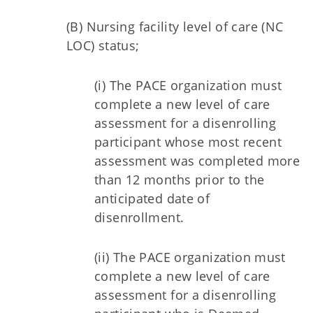
(B) Nursing facility level of care (NC
LOC) status;
(i) The PACE organization must
complete a new level of care
assessment for a disenrolling
participant whose most recent
assessment was completed more
than 12 months prior to the
anticipated date of
disenrollment.
(ii) The PACE organization must
complete a new level of care
assessment for a disenrolling