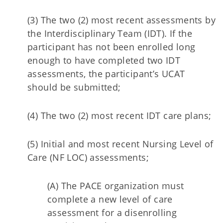
(3) The two (2) most recent assessments by
the Interdisciplinary Team (IDT). If the
participant has not been enrolled long
enough to have completed two IDT
assessments, the participant’s UCAT
should be submitted;
(4) The two (2) most recent IDT care plans;
(5) Initial and most recent Nursing Level of
Care (NF LOC) assessments;
(A) The PACE organization must
complete a new level of care
assessment for a disenrolling