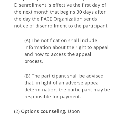
Disenrollment is effective the first day of
the next month that begins 30 days after
the day the PACE Organization sends
notice of disenrollment to the participant.
(A) The notification shall include
information about the right to appeal
and how to access the appeal
process.
(B) The participant shall be advised
that, in light of an adverse appeal
determination, the participant may be
responsible for payment.
(2)
Options counseling.
Upon