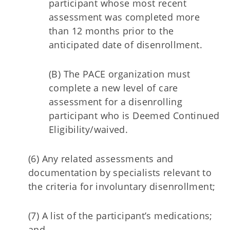
participant whose most recent
assessment was completed more
than 12 months prior to the
anticipated date of disenrollment.
(B) The PACE organization must
complete a new level of care
assessment for a disenrolling
participant who is Deemed Continued
Eligibility/waived.
(6) Any related assessments and
documentation by specialists relevant to
the criteria for involuntary disenrollment;
(7) A list of the participant’s medications;
and