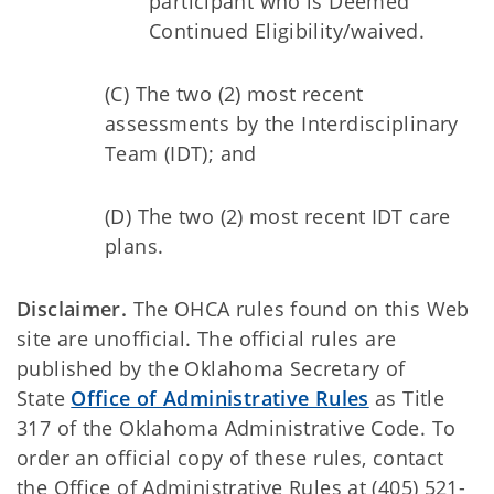
participant who is Deemed
Continued Eligibility/waived.
(C) The two (2) most recent
assessments by the Interdisciplinary
Team (IDT); and
(D) The two (2) most recent IDT care
plans.
Disclaimer.
The OHCA rules found on this Web
site are unofficial. The official rules are
published by the Oklahoma Secretary of
State
Office of Administrative Rules
as Title
317 of the Oklahoma Administrative Code. To
order an official copy of these rules, contact
the Office of Administrative Rules at (405) 521-