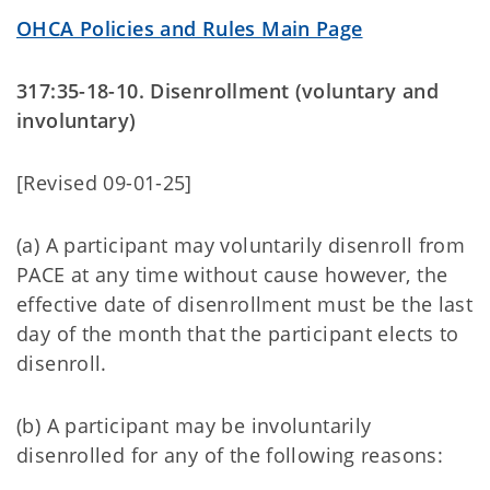
OHCA Policies and Rules Main Page
317:35-18-10. Disenrollment (voluntary and
involuntary)
[Revised 09-01-25]
(a) A participant may voluntarily disenroll from
PACE at any time without cause however, the
effective date of disenrollment must be the last
day of the month that the participant elects to
disenroll.
(b) A participant may be involuntarily
disenrolled for any of the following reasons: