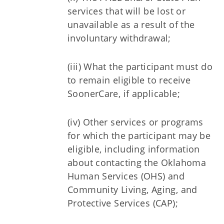
services that will be lost or
unavailable as a result of the
involuntary withdrawal;
(iii) What the participant must do
to remain eligible to receive
SoonerCare, if applicable;
(iv) Other services or programs
for which the participant may be
eligible, including information
about contacting the Oklahoma
Human Services (OHS) and
Community Living, Aging, and
Protective Services (CAP);