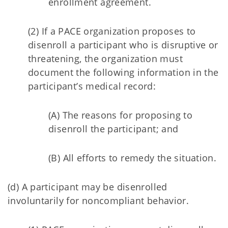
enrollment agreement.
(2) If a PACE organization proposes to
disenroll a participant who is disruptive or
threatening, the organization must
document the following information in the
participant’s medical record:
(A) The reasons for proposing to
disenroll the participant; and
(B) All efforts to remedy the situation.
(d) A participant may be disenrolled
involuntarily for noncompliant behavior.