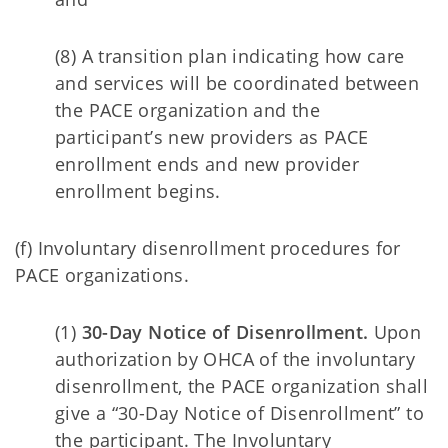
(8) A transition plan indicating how care
and services will be coordinated between
the PACE organization and the
participant’s new providers as PACE
enrollment ends and new provider
enrollment begins.
(f) Involuntary disenrollment procedures for
PACE organizations.
(1)
30-Day Notice of Disenrollment.
Upon
authorization by OHCA of the involuntary
disenrollment, the PACE organization shall
give a “30-Day Notice of Disenrollment” to
the participant. The Involuntary