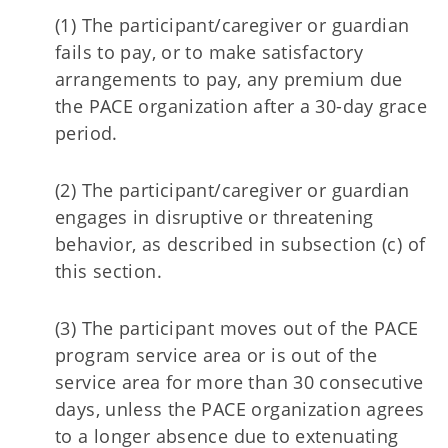
(1) The participant/caregiver or guardian
fails to pay, or to make satisfactory
arrangements to pay, any premium due
the PACE organization after a 30-day grace
period.
(2) The participant/caregiver or guardian
engages in disruptive or threatening
behavior, as described in subsection (c) of
this section.
(3) The participant moves out of the PACE
program service area or is out of the
service area for more than 30 consecutive
days, unless the PACE organization agrees
to a longer absence due to extenuating