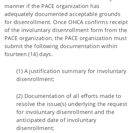
manner if the PACE organization has
adequately documented acceptable grounds
for disenrollment. Once OHCA confirms receipt
of the involuntary disenrollment form from the
PACE organization, the PACE organization must
submit the following documentation within
fourteen (14) days.
(1) A justification summary for involuntary
disenrollment;
(2) Documentation of all efforts made to
resolve the issue(s) underlying the request
for involuntary disenrollment and the
anticipated date of involuntary
disenrollment;