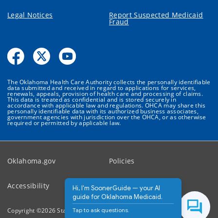
Legal Notices
Report Suspected Medicaid
Fraud
The Oklahoma Health Care Authority collects the personally identifiable
data submitted and received in regard to applications for services,
renewals, appeals, provision of health care and processing of claims.
This data is treated as confidential and is stored securely in
accordance with applicable law and regulations. OHCA may share this
personally identifiable data with its authorized business associates,
government agencies with jurisdiction over the OHCA, or as otherwise
required or permitted by applicable law.
Oklahoma.gov
Policies
Accessibility
Feedback
Hi, I'm SoonerGuide — your AI
guide for Oklahoma Medicaid.
Tap to ask questions.
Copyright ©
2026
State of Oklahoma