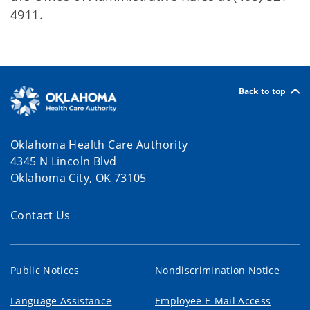
4911.
Back to top
Oklahoma Health Care Authority
4345 N Lincoln Blvd
Oklahoma City, OK 73105
Contact Us
Public Notices
Nondiscrimination Notice
Language Assistance
Employee E-Mail Access