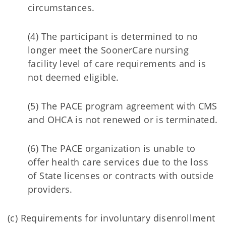
circumstances.
(4) The participant is determined to no
longer meet the SoonerCare nursing
facility level of care requirements and is
not deemed eligible.
(5) The PACE program agreement with CMS
and OHCA is not renewed or is terminated.
(6) The PACE organization is unable to
offer health care services due to the loss
of State licenses or contracts with outside
providers.
(c) Requirements for involuntary disenrollment