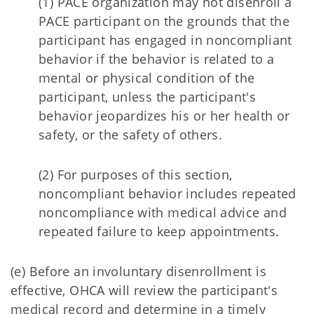
(1) PACE organization may not disenroll a
PACE participant on the grounds that the
participant has engaged in noncompliant
behavior if the behavior is related to a
mental or physical condition of the
participant, unless the participant's
behavior jeopardizes his or her health or
safety, or the safety of others.
(2) For purposes of this section,
noncompliant behavior includes repeated
noncompliance with medical advice and
repeated failure to keep appointments.
(e) Before an involuntary disenrollment is
effective, OHCA will review the participant's
medical record and determine in a timely