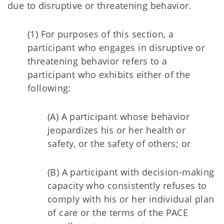
due to disruptive or threatening behavior.
(1) For purposes of this section, a
participant who engages in disruptive or
threatening behavior refers to a
participant who exhibits either of the
following:
(A) A participant whose behavior
jeopardizes his or her health or
safety, or the safety of others; or
(B) A participant with decision-making
capacity who consistently refuses to
comply with his or her individual plan
of care or the terms of the PACE