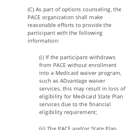
(C) As part of options counseling, the
PACE organization shall make
reasonable efforts to provide the
participant with the following
information:
(i) If the participant withdraws
from PACE without enrollment
into a Medicaid waiver program,
such as ADvantage waiver
services, this may result in loss of
eligibility for Medicaid State Plan
services due to the financial
eligibility requirement;
(ii) The PACE and/or State Plan