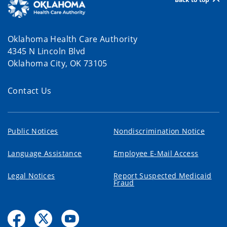
Oklahoma Health Care Authority
4345 N Lincoln Blvd
Oklahoma City, OK 73105
Contact Us
Public Notices
Nondiscrimination Notice
Language Assistance
Employee E-Mail Access
Legal Notices
Report Suspected Medicaid
Fraud