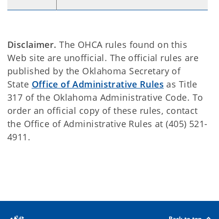
Disclaimer.
The OHCA rules found on this
Web site are unofficial. The official rules are
published by the Oklahoma Secretary of
State
Office of Administrative Rules
as Title
317 of the Oklahoma Administrative Code. To
order an official copy of these rules, contact
the Office of Administrative Rules at (405) 521-
4911.
Back to top