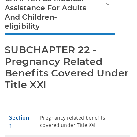
Assistance For Adults
And Children-
eligibility
SUBCHAPTER 22 - 
Pregnancy Related 
Benefits Covered Under 
Title XXI
Section
Pregnancy related benefits
covered under Title XXI
1