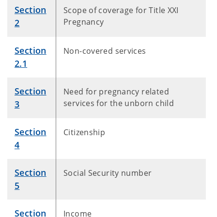
Section
Scope of coverage for Title XXI
Pregnancy
2
Section
Non-covered services
2.1
Section
Need for pregnancy related
services for the unborn child
3
Section
Citizenship
4
Section
Social Security number
5
Section
Income