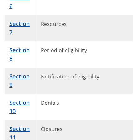
6
Section
Resources
7
Section
Period of eligibility
8
Section
Notification of eligibility
9
Section
Denials
10
Section
Closures
11