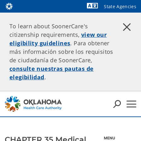
State Agencies
Powered by
To learn about SoonerCare's
citizenship requirements,
view our
eligibility guidelines
. Para obtener
más información sobre los requisitos
de ciudadanía de SoonerCare,
consulte nuestras pautas de
elegibilidad
.
CHAPTER 35 Medical