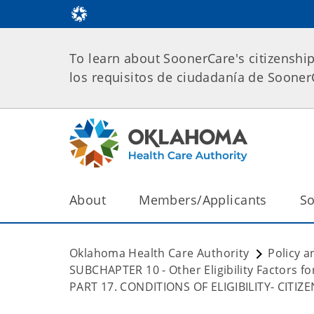
To learn about SoonerCare's citizenshi
los requisitos de ciudadanía de Soone
About
Members/Applicants
So
Oklahoma Health Care Authority
Policy a
SUBCHAPTER 10 - Other Eligibility Factors 
PART 17. CONDITIONS OF ELIGIBILITY- CITI