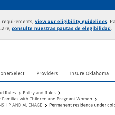
p requirements,
view our eligibility guidelines
. P
rCare,
consulte nuestras pautas de elegibilidad
.
onerSelect
Providers
Insure Oklahoma
nd Rules
Policy and Rules
for Families with Children and Pregnant Women
ZENSHIP AND ALIENAGE
Permanent residence under col