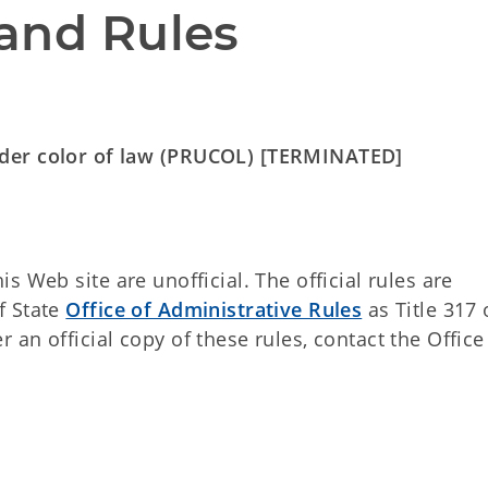
and Rules
nder color of law (PRUCOL) [TERMINATED]
 Web site are unofficial. The official rules are
f State
Office of Administrative Rules
as Title 317 
an official copy of these rules, contact the Office