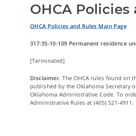
OHCA Policies 
OHCA Policies and Rules Main Page
317:35-10-109 Permanent residence u
[Terminated]
Disclaimer.
The OHCA rules found on this
published by the Oklahoma Secretary o
Oklahoma Administrative Code. To order 
Administrative Rules at (405) 521-4911.