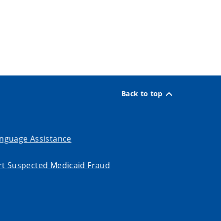
Back to top
nguage Assistance
t Suspected Medicaid Fraud