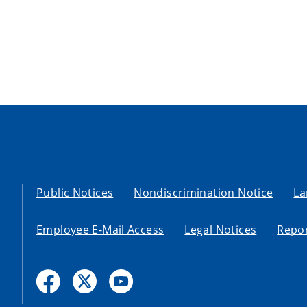
Public Notices
Nondiscrimination Notice
La
Employee E-Mail Access
Legal Notices
Repor