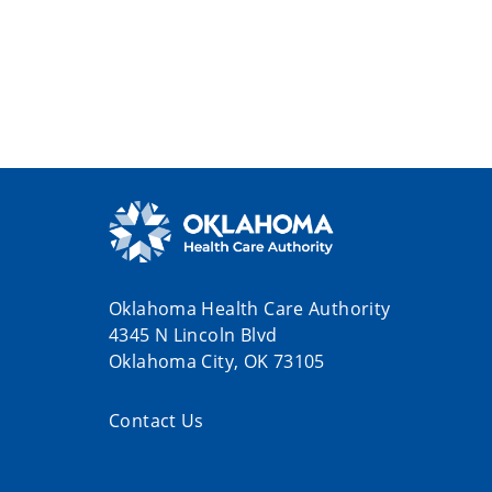
Oklahoma Health Care Authority
4345 N Lincoln Blvd
Oklahoma City, OK 73105
Contact Us