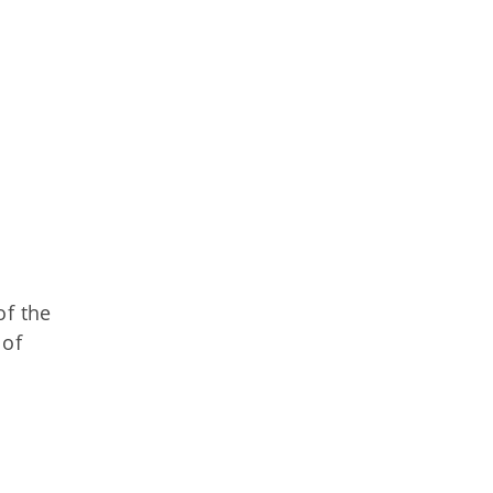
of the
 of