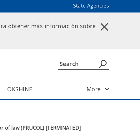
State Agencies
ara obtener más información sobre
OKSHINE
More
or of law (PRUCOL) [TERMINATED]