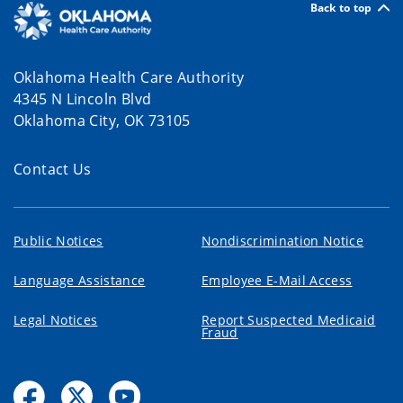
Back to top
Oklahoma Health Care Authority
4345 N Lincoln Blvd
Oklahoma City, OK 73105
Contact Us
Public Notices
Nondiscrimination Notice
Language Assistance
Employee E-Mail Access
Legal Notices
Report Suspected Medicaid
Fraud