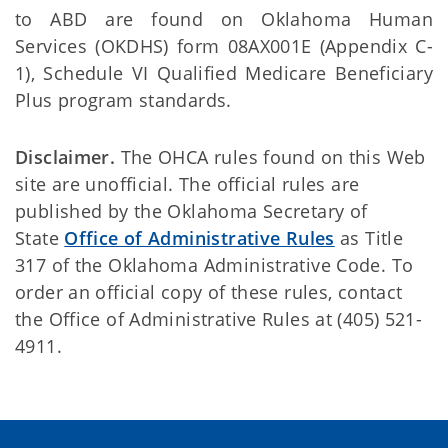
to ABD are found on Oklahoma Human
Services (OKDHS) form 08AX001E (Appendix C-
1), Schedule VI Qualified Medicare Beneficiary
Plus program standards.
Disclaimer.
The OHCA rules found on this Web
site are unofficial. The official rules are
published by the Oklahoma Secretary of
State
Office of Administrative Rules
as Title
317 of the Oklahoma Administrative Code. To
order an official copy of these rules, contact
the Office of Administrative Rules at (405) 521-
4911.