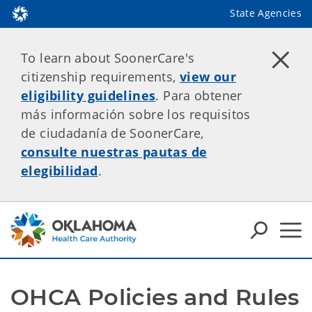
State Agencies
To learn about SoonerCare's
citizenship requirements,
view our
eligibility guidelines
. Para obtener
más información sobre los requisitos
de ciudadanía de SoonerCare,
consulte nuestras pautas de
elegibilidad
.
OHCA Policies and Rules