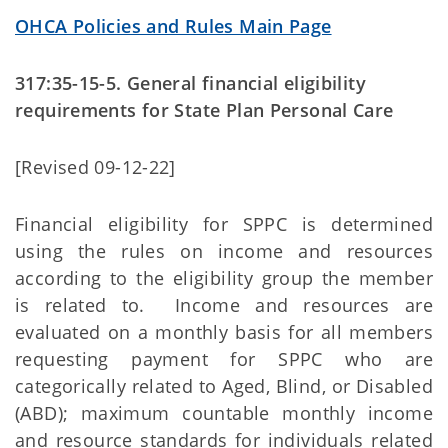
OHCA Policies and Rules Main Page
317:35-15-5. General financial eligibility
requirements for State Plan Personal Care
[Revised 09-12-22]
Financial eligibility for SPPC is determined
using the rules on income and resources
according to the eligibility group the member
is related to. Income and resources are
evaluated on a monthly basis for all members
requesting payment for SPPC who are
categorically related to Aged, Blind, or Disabled
(ABD); maximum countable monthly income
and resource standards for individuals related