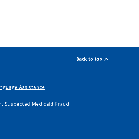
Back to top
nguage Assistance
t Suspected Medicaid Fraud