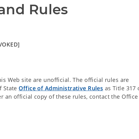
and Rules
EVOKED]
 Web site are unofficial. The official rules are
f State
Office of Administrative Rules
as Title 317 
an official copy of these rules, contact the Office