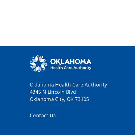
Oklahoma Health Care Authority
4345 N Lincoln Blvd
Oklahoma City, OK 73105
Contact Us