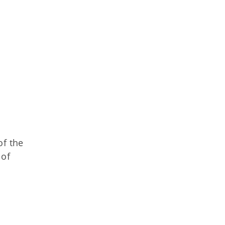
of the
 of