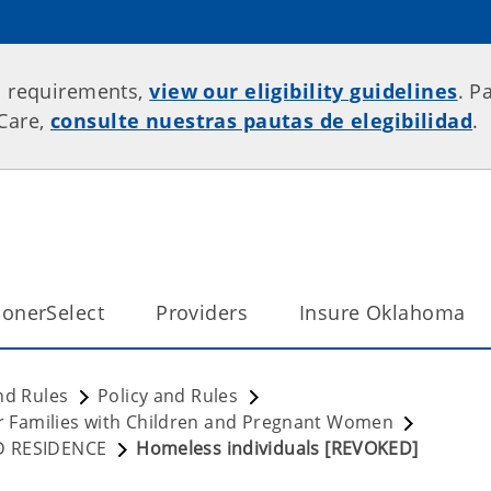
p requirements,
view our eligibility guidelines
. P
rCare,
consulte nuestras pautas de elegibilidad
.
onerSelect
Providers
Insure Oklahoma
nd Rules
Policy and Rules
for Families with Children and Pregnant Women
ND RESIDENCE
Homeless individuals [REVOKED]