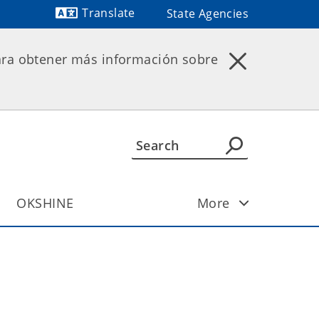
Translate
State Agencies
Powered by
ara obtener más información sobre
OKSHINE
More