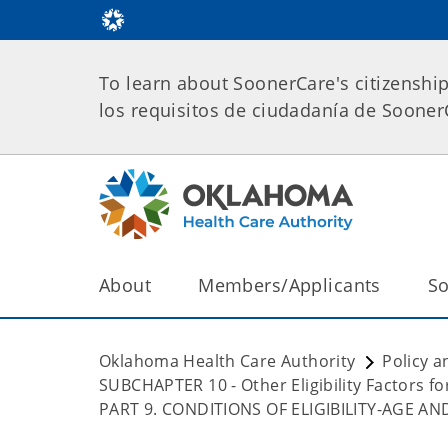
To learn about SoonerCare's citizenshi
los requisitos de ciudadanía de Soone
About
Members/Applicants
So
Oklahoma Health Care Authority
Policy a
SUBCHAPTER 10 - Other Eligibility Factors 
PART 9. CONDITIONS OF ELIGIBILITY-AGE A