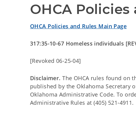
OHCA Policies 
OHCA Policies and Rules Main Page
317:35-10-67 Homeless individuals [R
[Revoked 06-25-04]
Disclaimer.
The OHCA rules found on this
published by the Oklahoma Secretary o
Oklahoma Administrative Code. To order 
Administrative Rules at (405) 521-4911.