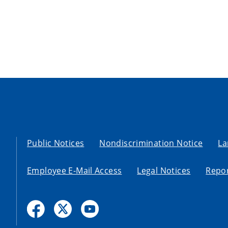
Public Notices
Nondiscrimination Notice
La
Employee E-Mail Access
Legal Notices
Repor