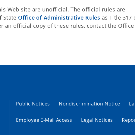
 Web site are unofficial. The official rules are
f State
Office of Administrative Rules
as Title 317 
an official copy of these rules, contact the Office
Public Notices
Nondiscrimination Notice
La
Employee E-Mail Access
Legal Notices
Repor