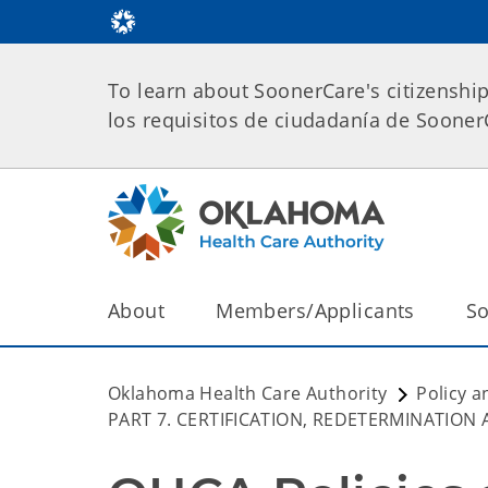
To learn about SoonerCare's citizenshi
los requisitos de ciudadanía de Soone
About
Members/Applicants
So
Oklahoma Health Care Authority
Policy a
PART 7. CERTIFICATION, REDETERMINATION