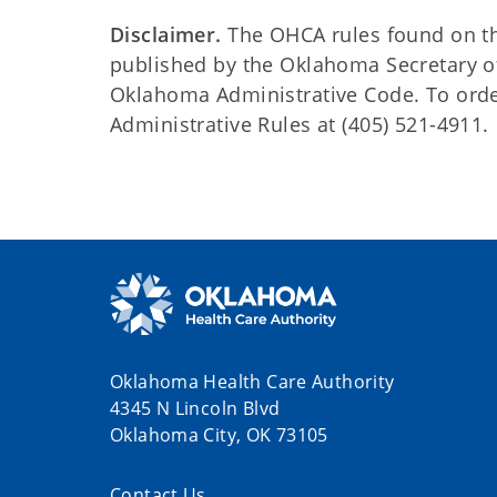
Disclaimer.
The OHCA rules found on this
published by the Oklahoma Secretary o
Oklahoma Administrative Code. To order 
Administrative Rules at (405) 521-4911.
Oklahoma Health Care Authority
4345 N Lincoln Blvd
Oklahoma City, OK 73105
Contact Us