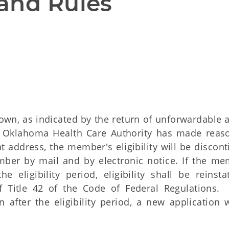
and Rules
wn, as indicated by the return of unforwardable 
e Oklahoma Health Care Authority has made reas
 address, the member's eligibility will be discont
mber by mail and by electronic notice. If the me
eligibility period, eligibility shall be reinsta
f Title 42 of the Code of Federal Regulations. 
ter the eligibility period, a new application w