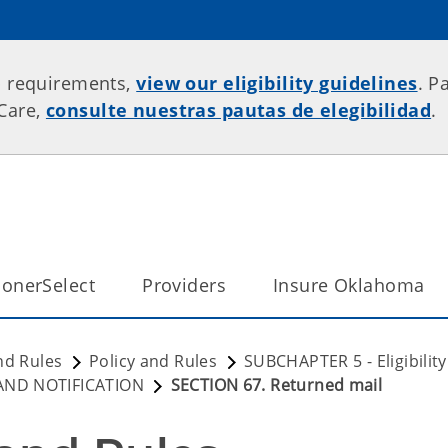
p requirements,
view our eligibility guidelines
. P
rCare,
consulte nuestras pautas de elegibilidad
.
onerSelect
Providers
Insure Oklahoma
nd Rules
Policy and Rules
SUBCHAPTER 5 - Eligibili
 AND NOTIFICATION
SECTION 67. Returned mail