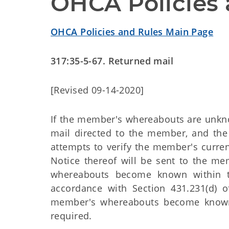
OHCA Policies 
OHCA Policies and Rules Main Page
317:35-5-67. Returned mail
[Revised 09-14-2020]
If the member's whereabouts are unkno
mail directed to the member, and th
attempts to verify the member's current
Notice thereof will be sent to the me
whereabouts become known within the 
accordance with Section 431.231(d) o
member's whereabouts become known af
required.