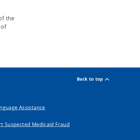
of the
 of
Back to top
nguage Assistance
t Suspected Medicaid Fraud