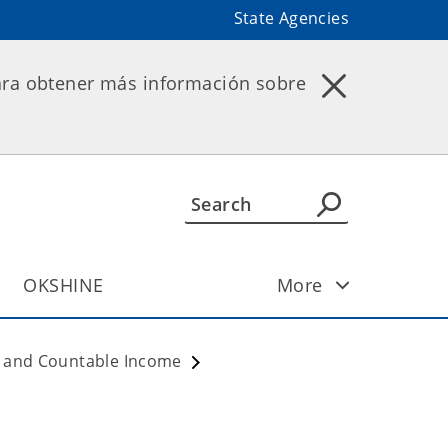
State Agencies
ara obtener más información sobre
OKSHINE
More
ty and Countable Income