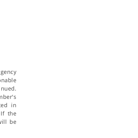
agency
onable
inued.
mber's
ted in
If the
ill be