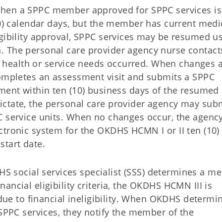
en a SPPC member approved for SPPC services is
90) calendar days, but the member has current medi
igibility approval, SPPC services may be resumed u
. The personal care provider agency nurse contact
health or service needs occurred. When changes 
completes an assessment visit and submits a SPPC
sment within ten (10) business days of the resumed
ctate, the personal care provider agency may sub
C service units. When no changes occur, the agenc
ctronic system for the OKDHS HCMN I or II ten (10)
start date.
 social services specialist (SSS) determines a m
ancial eligibility criteria, the OKDHS HCMN III is
 due to financial ineligibility. When OKDHS determi
 SPPC services, they notify the member of the