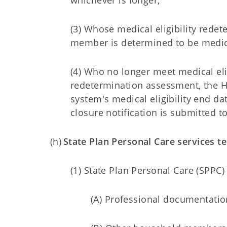
whichever is longer;
(3) Whose medical eligibility rede
member is determined to be medica
(4) Who no longer meet medical eli
redetermination assessment, the HC
system's medical eligibility end dat
closure notification is submitted t
(h)
State Plan Personal Care services t
(1) State Plan Personal Care (SPPC
(A) Professional documentatio