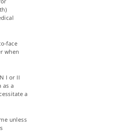
for
th)
dical
to-face
er when
 I or II
h as a
cessitate a
ome unless
is