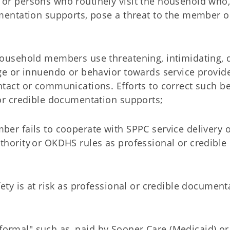
or persons who routinely visit the household who,
mentation supports, pose a threat to the member o
ousehold members use threatening, intimidating, 
e or innuendo or behavior towards service provider
tact or communications. Efforts to correct such b
or credible documentation supports;
er fails to cooperate with SPPC service delivery 
hority or OKDHS rules as professional or credible
ety is at risk as professional or credible document
r "formal" such as, paid by Sooner Care (Medicaid) o