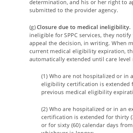
determination, and his or her right to ap
submitted to the provider agency.
(g)
Closure due to medical ineligibility.
ineligible for SPPC services, they notif
appeal the decision, in writing. When m
current medical eligibility expiration, th
automatically extended until care leve
(1) Who are not hospitalized or in 
eligibility certification is extend
previous medical eligibility expira
(2) Who are hospitalized or in an ex
certification is extended for thirty
or for sixty (60) calendar days from