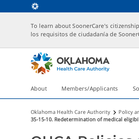
To learn about SoonerCare's citizenshi
los requisitos de ciudadanía de Soone
About
Members/Applicants
So
Oklahoma Health Care Authority
Policy a
35-15-10. Redetermination of medical eligibil