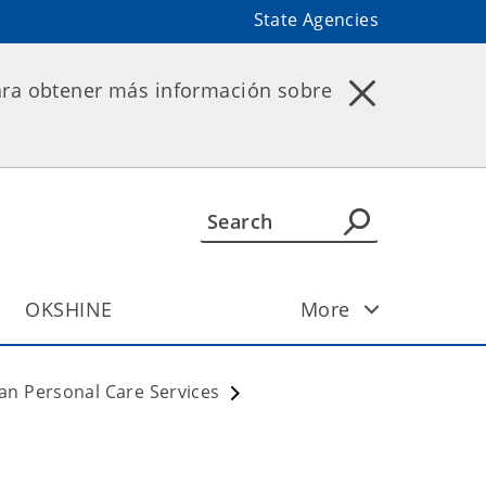
State Agencies
ara obtener más información sobre
OKSHINE
More
an Personal Care Services