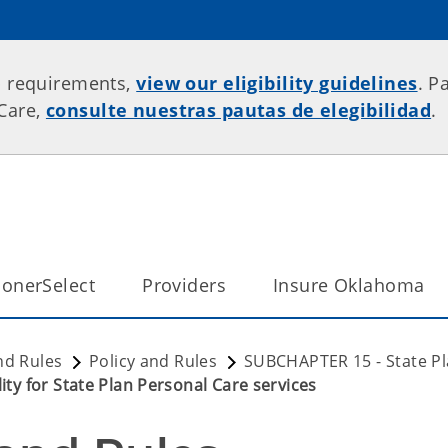
p requirements,
view our eligibility guidelines
. P
rCare,
consulte nuestras pautas de elegibilidad
.
onerSelect
Providers
Insure Oklahoma
nd Rules
Policy and Rules
SUBCHAPTER 15 - State Pl
ity for State Plan Personal Care services