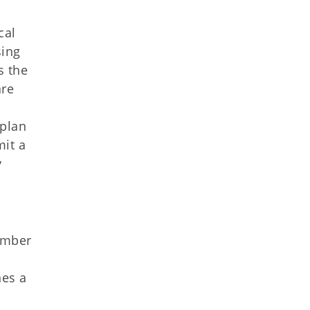
cal
sing
s the
are
 plan
mit a
y
ember
nes a