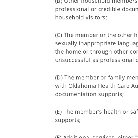
(B) Other household members 
professional or credible docu
household visitors;
(C) The member or the other h
sexually inappropriate languag
the home or through other con
unsuccessful as professional 
(D) The member or family memb
with Oklahoma Health Care Aut
documentation supports;
(E) The member's health or saf
supports;
(F) Additional services, eithe