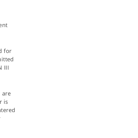
ent
 for
mitted
 III
 are
 is
ntered
r