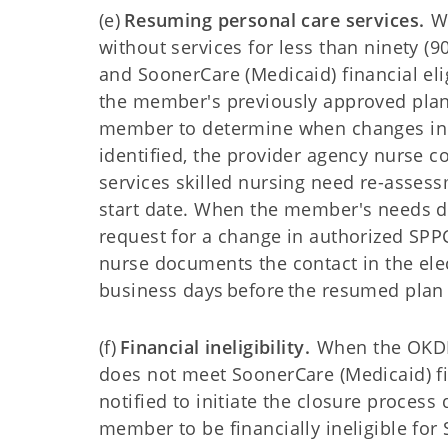
(e)
Resuming personal care services.
Wh
without services for less than ninety (
and SoonerCare (Medicaid) financial el
the member's previously approved plan
member to determine when changes in 
identified, the provider agency nurse 
services skilled nursing need re-asses
start date. When the member's needs di
request for a change in authorized SPP
nurse documents the contact in the ele
business days before the resumed plan 
(f)
Financial ineligibility.
When the OKDHS
does not meet SoonerCare (Medicaid) fin
notified to initiate the closure process
member to be financially ineligible for