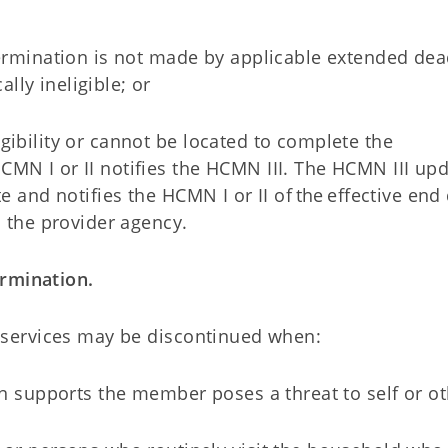
termination is not made by applicable extended dea
lly ineligible; or
gibility or cannot be located to complete the
MN I or II notifies the HCMN III. The HCMN III upd
e and notifies the HCMN I or II of the effective end 
o the provider agency.
ermination.
) services may be discontinued when:
n supports the member poses a threat to self or o