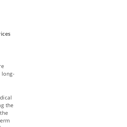
vices
re
 long-
dical
ng the
 the
term