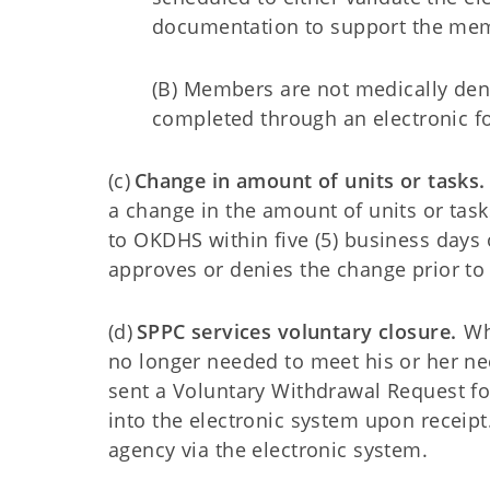
documentation to support the me
(B) Members are not medically den
completed through an electronic 
(c)
Change in amount of units or tasks.
a change in the amount of units or task
to OKDHS within five (5) business days
approves or denies the change prior t
(d)
SPPC services voluntary closure.
Wh
no longer needed to meet his or her ne
sent a Voluntary Withdrawal Request fo
into the electronic system upon receipt.
agency via the electronic system.