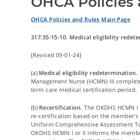
OHCA Policies 
OHCA Policies and Rules Main Page
317:35-15-10. Medical eligibility redet
[Revised 09-01-24]
(a)
Medical eligibility redetermination.
Management Nurse (HCMN) III completes
term care medical certification period.
(b)
Recertification.
The OKDHS HCMN I or
re-certification based on the member's 
Uniform Comprehensive Assessment Tool 
OKDHS HCMN I or II informs the member