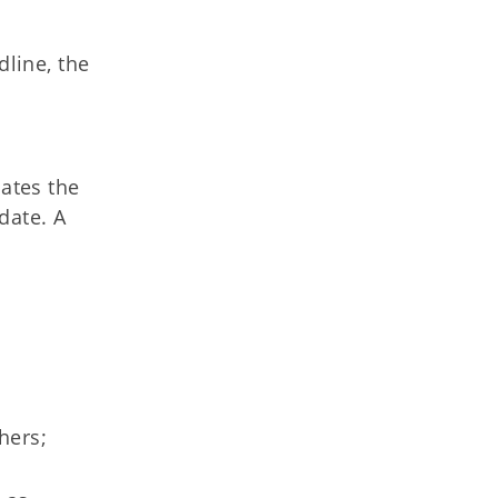
dline, the
ates the
date. A
thers;