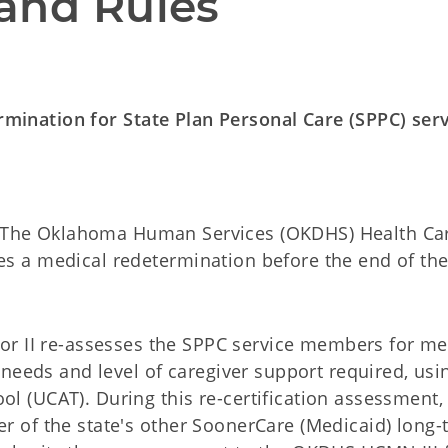
and Rules
ermination for State Plan Personal Care (SPPC) ser
The Oklahoma Human Services (OKDHS) Health Ca
 a medical redetermination before the end of the
 II re-assesses the SPPC service members for me
needs and level of caregiver support required, usi
(UCAT). During this re-certification assessment,
 of the state's other SoonerCare (Medicaid) long-