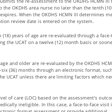
submits the re-assessment to the OKDHS HCMN III 
to the OKDHS area nurse no later than the tenth (10
on expires. When the OKDHS HCMN III determines me
ication review date is entered on the system.
(18) years of age are re-evaluated through a face-
sing the UCAT on a twelve (12) month basis or soon
 age and older are re-evaluated by the OKDHS HCMN
y-six (36) months through an electronic format, suc
he UCAT unless there are limiting factors which ne
vel of care (LOC) based on the assessment's outc
ally ineligible. In this case, a face-to-face visit 
lectronic format assessment or provide additional