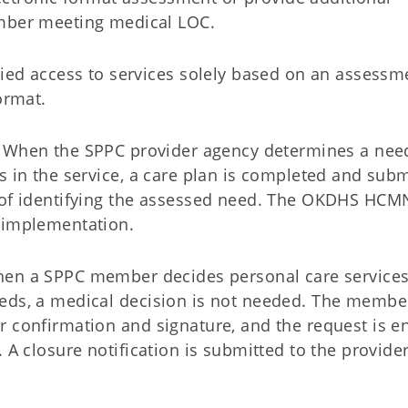
mber meeting medical LOC.
ied access to services solely based on an assessm
format.
When the SPPC provider agency determines a need
s in the service, a care plan is completed and sub
 of identifying the assessed need. The OKDHS HCMN
o implementation.
en a SPPC member decides personal care services
eds, a medical decision is not needed. The member
r confirmation and signature, and the request is e
 A closure notification is submitted to the provide