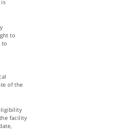
 is
y
ght to
 to
cal
te of the
igibility
he facility
date,