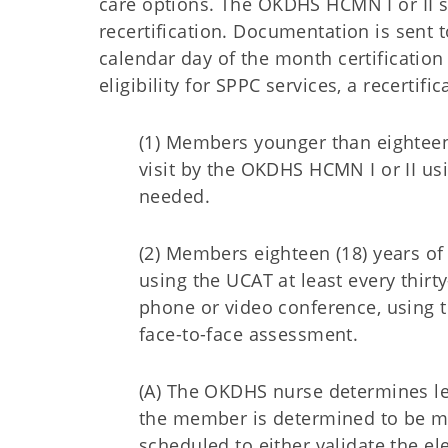
care options. The OKDHS HCMN I or II 
recertification. Documentation is sent 
calendar day of the month certificati
eligibility for SPPC services, a recertif
(1) Members younger than eighteen 
visit by the OKDHS HCMN I or II u
needed.
(2) Members eighteen (18) years of
using the UCAT at least every thirt
phone or video conference, using t
face-to-face assessment.
(A) The OKDHS nurse determines le
the member is determined to be medic
scheduled to either validate the e