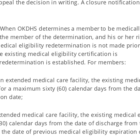
peal the decision in writing. A closure notification
When OKDHS determines a member to be medicall
y the member of the determination, and his or her ri
edical eligibility redetermination is not made prior
e existing medical eligibility certification is
l redetermination is established. For members:
an extended medical care facility, the existing medi
ed for a maximum sixty (60) calendar days from the da
tion date;
tended medical care facility, the existing medical el
 (30) calendar days from the date of discharge from t
 the date of previous medical eligibility expiration 