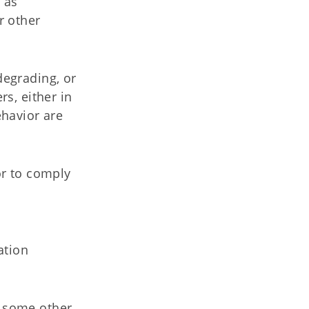
 as
r other
degrading, or
s, either in
ehavior are
or to comply
ation
r some other