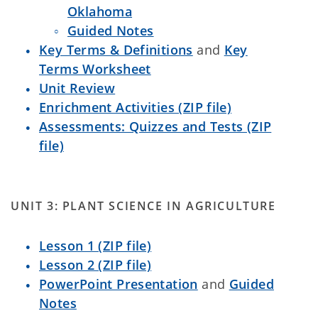
Oklahoma
Guided Notes
Key Terms & Definitions
and
Key
Terms Worksheet
Unit Review
Enrichment Activities (ZIP file)
Assessments: Quizzes and Tests (ZIP
file)
UNIT 3: PLANT SCIENCE IN AGRICULTURE
Lesson 1 (ZIP file)
Lesson 2 (ZIP file)
PowerPoint Presentation
and
Guided
Notes