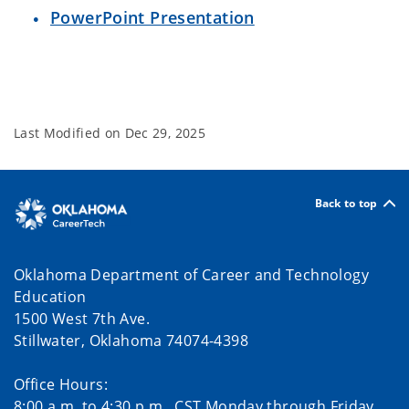
PowerPoint Presentation
Last Modified on
Dec 29, 2025
Back to top
Oklahoma Department of Career and Technology
Education
1500 West 7th Ave.
Stillwater, Oklahoma 74074-4398
Office Hours:
8:00 a.m. to 4:30 p.m., CST Monday through Friday.