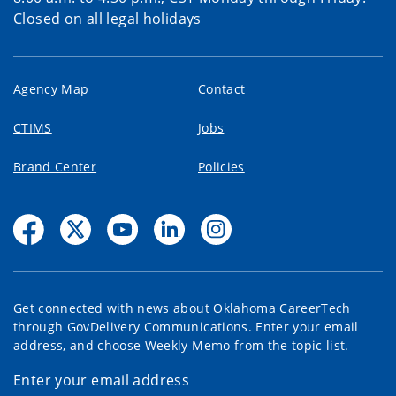
Closed on all legal holidays
Agency Map
Contact
CTIMS
Jobs
Brand Center
Policies
Get connected with news about Oklahoma CareerTech
through GovDelivery Communications. Enter your email
address, and choose Weekly Memo from the topic list.