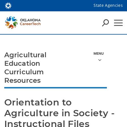
State Agencies
Agricultural
Education
Curriculum
Resources
Orientation to 
Agriculture in Society - 
Instructional Files