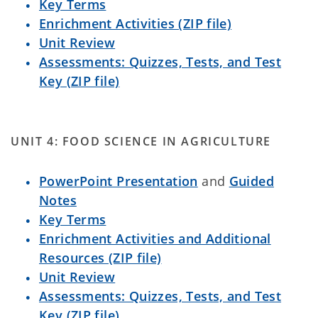
Key Terms
Enrichment Activities (ZIP file)
Unit Review
Assessments: Quizzes, Tests, and Test
Key (ZIP file)
UNIT 4: FOOD SCIENCE IN AGRICULTURE
PowerPoint Presentation
and
Guided
Notes
Key Terms
Enrichment Activities and Additional
Resources (ZIP file)
Unit Review
Assessments: Quizzes, Tests, and Test
Key (ZIP file)