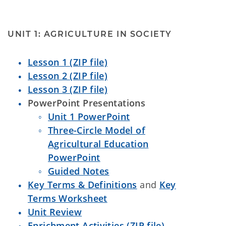
UNIT 1: AGRICULTURE IN SOCIETY
Lesson 1 (ZIP file)
Lesson 2 (ZIP file)
Lesson 3 (ZIP file)
PowerPoint Presentations
Unit 1 PowerPoint
Three-Circle Model of
Agricultural Education
PowerPoint
Guided Notes
Key Terms & Definitions
and
Key
Terms Worksheet
Unit Review
Enrichment Activities (ZIP file)