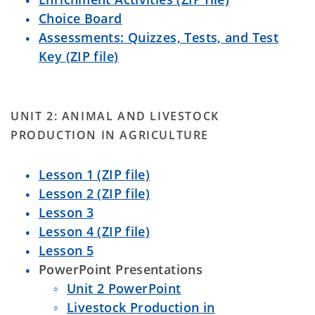
Choice Board
Assessments: Quizzes, Tests, and Test
Key (ZIP file)
UNIT 2: ANIMAL AND LIVESTOCK
PRODUCTION IN AGRICULTURE
Lesson 1 (ZIP file)
Lesson 2 (ZIP file)
Lesson 3
Lesson 4 (ZIP file)
Lesson 5
PowerPoint Presentations
Unit 2 PowerPoint
Livestock Production in