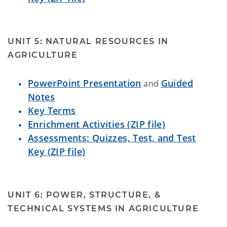
UNIT 5: NATURAL RESOURCES IN
AGRICULTURE
PowerPoint Presentation
Guided
and
Notes
Key Terms
Enrichment Activities (ZIP file)
Assessments: Quizzes, Test, and Test
Key (ZIP file)
UNIT 6: POWER, STRUCTURE, &
TECHNICAL SYSTEMS IN AGRICULTURE