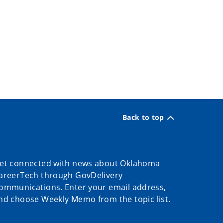
Back to top
et connected with news about Oklahoma
areerTech through GovDelivery
ommunications. Enter your email address,
nd choose Weekly Memo from the topic list.