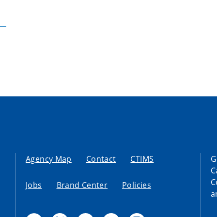
Agency Map
Contact
CTIMS
G
C
C
Jobs
Brand Center
Policies
a