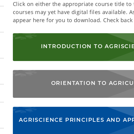
Click on either the appropriate course title to t
courses may yet have digital files available. A
appear here for you to download. Check back 
INTRODUCTION TO AGRISCI
ORIENTATION TO AGRICU
AGRISCIENCE PRINCIPLES AND AP