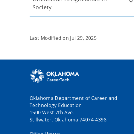
Society
Last Modified on
Jul 29, 2025
Oklahoma Department of Career and
Technology Education
1500 West 7th Ave.
Stillwater, Oklahoma 74074-4398
Office Hours: