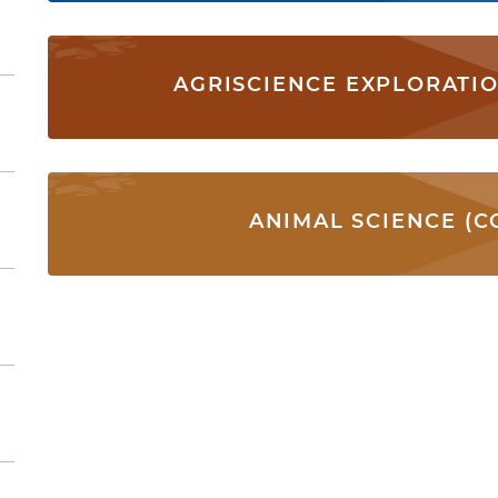
AGRISCIENCE EXPLORATI
ANIMAL SCIENCE (