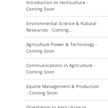
Introduction to Horticulture -
Coming Soon
Environmental Science & Natural
Resources - Coming...
Agriculture Power & Technology -
Coming Soon
Communications in Agriculture -
Coming Soon
Equine Management & Production
- Coming Soon
Orientation to Agriculture in