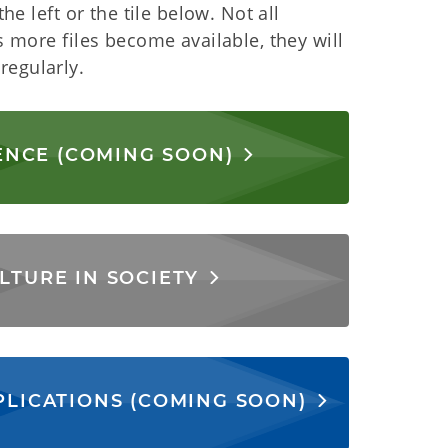
he left or the tile below. Not all
s more files become available, they will
regularly.
ENCE (COMING SOON)
LTURE IN SOCIETY
PLICATIONS (COMING SOON)