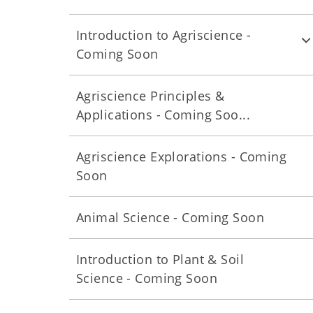
Introduction to Agriscience -
Coming Soon
Agriscience Principles &
Applications - Coming Soo...
Agriscience Explorations - Coming
Soon
Animal Science - Coming Soon
Introduction to Plant & Soil
Science - Coming Soon