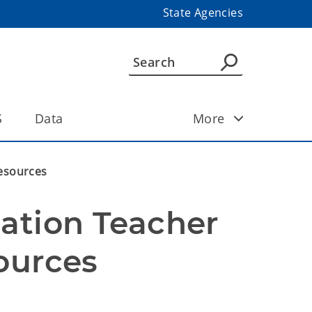
State Agencies
S
Data
More
Resources
ation Teacher 
ources