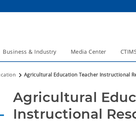
Business & Industry
Media Center
CTIM
ucation
Agricultural Education Teacher Instructional 
Agricultural Educ
Instructional Res