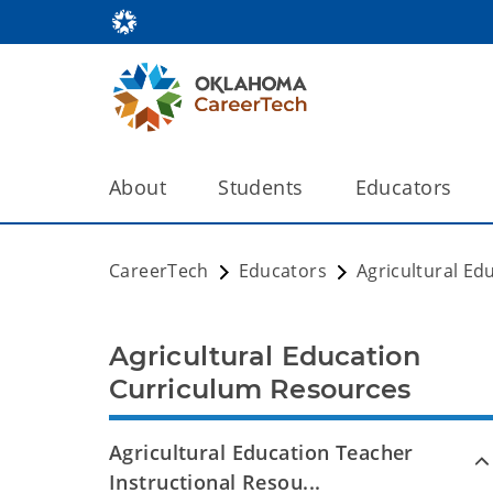
About
Students
Educators
CareerTech
Educators
Agricultural Ed
Agricultural Education
Curriculum Resources
Agricultural Education Teacher
Instructional Resou...