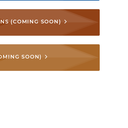
ONS (COMING SOON)
COMING SOON)