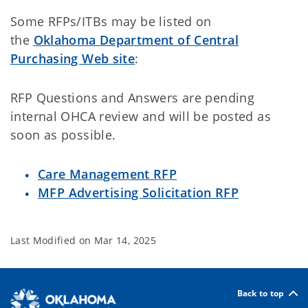
Some RFPs/ITBs may be listed on
the
Oklahoma Department of Central
Purchasing Web site
:
RFP Questions and Answers are pending
internal OHCA review and will be posted as
soon as possible.
Care Management RFP
MFP Advertising Solicitation RFP
Last Modified on
Mar 14, 2025
Back to top