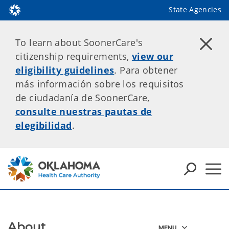
State Agencies
To learn about SoonerCare's
citizenship requirements,
view our
eligibility guidelines
. Para obtener
más información sobre los requisitos
de ciudadanía de SoonerCare,
consulte nuestras pautas de
elegibilidad
.
About