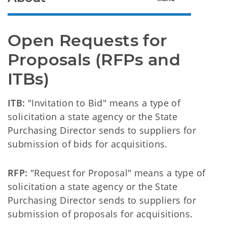
Open Requests for 
Proposals (RFPs and 
ITBs)
ITB:
"Invitation to Bid" means a type of
solicitation a state agency or the State
Purchasing Director sends to suppliers for
submission of bids for acquisitions.
RFP:
"Request for Proposal" means a type of
solicitation a state agency or the State
Purchasing Director sends to suppliers for
submission of proposals for acquisitions.