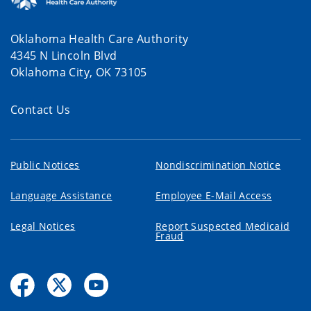
Oklahoma Health Care Authority
4345 N Lincoln Blvd
Oklahoma City, OK 73105
Contact Us
Public Notices
Nondiscrimination Notice
Language Assistance
Employee E-Mail Access
Legal Notices
Report Suspected Medicaid
Fraud