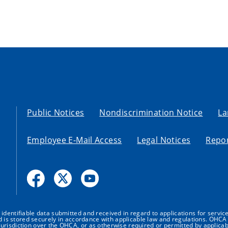
Public Notices
Nondiscrimination Notice
La
Employee E-Mail Access
Legal Notices
Repor
dentifiable data submitted and received in regard to applications for service
nd is stored securely in accordance with applicable law and regulations. OHCA 
urisdiction over the OHCA, or as otherwise required or permitted by applicab