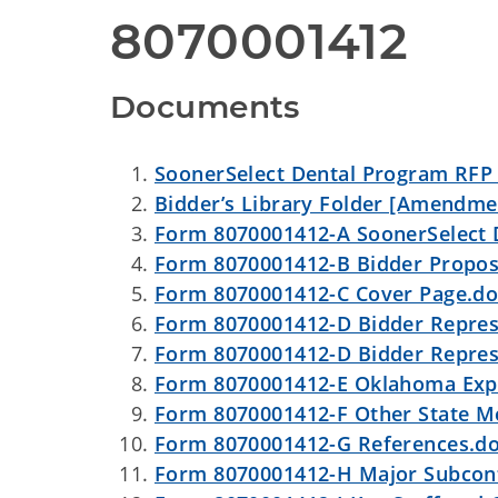
8070001412
Documents
SoonerSelect Dental Program RFP
Bidder’s Library Folder [Amendmen
Form 8070001412-A SoonerSelect De
Form 8070001412-B Bidder Proposa
Form 8070001412-C Cover Page.d
Form 8070001412-D Bidder Represe
Form 8070001412-D Bidder Represe
Form 8070001412-E Oklahoma Exp
Form 8070001412-F Other State M
Form 8070001412-G References.d
Form 8070001412-H Major Subcont