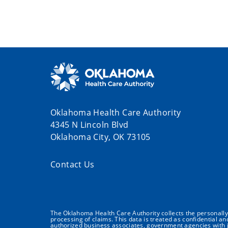
Oklahoma Health Care Authority
4345 N Lincoln Blvd
Oklahoma City, OK 73105
Contact Us
The Oklahoma Health Care Authority collects the personally i
processing of claims. This data is treated as confidential a
authorized business associates, government agencies with j