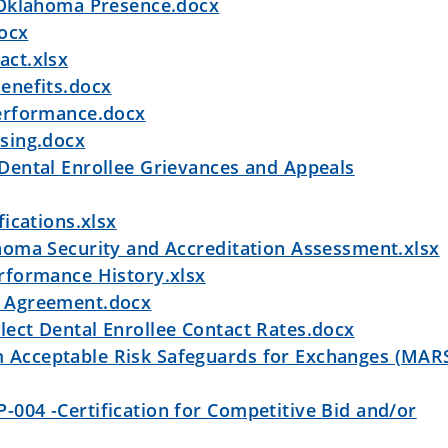
 Oklahoma Presence.docx
docx
ct.xlsx
enefits.docx
erformance.docx
sing.docx
ental Enrollee Grievances and Appeals
ications.xlsx
oma Security and Accreditation Assessment.xlsx
rformance History.xlsx
 Agreement.docx
ct Dental Enrollee Contact Rates.docx
cceptable Risk Safeguards for Exchanges (MARS
04 -Certification for Competitive Bid and/or