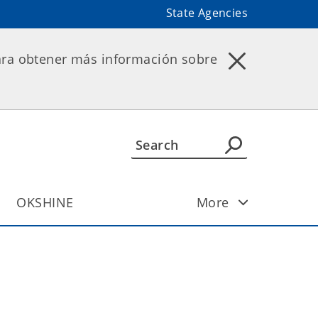
State Agencies
ara obtener más información sobre
OKSHINE
More