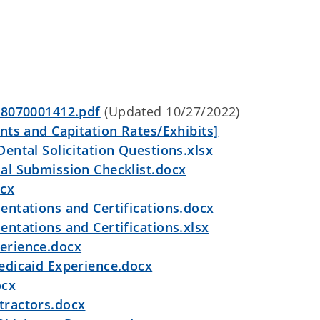
 8070001412.pdf
(Updated 10/27/2022)
ts and Capitation Rates/Exhibits]
ntal Solicitation Questions.xlsx
l Submission Checklist.docx
ocx
ntations and Certifications.docx
ntations and Certifications.xlsx
erience.docx
edicaid Experience.docx
ocx
ractors.docx