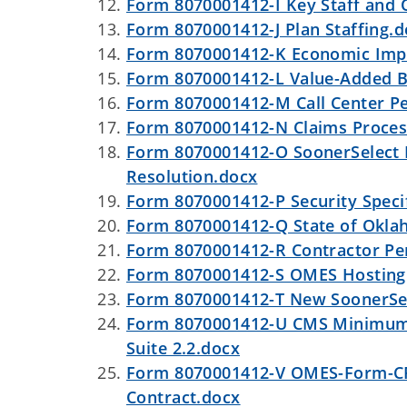
Form 8070001412-I Key Staff and
Form 8070001412-J Plan Staffing.
Form 8070001412-K Economic Impa
Form 8070001412-L Value-Added B
Form 8070001412-M Call Center P
Form 8070001412-N Claims Proces
Form 8070001412-O SoonerSelect D
Resolution.docx
Form 8070001412-P Security Specif
Form 8070001412-Q State of Oklah
Form 8070001412-R Contractor Pe
Form 8070001412-S OMES Hosting
Form 8070001412-T New SoonerSele
Form 8070001412-U CMS Minimum A
Suite 2.2.docx
Form 8070001412-V OMES-Form-CP-0
Contract.docx