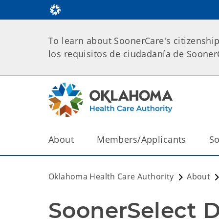
To learn about SoonerCare's citizenshi
los requisitos de ciudadanía de Soone
About
Members/Applicants
So
Oklahoma Health Care Authority
About
SoonerSelect D