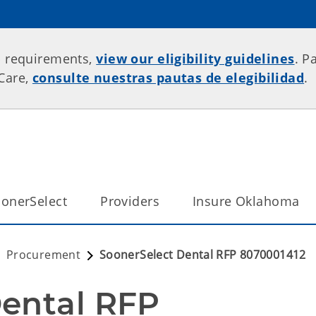
p requirements,
view our eligibility guidelines
. P
rCare,
consulte nuestras pautas de elegibilidad
.
onerSelect
Providers
Insure Oklahoma
Procurement
SoonerSelect Dental RFP 8070001412
ental RFP 