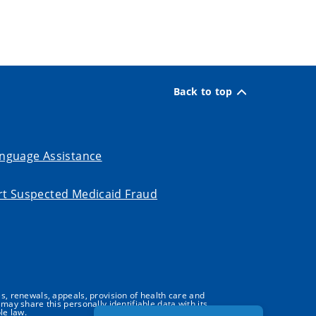
Back to top
nguage Assistance
t Suspected Medicaid Fraud
s, renewals, appeals, provision of health care and
may share this personally identifiable data with its
le law.