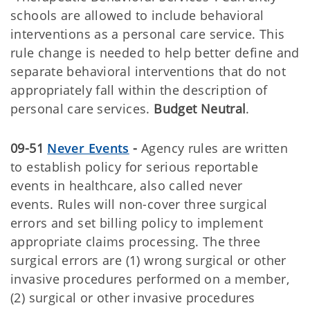
schools are allowed to include behavioral
interventions as a personal care service. This
rule change is needed to help better define and
separate behavioral interventions that do not
appropriately fall within the description of
personal care services.
Budget Neutral
.
09-51
Never Events
-
Agency rules are written
to establish policy for serious reportable
events in healthcare, also called never
events. Rules will non-cover three surgical
errors and set billing policy to implement
appropriate claims processing. The three
surgical errors are (1) wrong surgical or other
invasive procedures performed on a member,
(2) surgical or other invasive procedures