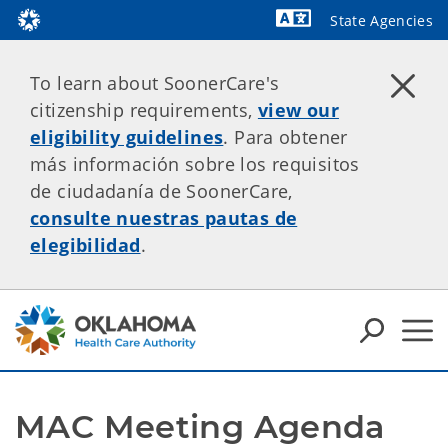
State Agencies
Powered by
To learn about SoonerCare's
citizenship requirements,
view our
eligibility guidelines
. Para obtener
más información sobre los requisitos
de ciudadanía de SoonerCare,
consulte nuestras pautas de
elegibilidad
.
MAC Meeting Agenda