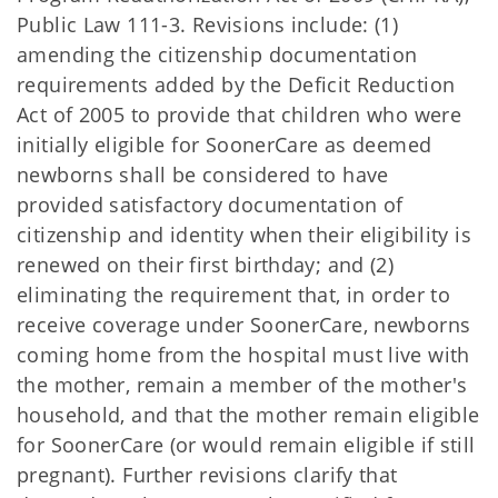
Public Law 111-3. Revisions include: (1)
amending the citizenship documentation
requirements added by the Deficit Reduction
Act of 2005 to provide that children who were
initially eligible for SoonerCare as deemed
newborns shall be considered to have
provided satisfactory documentation of
citizenship and identity when their eligibility is
renewed on their first birthday; and (2)
eliminating the requirement that, in order to
receive coverage under SoonerCare, newborns
coming home from the hospital must live with
the mother, remain a member of the mother's
household, and that the mother remain eligible
for SoonerCare (or would remain eligible if still
pregnant). Further revisions clarify that