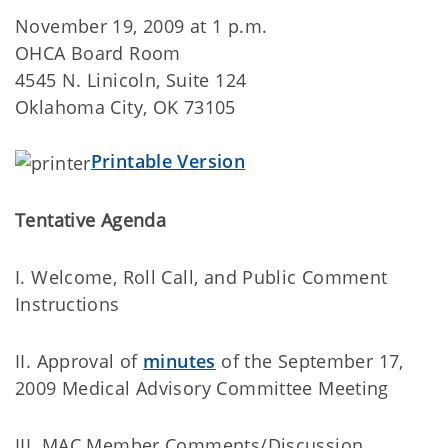
November 19, 2009 at 1 p.m.
OHCA Board Room
4545 N. Linicoln, Suite 124
Oklahoma City, OK 73105
Printable Version
Tentative Agenda
I. Welcome, Roll Call, and Public Comment
Instructions
II. Approval of
minutes
of the September 17,
2009 Medical Advisory Committee Meeting
III. MAC Member Comments/Discussion