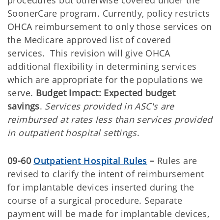
SoonerCare program. Currently, policy restricts
OHCA reimbursement to only those services on
the Medicare approved list of covered
services. This revision will give OHCA
additional flexibility in determining services
which are appropriate for the populations we
serve.
Budget Impact: Expected budget
savings
.
Services provided in ASC's are
reimbursed at rates less than services provided
in outpatient hospital settings
.
09-60
Outpatient Hospital Rules
–
Rules are
revised to clarify the intent of reimbursement
for implantable devices inserted during the
course of a surgical procedure. Separate
payment will be made for implantable devices,