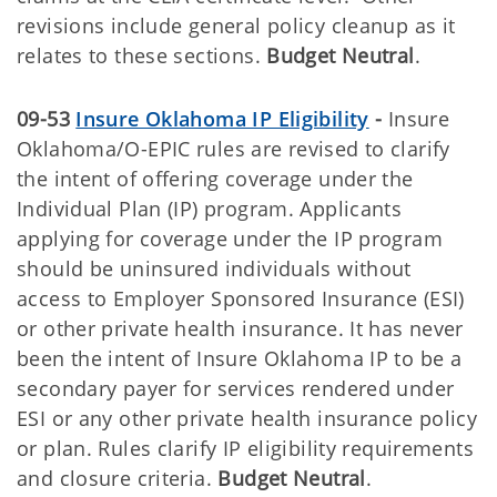
revisions include general policy cleanup as it
relates to these sections.
Budget Neutral
.
09-53
Insure Oklahoma IP Eligibility
-
Insure
Oklahoma/O-EPIC rules are revised to clarify
the intent of offering coverage under the
Individual Plan (IP) program. Applicants
applying for coverage under the IP program
should be uninsured individuals without
access to Employer Sponsored Insurance (ESI)
or other private health insurance. It has never
been the intent of Insure Oklahoma IP to be a
secondary payer for services rendered under
ESI or any other private health insurance policy
or plan. Rules clarify IP eligibility requirements
and closure criteria.
Budget Neutral
.