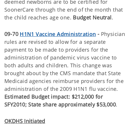
deemed newborns are to be certified for
SoonerCare through the end of the month that
the child reaches age one.
Budget Neutral
.
09-70
H1N1 Vaccine Administration
-
Physician
rules are revised to allow for a separate
payment to be made to providers for the
administration of pandemic virus vaccine to
both adults and children. This change was
brought about by the CMS mandate that State
Medicaid agencies reimburse providers for the
administration of the 2009 H1N1 flu vaccine.
Estimated Budget impact: $212,000 for
SFY2010; State share approximately $53,000
.
OKDHS Initiated