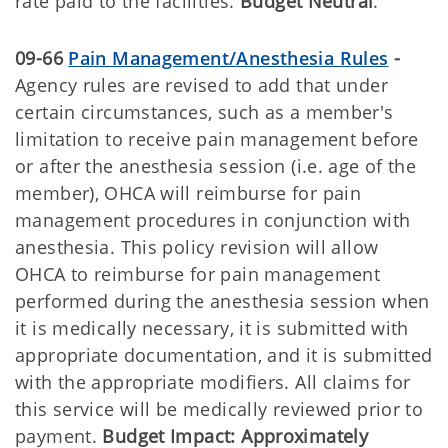
rate paid to the facilities.
Budget Neutral
.
09-66
Pain Management/Anesthesia Rules
-
Agency rules are revised to add that under
certain circumstances, such as a member's
limitation to receive pain management before
or after the anesthesia session (i.e. age of the
member), OHCA will reimburse for pain
management procedures in conjunction with
anesthesia. This policy revision will allow
OHCA to reimburse for pain management
performed during the anesthesia session when
it is medically necessary, it is submitted with
appropriate documentation, and it is submitted
with the appropriate modifiers. All claims for
this service will be medically reviewed prior to
payment.
Budget Impact: Approximately