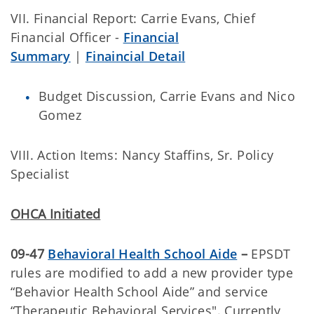
VII. Financial Report: Carrie Evans, Chief
Financial Officer -
Financial
Summary
|
Finaincial Detail
Budget Discussion, Carrie Evans and Nico
Gomez
VIII. Action Items: Nancy Staffins, Sr. Policy
Specialist
OHCA Initiated
09-47
Behavioral Health School Aide
–
EPSDT
rules are modified to add a new provider type
“Behavior Health School Aide” and service
“Therapeutic Behavioral Services". Currently