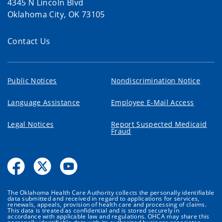
4345 N Lincoln Blvd
Oklahoma City, OK 73105
Contact Us
Public Notices
Nondiscrimination Notice
Language Assistance
Employee E-Mail Access
Legal Notices
Report Suspected Medicaid
Fraud
The Oklahoma Health Care Authority collects the personally identifiable
data submitted and received in regard to applications for services,
renewals, appeals, provision of health care and processing of claims.
This data is treated as confidential and is stored securely in
accordance with applicable law and regulations. OHCA may share this