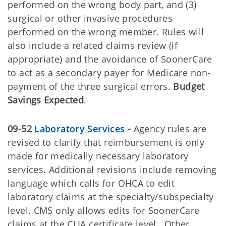
performed on the wrong body part, and (3)
surgical or other invasive procedures
performed on the wrong member. Rules will
also include a related claims review (if
appropriate) and the avoidance of SoonerCare
to act as a secondary payer for Medicare non-
payment of the three surgical errors.
Budget
Savings Expected
.
09-52
Laboratory Services
-
Agency rules are
revised to clarify that reimbursement is only
made for medically necessary laboratory
services. Additional revisions include removing
language which calls for OHCA to edit
laboratory claims at the specialty/subspecialty
level. CMS only allows edits for SoonerCare
claims at the CLIA certificate level. Other