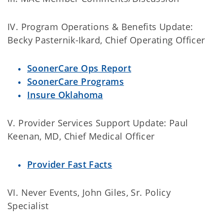
IV. Program Operations & Benefits Update:
Becky Pasternik-Ikard, Chief Operating Officer
SoonerCare Ops Report
SoonerCare Programs
Insure Oklahoma
V. Provider Services Support Update: Paul
Keenan, MD, Chief Medical Officer
Provider Fast Facts
VI. Never Events, John Giles, Sr. Policy
Specialist