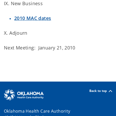
IX. New Business
2010 MAC dates
X. Adjourn
Next Meeting: January 21, 2010
Back to top
Oklahoma Health Care Authority