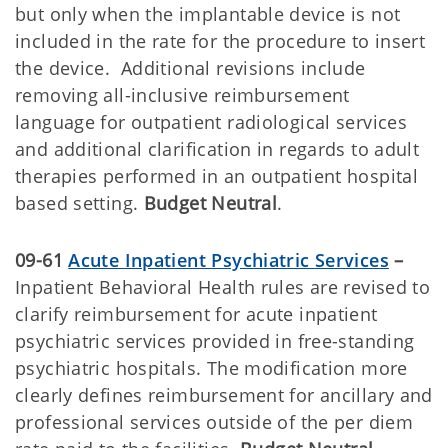
but only when the implantable device is not
included in the rate for the procedure to insert
the device. Additional revisions include
removing all-inclusive reimbursement
language for outpatient radiological services
and additional clarification in regards to adult
therapies performed in an outpatient hospital
based setting.
Budget Neutral
.
09-61
Acute Inpatient Psychiatric Services
–
Inpatient Behavioral Health rules are revised to
clarify reimbursement for acute inpatient
psychiatric services provided in free-standing
psychiatric hospitals. The modification more
clearly defines reimbursement for ancillary and
professional services outside of the per diem