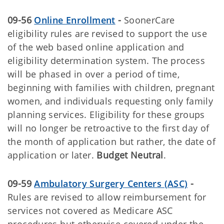
09-56
Online Enrollment
-
SoonerCare
eligibility rules are revised to support the use
of the web based online application and
eligibility determination system. The process
will be phased in over a period of time,
beginning with families with children, pregnant
women, and individuals requesting only family
planning services. Eligibility for these groups
will no longer be retroactive to the first day of
the month of application but rather, the date of
application or later.
Budget Neutral
.
09-59
Ambulatory Surgery Centers (ASC)
-
Rules are revised to allow reimbursement for
services not covered as Medicare ASC
procedures but otherwise covered under the