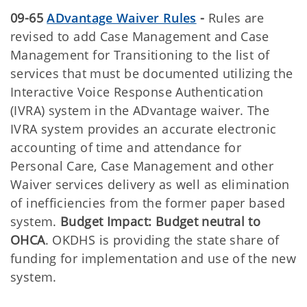
09-65
ADvantage Waiver Rules
-
Rules are
revised to add Case Management and Case
Management for Transitioning to the list of
services that must be documented utilizing the
Interactive Voice Response Authentication
(IVRA) system in the ADvantage waiver. The
IVRA system provides an accurate electronic
accounting of time and attendance for
Personal Care, Case Management and other
Waiver services delivery as well as elimination
of inefficiencies from the former paper based
system.
Budget Impact: Budget neutral to
OHCA
. OKDHS is providing the state share of
funding for implementation and use of the new
system.