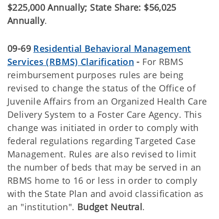
$225,000 Annually; State Share: $56,025
Annually
.
09-69
Residential Behavioral Management
Services (RBMS) Clarification
-
For RBMS
reimbursement purposes rules are being
revised to change the status of the Office of
Juvenile Affairs from an Organized Health Care
Delivery System to a Foster Care Agency. This
change was initiated in order to comply with
federal regulations regarding Targeted Case
Management. Rules are also revised to limit
the number of beds that may be served in an
RBMS home to 16 or less in order to comply
with the State Plan and avoid classification as
an "institution".
Budget Neutral
.