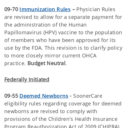
09-70
Immunization Rules
–
Physician Rules
are revised to allow for a separate payment for
the administration of the Human
Papillomavirus (HPV) vaccine to the population
of members who have been approved for its
use by the FDA. This revision is to clarify policy
to more closely mirror current OHCA
practice.
Budget Neutral
.
Federally Initiated
09-55
Deemed Newborns
-
SoonerCare
eligibility rules regarding coverage for deemed
newborns are revised to comply with
provisions of the Children's Health Insurance
Program Reauthorization Act of 2009 (CHIPRA),