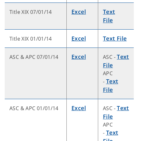
Excel
Text
Title XIX 07/01/14
File
Excel
Text File
Title XIX 01/01/14
Excel
Text
ASC & APC 07/01/14
ASC -
File
APC
Text
-
File
Excel
Text
ASC & APC 01/01/14
ASC -
File
APC
Text
-