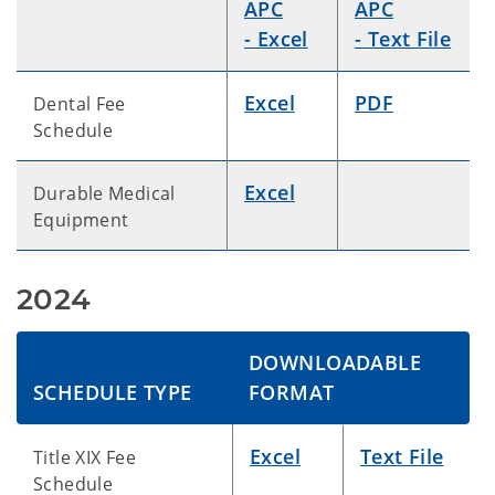
APC
APC
- Excel
- Text File
Excel
PDF
Dental Fee
Schedule
Excel
Durable Medical
Equipment
2024
DOWNLOADABLE
SCHEDULE TYPE
FORMAT
Excel
Text File
Title XIX Fee
Schedule