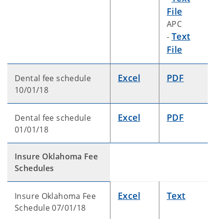
File
APC
Text
-
File
Excel
PDF
Dental fee schedule
10/01/18
Excel
PDF
Dental fee schedule
01/01/18
Insure Oklahoma Fee
Schedules
Excel
Text
Insure Oklahoma Fee
Schedule 07/01/18