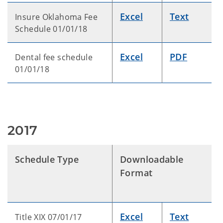
Excel
Text
Insure Oklahoma Fee
Schedule 01/01/18
Excel
PDF
Dental fee schedule
01/01/18
2017
Schedule Type
Downloadable
Format
Excel
Text
Title XIX 07/01/17