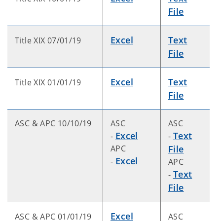
File
Excel
Text
Title XIX 07/01/19
File
Excel
Text
Title XIX 01/01/19
File
ASC & APC 10/10/19
ASC
ASC
Excel
Text
-
-
APC
File
Excel
-
APC
Text
-
File
Excel
ASC & APC 01/01/19
ASC