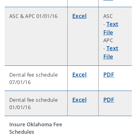
Excel
ASC & APC 01/01/16
ASC
Text
-
File
APC
Text
-
File
Excel
PDF
Dental fee schedule
07/01/16
Excel
PDF
Dental fee schedule
01/01/16
Insure Oklahoma Fee
Schedules