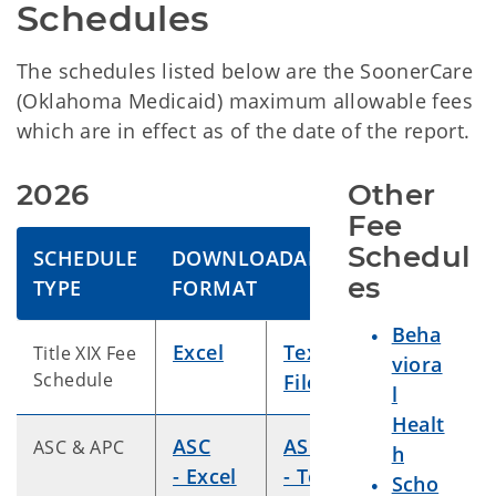
Schedules
The schedules listed below are the SoonerCare
(Oklahoma Medicaid) maximum allowable fees
which are in effect as of the date of the report.
2026
Other 
Fee 
Schedul
SCHEDULE
DOWNLOADABLE
es
TYPE
FORMAT
Beha
Excel
Text
Title XIX Fee
viora
Schedule
File
l
Healt
ASC
ASC
ASC & APC
h
- Excel
- Text
Scho