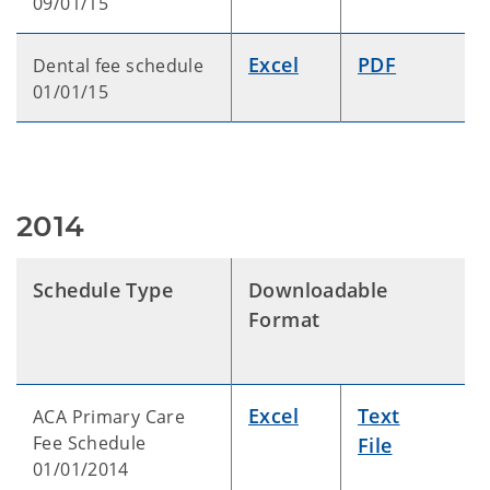
09/01/15
Excel
PDF
Dental fee schedule
01/01/15
2014
Schedule Type
Downloadable
Format
Excel
Text
ACA Primary Care
Fee Schedule
File
01/01/2014