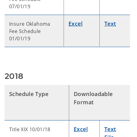
07/01/19
Excel
Text
Insure Oklahoma
Fee Schedule
01/01/19
2018
Schedule Type
Downloadable
Format
Excel
Text
Title XIX 10/01/18