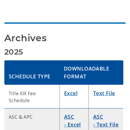
Archives
2025
DOWNLOADABLE
SCHEDULE TYPE
FORMAT
Excel
Text File
Title XIX Fee
Schedule
ASC
ASC
ASC & APC
- Excel
- Text File