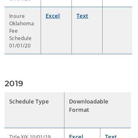
Excel
Text
Insure
Oklahoma
Fee
Schedule
01/01/20
2019
Schedule Type
Downloadable
Format
Excel
Text
Title XIX 10/01/19