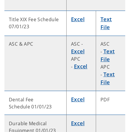
Excel
Text
Title XIX Fee Schedule
07/01/23
File
ASC & APC
ASC -
ASC
Excel
Text
-
APC
File
Excel
-
APC
Text
-
File
Excel
Dental Fee
PDF
Schedule 01/01/23
Excel
Durable Medical
Equipment 01/01/23