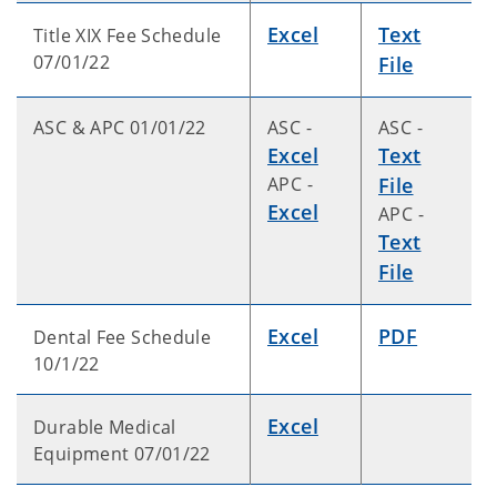
Excel
Text
Title XIX Fee Schedule
07/01/22
File
ASC & APC 01/01/22
ASC -
ASC -
Excel
Text
APC -
File
Excel
APC -
Text
File
Excel
PDF
Dental Fee Schedule
10/1/22
Excel
Durable Medical
Equipment 07/01/22