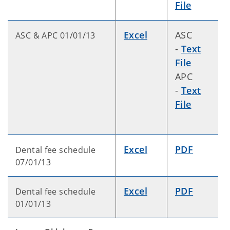
File
Excel
ASC
ASC & APC 01/01/13
-
Text
File
APC
-
Text
File
Excel
PDF
Dental fee schedule
07/01/13
Excel
PDF
Dental fee schedule
01/01/13