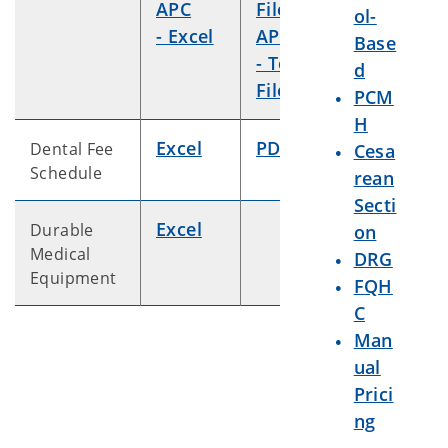
APC
File
ol-
- Excel
APC
Base
- Text
d
File
PCM
H
Excel
PDF
Dental Fee
Cesa
Schedule
rean
Secti
Excel
Durable
on
Medical
DRG
Equipment
FQH
C
Man
ual
Prici
ng