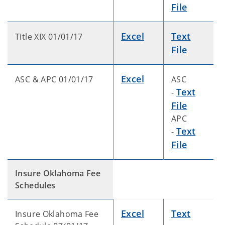
File
Excel
Text
Title XIX 01/01/17
File
Excel
ASC & APC 01/01/17
ASC
Text
-
File
APC
Text
-
File
Insure Oklahoma Fee
Schedules
Excel
Text
Insure Oklahoma Fee