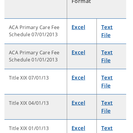
Format
Excel
Text
ACA Primary Care Fee
Schedule 07/01/2013
File
Excel
Text
ACA Primary Care Fee
Schedule 01/01/2013
File
Excel
Text
Title XIX 07/01/13
File
Excel
Text
Title XIX 04/01/13
File
Excel
Text
Title XIX 01/01/13