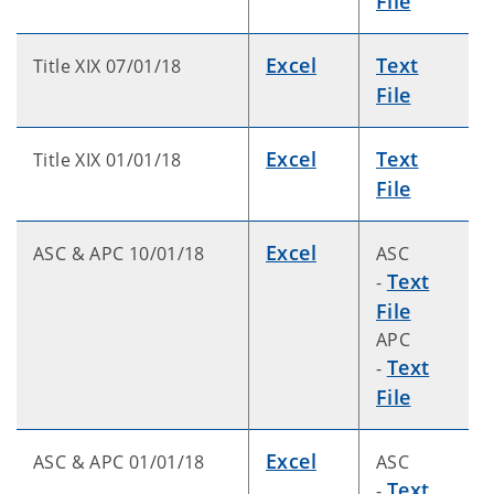
File
Excel
Text
Title XIX 07/01/18
File
Excel
Text
Title XIX 01/01/18
File
Excel
ASC & APC 10/01/18
ASC
Text
-
File
APC
Text
-
File
Excel
ASC & APC 01/01/18
ASC
Text
-