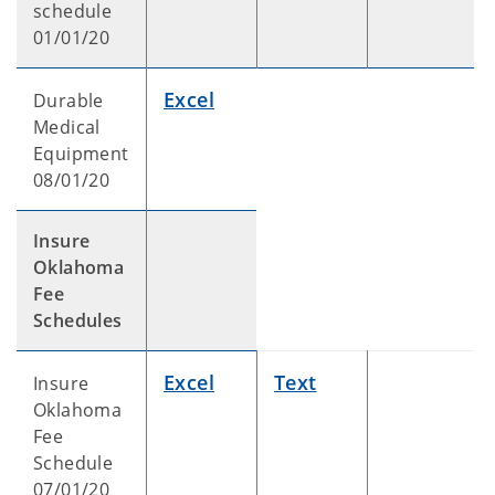
schedule
01/01/20
Excel
Durable
Medical
Equipment
08/01/20
Insure
Oklahoma
Fee
Schedules
Excel
Text
Insure
Oklahoma
Fee
Schedule
07/01/20