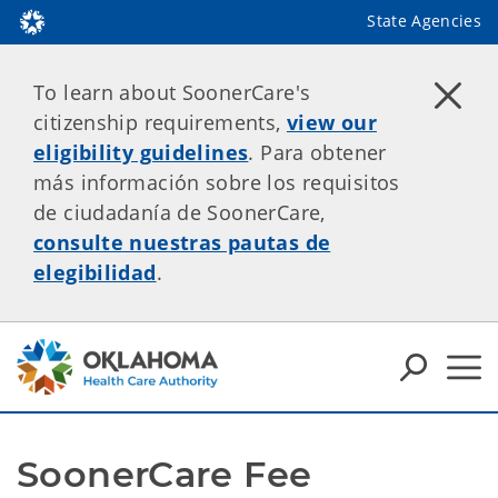
State Agencies
To learn about SoonerCare's
citizenship requirements,
view our
eligibility guidelines
. Para obtener
más información sobre los requisitos
de ciudadanía de SoonerCare,
consulte nuestras pautas de
elegibilidad
.
SoonerCare Fee 