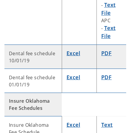
Text
-
File
APC
Text
-
File
Excel
PDF
Dental fee schedule
10/01/19
Excel
PDF
Dental fee schedule
01/01/19
Insure Oklahoma
Fee Schedules
Excel
Text
Insure Oklahoma
Fee Schedule