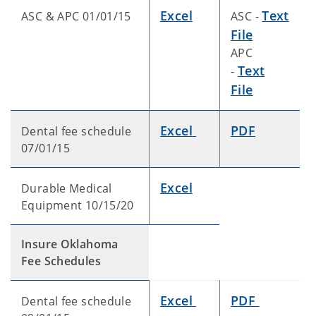
Excel
Text
ASC & APC 01/01/15
ASC -
File
APC
Text
-
File
Excel
PDF
Dental fee schedule
07/01/15
Excel
Durable Medical
Equipment 10/15/20
Insure Oklahoma
Fee Schedules
Excel
PDF
Dental fee schedule