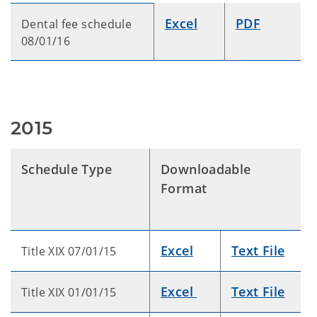
Excel
PDF
Dental fee schedule
08/01/16
2015
Schedule Type
Downloadable
Format
Excel
Text File
Title XIX 07/01/15
Excel
Text File
Title XIX 01/01/15