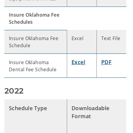
Insure Oklahoma Fee
Schedules
Insure Oklahoma Fee
Excel
Text File
Schedule
Excel
PDF
Insure Oklahoma
Dental Fee Schedule
2022
Schedule Type
Downloadable
Format