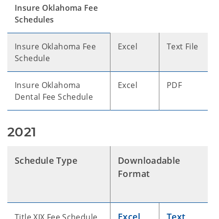
Insure Oklahoma Fee
Schedules
Insure Oklahoma Fee
Excel
Text File
Schedule
Insure Oklahoma
Excel
PDF
Dental Fee Schedule
2021
Schedule Type
Downloadable
Format
Excel
Text
Title XIX Fee Schedule