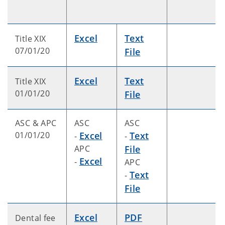
Excel
Text
Title XIX
07/01/20
File
Excel
Text
Title XIX
01/01/20
File
ASC & APC
ASC
ASC
01/01/20
Excel
Text
-
-
APC
File
Excel
-
APC
Text
-
File
Excel
PDF
Dental fee