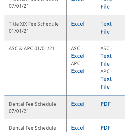
07/01/21
File
Excel
Text
Title XIX Fee Schedule
01/01/21
File
ASC & APC 01/01/21
ASC -
ASC -
Excel
Text
APC -
File
Excel
APC -
Text
File
Excel
PDF
Dental Fee Schedule
07/01/21
Excel
PDF
Dental Fee Schedule