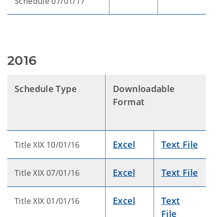
Schedule 07/01/17
2016
Schedule Type
Downloadable
Format
Excel
Text File
Title XIX 10/01/16
Excel
Text File
Title XIX 07/01/16
Excel
Text
Title XIX 01/01/16
File