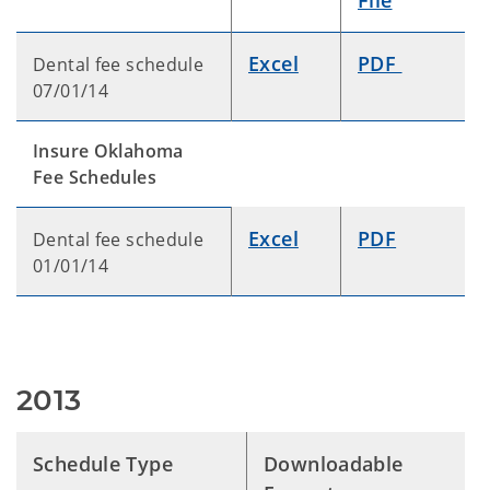
File
Excel
PDF
Dental fee schedule
07/01/14
Insure Oklahoma
Fee Schedules
Excel
PDF
Dental fee schedule
01/01/14
2013
Schedule Type
Downloadable