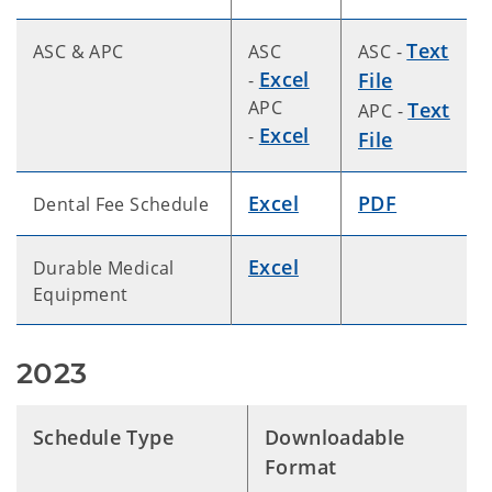
Text
ASC & APC
ASC
ASC -
Excel
File
-
APC
Text
APC -
Excel
-
File
Excel
PDF
Dental Fee Schedule
Excel
Durable Medical
Equipment
2023
Schedule Type
Downloadable
Format