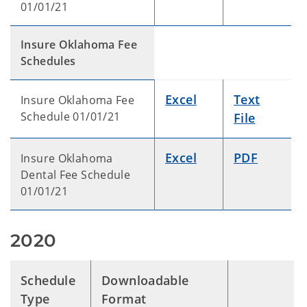
01/01/21
Insure Oklahoma Fee
Schedules
Excel
Text
Insure Oklahoma Fee
Schedule 01/01/21
File
Excel
PDF
Insure Oklahoma
Dental Fee Schedule
01/01/21
2020
Schedule
Downloadable
Type
Format