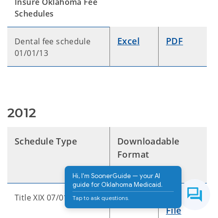
Insure Oklahoma Fee
Schedules
Excel
PDF
Dental fee schedule
01/01/13
2012
Schedule Type
Downloadable
Format
Hi, I'm SoonerGuide — your AI
guide for Oklahoma Medicaid.
Excel
Text
Title XIX 07/01/12
Tap to ask questions.
File