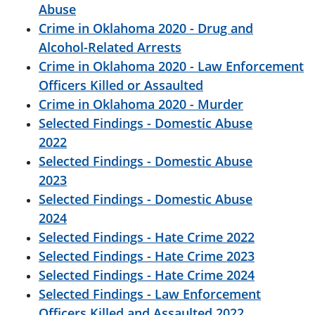
Abuse
Crime in Oklahoma 2020 - Drug and
Alcohol-Related Arrests
Crime in Oklahoma 2020 - Law Enforcement
Officers Killed or Assaulted
Crime in Oklahoma 2020 - Murder
Selected Findings - Domestic Abuse
2022
Selected Findings - Domestic Abuse
2023
Selected Findings - Domestic Abuse
2024
Selected Findings - Hate Crime 2022
Selected Findings - Hate Crime 2023
Selected Findings - Hate Crime 2024
Selected Findings - Law Enforcement
Officers Killed and Assaulted 2022