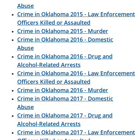
Abuse
Crime in Oklahoma 2015 - Law Enforcement
Officers Killed or Assaulted
Crime in Oklahoma 2015 - Murder
Crime in Oklahoma 2016 - Domestic
Abuse
Crime in Oklahoma 2016 - Drug and
Alcohol-Related Arrests
Crime in Oklahoma 2016 - Law Enforcement
Officers Killed or Assaulted
Crime in Oklahoma 2016 - Murder
Crime in Oklahoma 2017 - Domestic
Abuse
Crime in Oklahoma 2017 - Drug and
Alcohol-Related Arrests
Crime in Oklahoma 2017 - Law Enforcement