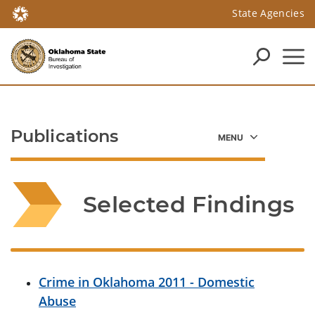
State Agencies
Publications
Selected Findings
Crime in Oklahoma 2011 - Domestic
Abuse