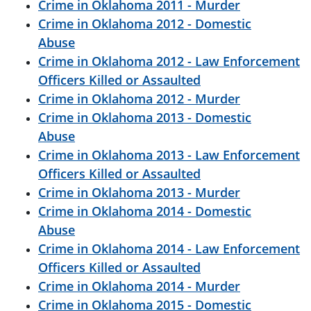
Crime in Oklahoma 2011 - Murder
Crime in Oklahoma 2012 - Domestic
Abuse
Crime in Oklahoma 2012 - Law Enforcement
Officers Killed or Assaulted
Crime in Oklahoma 2012 - Murder
Crime in Oklahoma 2013 - Domestic
Abuse
Crime in Oklahoma 2013 - Law Enforcement
Officers Killed or Assaulted
Crime in Oklahoma 2013 - Murder
Crime in Oklahoma 2014 - Domestic
Abuse
Crime in Oklahoma 2014 - Law Enforcement
Officers Killed or Assaulted
Crime in Oklahoma 2014 - Murder
Crime in Oklahoma 2015 - Domestic