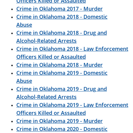
Officers Killed or Assaulted
Crime in Oklahoma 2017 - Murder
Crime in Oklahoma 2018 - Domestic
Abuse
Crime in Oklahoma 2018 - Drug and
Alcohol-Related Arrests
Crime in Oklahoma 2018 - Law Enforcement
Officers Killed or Assaulted
Crime in Oklahoma 2018 - Murder
Crime in Oklahoma 2019 - Domestic
Abuse
Crime in Oklahoma 2019 - Drug and
Alcohol-Related Arrests
Crime in Oklahoma 2019 - Law Enforcement
Officers Killed or Assaulted
Crime in Oklahoma 2019 - Murder
Crime in Oklahoma 2020 - Domestic