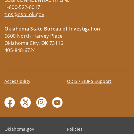
OSBI CONFIDENTIAL TIPLINE
1-800-522-8017
tips@osbi.ok.gov
Oklahoma State Bureau of Investigation
6600 North Harvey Place
Oklahoma City, OK 73116
405-848-6724
Accessibility
ODIS / SIBRS Support
Oklahoma.gov
Policies