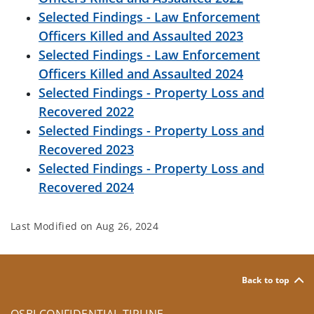
Selected Findings - Law Enforcement
Officers Killed and Assaulted 2023
Selected Findings - Law Enforcement
Officers Killed and Assaulted 2024
Selected Findings - Property Loss and
Recovered 2022
Selected Findings - Property Loss and
Recovered 2023
Selected Findings - Property Loss and
Recovered 2024
Last Modified on
Aug 26, 2024
Back to top