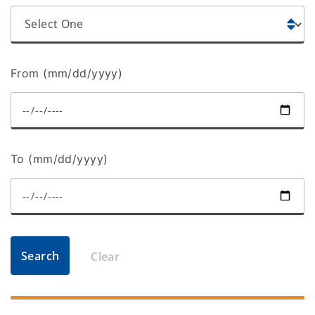
From (mm/dd/yyyy)
To (mm/dd/yyyy)
Search
Clear