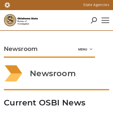
State Agencies
Newsroom
Newsroom
Current OSBI News