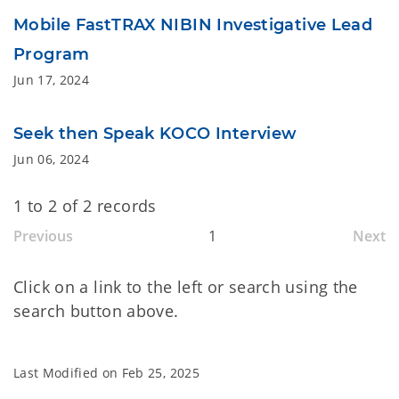
Mobile FastTRAX NIBIN Investigative Lead
Program
Jun 17, 2024
Seek then Speak KOCO Interview
Jun 06, 2024
1 to 2 of 2 records
Previous
1
Next
Click on a link to the left or search using the
search button above.
Last Modified on
Feb 25, 2025