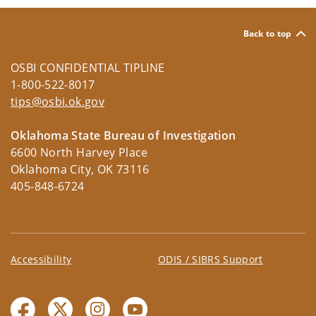
Back to top
OSBI CONFIDENTIAL TIPLINE
1-800-522-8017
tips@osbi.ok.gov
Oklahoma State Bureau of Investigation
6600 North Harvey Place
Oklahoma City, OK 73116
405-848-6724
Accessibility
ODIS / SIBRS Support