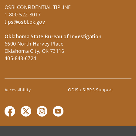
OSBI CONFIDENTIAL TIPLINE
1-800-522-8017
tips@osbi.ok.gov
Oklahoma State Bureau of Investigation
6600 North Harvey Place
Oklahoma City, OK 73116
405-848-6724
Accessibility
ODIS / SIBRS Support