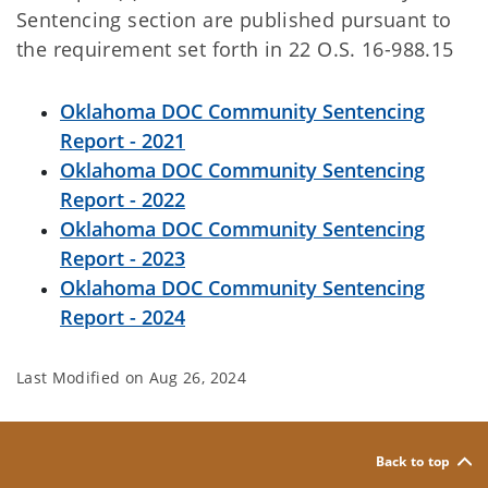
Sentencing section are published pursuant to
the requirement set forth in 22 O.S. 16-988.15
Oklahoma DOC Community Sentencing
Report - 2021
Oklahoma DOC Community Sentencing
Report - 2022
Oklahoma DOC Community Sentencing
Report - 2023
Oklahoma DOC Community Sentencing
Report - 2024
Last Modified on
Aug 26, 2024
Back to top