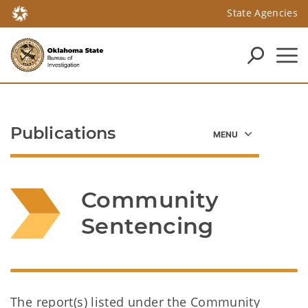
State Agencies
Publications
Community 
Sentencing
The report(s) listed under the Community