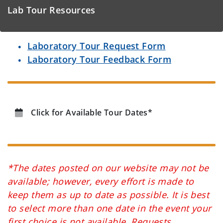
Lab Tour Resources
Laboratory Tour Request Form
Laboratory Tour Feedback Form
Click for Available Tour Dates*
*The dates posted on our website may not be
available; however, every effort is made to
keep them as up to date as possible. It is best
to select more than one date in the event your
first choice is not available. Requests