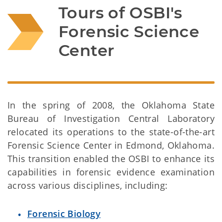
Tours of OSBI's 
Forensic Science 
Center
In the spring of 2008, the Oklahoma State
Bureau of Investigation Central Laboratory
relocated its operations to the state-of-the-art
Forensic Science Center in Edmond, Oklahoma.
This transition enabled the OSBI to enhance its
capabilities in forensic evidence examination
across various disciplines, including:
Forensic Biology