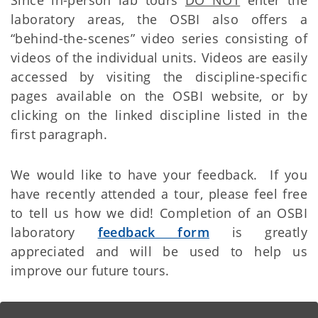
laboratory areas, the OSBI also offers a
“behind-the-scenes” video series consisting of
videos of the individual units. Videos are easily
accessed by visiting the discipline-specific
pages available on the OSBI website, or by
clicking on the linked discipline listed in the
first paragraph.
We would like to have your feedback. If you
have recently attended a tour, please feel free
to tell us how we did! Completion of an OSBI
laboratory
feedback form
is greatly
appreciated and will be used to help us
improve our future tours.