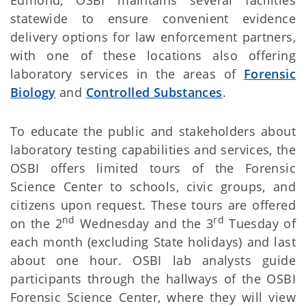
statewide to ensure convenient evidence
delivery options for law enforcement partners,
with one of these locations also offering
laboratory services in the areas of
Forensic
Biology
and
Controlled Substances
.
To educate the public and stakeholders about
laboratory testing capabilities and services, the
OSBI offers limited tours of the Forensic
Science Center to schools, civic groups, and
citizens upon request. These tours are offered
nd
rd
on the 2
Wednesday and the 3
Tuesday of
each month (excluding State holidays) and last
about one hour. OSBI lab analysts guide
participants through the hallways of the OSBI
Forensic Science Center, where they will view