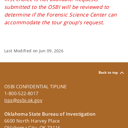
submitted to the OSBI will be reviewed to
determine if the Forensic Science Center can
accommodate the tour group’s request.
Last Modified on
Jun 09, 2026
Back to top
OSBI CONFIDENTIAL TIPLINE
1-800-522-8017
tips@osbi.ok.gov
Oklahoma State Bureau of Investigation
6600 North Harvey Place
Oklahoma City, OK 73116