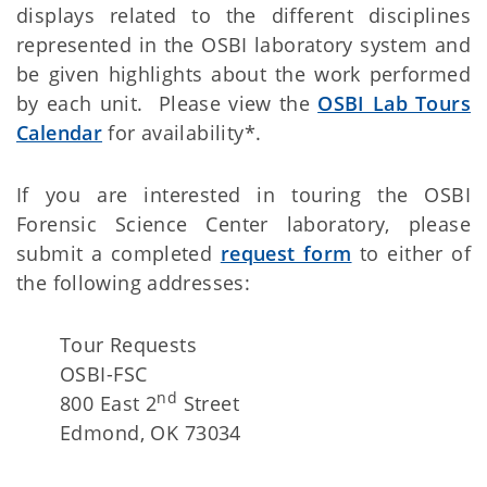
displays related to the different disciplines
represented in the OSBI laboratory system and
be given highlights about the work performed
by each unit. Please view the
OSBI Lab Tours
Calendar
for availability*.
If you are interested in touring the OSBI
Forensic Science Center laboratory, please
submit a completed
request form
to either of
the following addresses:
Tour Requests
OSBI-FSC
nd
800 East 2
Street
Edmond, OK 73034