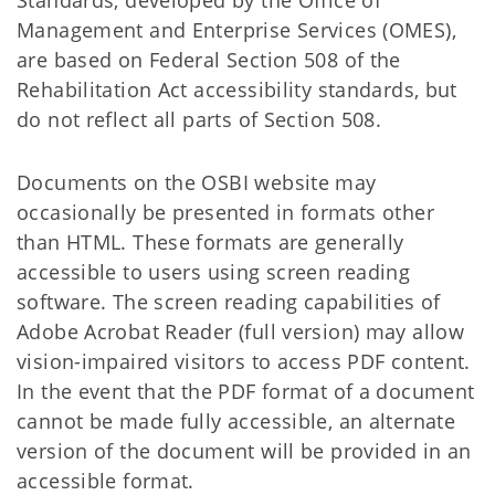
Standards, developed by the Office of
Management and Enterprise Services (OMES),
are based on Federal Section 508 of the
Rehabilitation Act accessibility standards, but
do not reflect all parts of Section 508.
Documents on the OSBI website may
occasionally be presented in formats other
than HTML. These formats are generally
accessible to users using screen reading
software. The screen reading capabilities of
Adobe Acrobat Reader (full version) may allow
vision-impaired visitors to access PDF content.
In the event that the PDF format of a document
cannot be made fully accessible, an alternate
version of the document will be provided in an
accessible format.