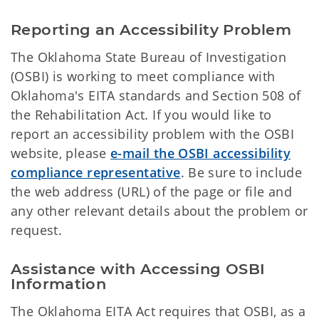
Reporting an Accessibility Problem
The Oklahoma State Bureau of Investigation
(OSBI) is working to meet compliance with
Oklahoma's EITA standards and Section 508 of
the Rehabilitation Act. If you would like to
report an accessibility problem with the OSBI
website, please
e-mail the OSBI accessibility
compliance representative
. Be sure to include
the web address (URL) of the page or file and
any other relevant details about the problem or
request.
Assistance with Accessing OSBI
Information
The Oklahoma EITA Act requires that OSBI, as a