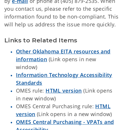
by
e-mail
or phone at (405) 879-2535. When
you contact us, please refer to the specific
information found to be non-compliant. This
will help us address the issue more quickly.
Links to Related Items
Other Oklahoma EITA resources and
information
(Link opens in new
window)
Information Technology Accessibility
Standards
OMES rule:
HTML version
(Link opens
in new window)
OMES Central Purchasing rule:
HTML
version
(Link opens in a new window)
OMES Central Purchasing - VPATs and
Accessibility