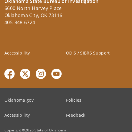
Oklahoma State Bureau of Investigation
6600 North Harvey Place
Oklahoma City, OK 73116
405-848-6724
Accessibility
ODIS / SIBRS Support
Oklahoma.gov
Policies
Accessibility
Feedback
Copyright ©
2026
State of Oklahoma