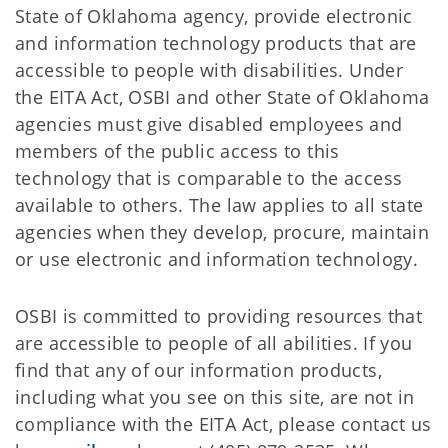
State of Oklahoma agency, provide electronic
and information technology products that are
accessible to people with disabilities. Under
the EITA Act, OSBI and other State of Oklahoma
agencies must give disabled employees and
members of the public access to this
technology that is comparable to the access
available to others. The law applies to all state
agencies when they develop, procure, maintain
or use electronic and information technology.
OSBI is committed to providing resources that
are accessible to people of all abilities. If you
find that any of our information products,
including what you see on this site, are not in
compliance with the EITA Act, please contact us