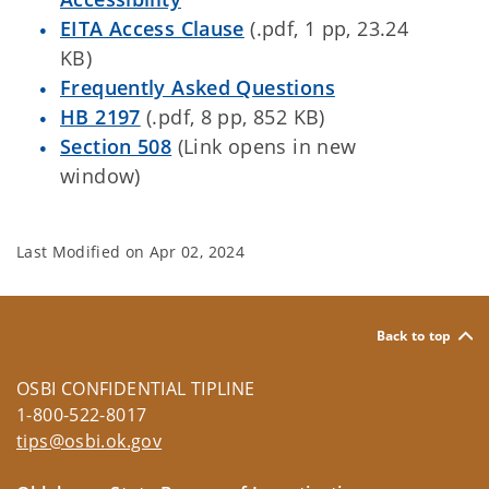
EITA Access Clause
(.pdf, 1 pp, 23.24
KB)
Frequently Asked Questions
HB 2197
(.pdf, 8 pp, 852 KB)
Section 508
(Link opens in new
window)
Last Modified on
Apr 02, 2024
Back to top
OSBI CONFIDENTIAL TIPLINE
1-800-522-8017
tips@osbi.ok.gov