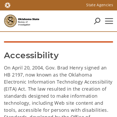
State Agencies
Accessibility
On April 20, 2004, Gov. Brad Henry signed an
HB 2197, now known as the Oklahoma
Electronic Information Technology Accessibility
(EITA) Act. The law resulted in the creation of
standards designed to make information
technology, including Web site content and
tools, accessible for persons with disabilities.