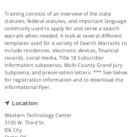
Training consists of an overview of the state
statutes, federal statutes, and important language
commonly used to apply for and serve a search
warrant when needed. A look at several different
templates used for a variety of Search Warrants to
include residences, electronic devices, financial
records, social media, Title 18 Subscriber
information subpoenas, Multi-County Grand Jury
Subpoena, and preservation letters. *** See below
for registration information and to download the
informational flyer.
Location
Western Technology Center
3105 W. Third St.
Elk City