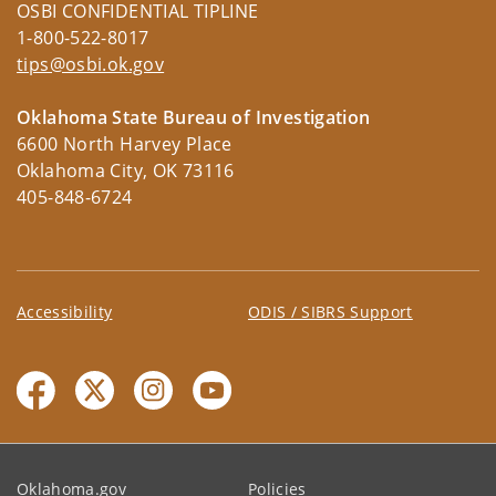
OSBI CONFIDENTIAL TIPLINE
1-800-522-8017
tips@osbi.ok.gov
Oklahoma State Bureau of Investigation
6600 North Harvey Place
Oklahoma City, OK 73116
405-848-6724
Accessibility
ODIS / SIBRS Support
Oklahoma.gov
Policies