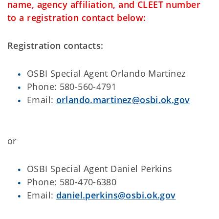
name, agency affiliation, and CLEET number
to a registration contact below:
Registration contacts:
OSBI Special Agent Orlando Martinez
Phone: 580-560-4791
Email:
orlando.martinez@osbi.ok.gov
or
OSBI Special Agent Daniel Perkins
Phone: 580-470-6380
Email:
daniel.perkins@osbi.ok.gov