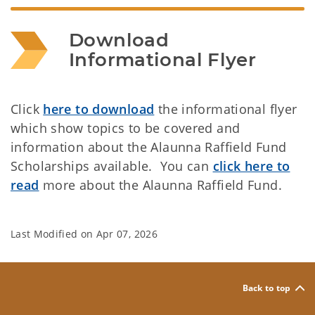
Download 
Informational Flyer
Click
here to download
the informational flyer
which show topics to be covered and
information about the Alaunna Raffield Fund
Scholarships available. You can
click here to
read
more about the Alaunna Raffield Fund.
Last Modified on
Apr 07, 2026
Back to top