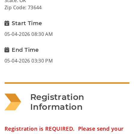
State: OK
Zip Code: 73644
Start Time
05-04-2026 08:30 AM
End Time
05-04-2026 03:30 PM
Registration 
Information
Registration is REQUIRED. Please send your