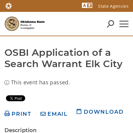
State Agencies
Powered by
OSBI Application of a 
Search Warrant Elk City
This event has passed.
DOWNLOAD
PRINT
EMAIL
Description