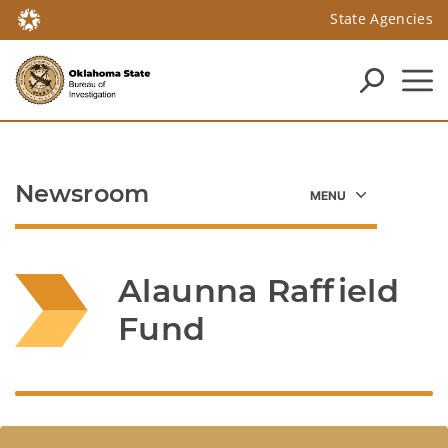
State Agencies
Newsroom
Alaunna Raffield 
Fund