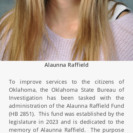
Alaunna Raffield
To improve services to the citizens of
Oklahoma, the Oklahoma State Bureau of
Investigation has been tasked with the
administration of the Alaunna Raffield Fund
(HB 2851). This fund was established by the
legislature in 2023 and is dedicated to the
memory of Alaunna Raffield. The purpose