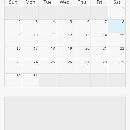
Sun
Mon
Tue
Wed
Thu
Fri
Sat
1
2
3
4
5
6
7
8
9
10
11
12
13
14
15
16
17
18
19
20
21
22
23
24
25
26
27
28
29
30
31