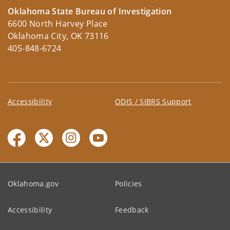
Oklahoma State Bureau of Investigation
6600 North Harvey Place
Oklahoma City, OK 73116
405-848-6724
Accessibility
ODIS / SIBRS Support
Oklahoma.gov
Policies
Accessibility
Feedback