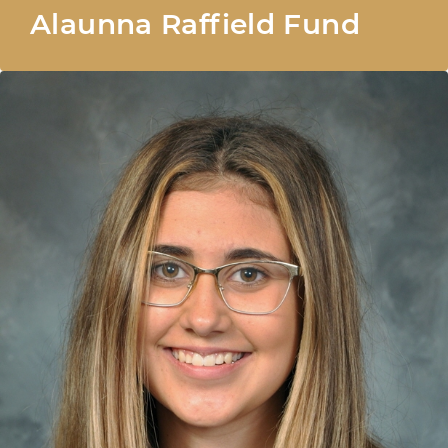
Alaunna Raffield Fund