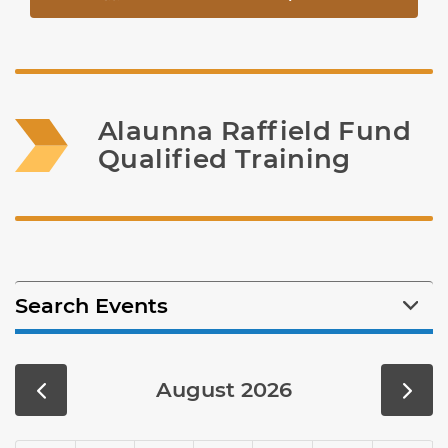
Alaunna Raffield Fund 
Qualified Training
Search Events
August 2026