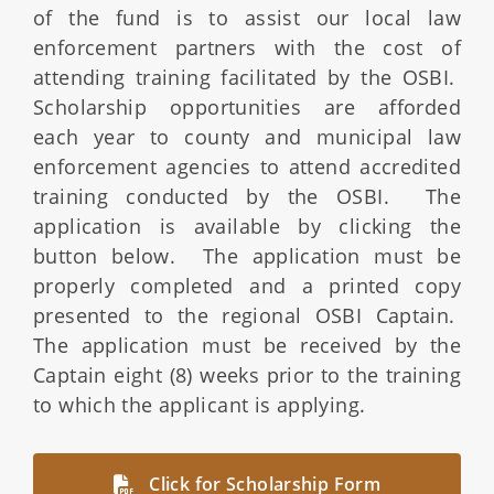
of the fund is to assist our local law
enforcement partners with the cost of
attending training facilitated by the OSBI.
Scholarship opportunities are afforded
each year to county and municipal law
enforcement agencies to attend accredited
training conducted by the OSBI. The
application is available by clicking the
button below. The application must be
properly completed and a printed copy
presented to the regional OSBI Captain.
The application must be received by the
Captain eight (8) weeks prior to the training
to which the applicant is applying.
Click for Scholarship Form