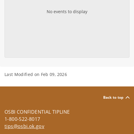
No events to display
Last Modified on
Feb 09, 2026
Back to top
OSBI CONFIDENTIAL TIPLINE
1-800-522-8017
tips@osbi.ok.gov