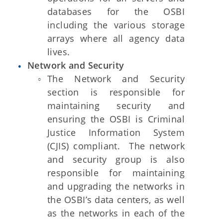
databases for the OSBI
including the various storage
arrays where all agency data
lives.
Network and Security
The Network and Security
section is responsible for
maintaining security and
ensuring the OSBI is Criminal
Justice Information System
(CJIS) compliant. The network
and security group is also
responsible for maintaining
and upgrading the networks in
the OSBI’s data centers, as well
as the networks in each of the