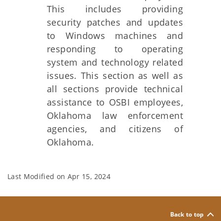
This includes providing
security patches and updates
to Windows machines and
responding to operating
system and technology related
issues. This section as well as
all sections provide technical
assistance to OSBI employees,
Oklahoma law enforcement
agencies, and citizens of
Oklahoma.
Last Modified on
Apr 15, 2024
Back to top