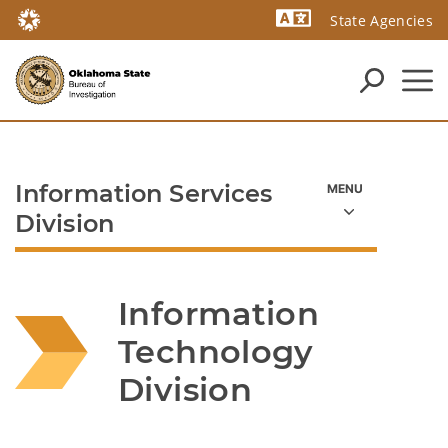
State Agencies
Powered by
Information Services
Division
Information 
Technology 
Division