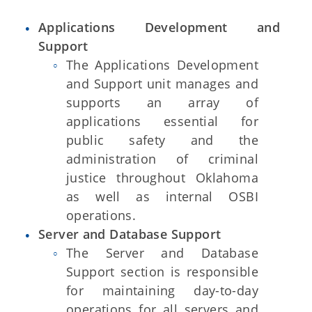
Applications Development and
Support
The Applications Development
and Support unit manages and
supports an array of
applications essential for
public safety and the
administration of criminal
justice throughout Oklahoma
as well as internal OSBI
operations.
Server and Database Support
The Server and Database
Support section is responsible
for maintaining day-to-day
operations for all servers and