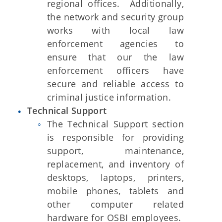
regional offices. Additionally,
the network and security group
works with local law
enforcement agencies to
ensure that our the law
enforcement officers have
secure and reliable access to
criminal justice information.
Technical Support
The Technical Support section
is responsible for providing
support, maintenance,
replacement, and inventory of
desktops, laptops, printers,
mobile phones, tablets and
other computer related
hardware for OSBI employees.