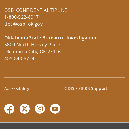
OSBI CONFIDENTIAL TIPLINE
1-800-522-8017
tips@osbi.ok.gov
Oklahoma State Bureau of Investigation
6600 North Harvey Place
Oklahoma City, OK 73116
405-848-6724
Accessibility
ODIS / SIBRS Support