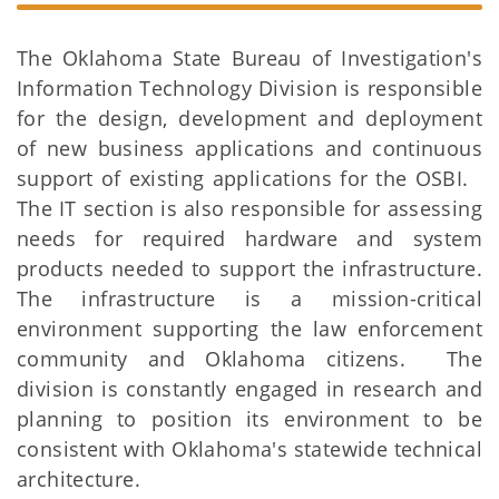
The Oklahoma State Bureau of Investigation's
Information Technology Division is responsible
for the design, development and deployment
of new business applications and continuous
support of existing applications for the OSBI.
The IT section is also responsible for assessing
needs for required hardware and system
products needed to support the infrastructure.
The infrastructure is a mission-critical
environment supporting the law enforcement
community and Oklahoma citizens. The
division is constantly engaged in research and
planning to position its environment to be
consistent with Oklahoma's statewide technical
architecture.