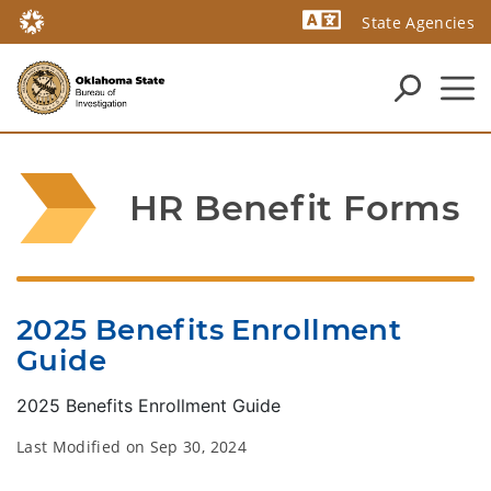
State Agencies
Powered by
HR Benefit Forms
2025 Benefits Enrollment
Guide
2025 Benefits Enrollment Guide
Last Modified on
Sep 30, 2024