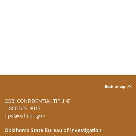
Back to top
OSBI CONFIDENTIAL TIPLINE
1-800-522-8017
tips@osbi.ok.gov
Oklahoma State Bureau of Investigation