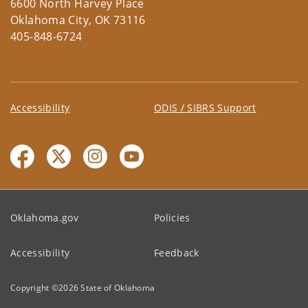
6600 North Harvey Place
Oklahoma City, OK 73116
405-848-6724
Accessibility
ODIS / SIBRS Support
Oklahoma.gov
Policies
Accessibility
Feedback
Copyright ©
2026
State of Oklahoma