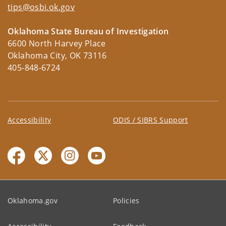
tips@osbi.ok.gov
Oklahoma State Bureau of Investigation
6600 North Harvey Place
Oklahoma City, OK 73116
405-848-6724
Accessibility
ODIS / SIBRS Support
Oklahoma.gov
Policies