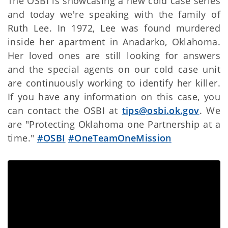
The OSBI is showcasing a new cold case series
and today we're speaking with the family of
Ruth Lee. In 1972, Lee was found murdered
inside her apartment in Anadarko, Oklahoma.
Her loved ones are still looking for answers
and the special agents on our cold case unit
are continuously working to identify her killer.
If you have any information on this case, you
can contact the OSBI at
tips@osbi.ok.gov
. We
are "Protecting Oklahoma one Partnership at a
time."
#OSBI
#OneTeamOneMission