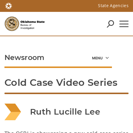
State Agencies
Newsroom
Cold Case Video Series
Ruth Lucille Lee