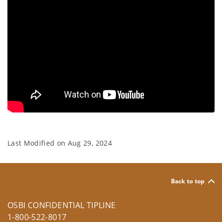
Last Modified on
Aug 29, 2024
Back to top
OSBI CONFIDENTIAL TIPLINE
1-800-522-8017