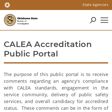
State Agencies
CALEA Accreditation 
Public Portal
The purpose of this public portal is to receive
comments regarding an agency's compliance
with CALEA standards, engagement in the
service community, delivery of public safety
services, and overall candidacy for accredited
status. These comments can be in the form of