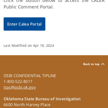
Click the button below to access the CALEA
Public Comment Portal.
Enter Calea Portal
Last Modified on
Apr 18, 2024
Back to top
OSBI CONFIDENTIAL TIPLINE
1-800-522-8017
tips@osbi.ok.gov
Oklahoma State Bureau of Investigation
6600 North Harvey Place