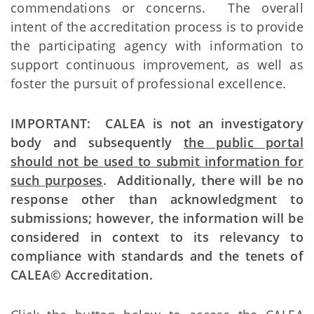
commendations or concerns. The overall
intent of the accreditation process is to provide
the participating agency with information to
support continuous improvement, as well as
foster the pursuit of professional excellence.
IMPORTANT: CALEA is not an investigatory
body and subsequently
the public portal
should not be used to submit information for
such purposes
. Additionally, there will be no
response other than acknowledgment to
submissions; however, the information will be
considered in context to its relevancy to
compliance with standards and the tenets of
CALEA© Accreditation.