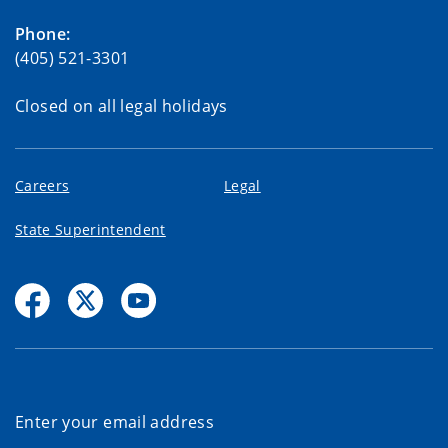
Phone:
(405) 521-3301
Closed on all legal holidays
Careers
Legal
State Superintendent