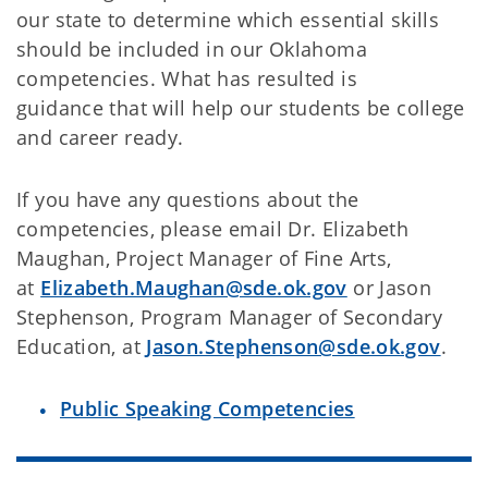
our state to determine which essential skills
should be included in our Oklahoma
competencies. What has resulted is
guidance that will help our students be college
and career ready.
If you have any questions about the
competencies, please email Dr. Elizabeth
Maughan, Project Manager of Fine Arts,
at
Elizabeth.Maughan@sde.ok.gov
or Jason
Stephenson, Program Manager of Secondary
Education, at
Jason.Stephenson@sde.ok.gov
.
Public Speaking Competencies