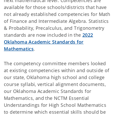
next mathematical level. Competencies are
available for those schools/districts that have
not already established competencies for Math
of Finance and Intermediate Algebra. Statistics
& Probability, Precalculus, and Trigonometry
standards are now included in the
2022
Oklahoma Academic Standards for
Mathematics
.
The competency committee members looked
at existing competencies within and outside of
our state, Oklahoma high school and college
course syllabi, vertical alignment documents,
our Oklahoma Academic Standards for
Mathematics, and the NCTM Essential
Understandings for High School Mathematics
to determine which essential skills should be