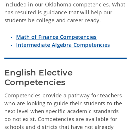
included in our Oklahoma competencies. What
has resulted is guidance that will help our
students be college and career ready.
Math of Finance
Competencies
Intermediate Algebra Competencies
English Elective 
Competencies
Competencies provide a pathway for teachers
who are looking to guide their students to the
next level when specific academic standards
do not exist. Competencies are available for
schools and districts that have not already