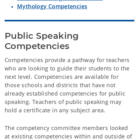
Mythology Competencies
Public Speaking 
Competencies
Competencies provide a pathway for teachers
who are looking to guide their students to the
next level. Competencies are available for
those schools and districts that have not
already established competencies for public
speaking. Teachers of public speaking may
hold a certificate in any subject area.
The competency committee members looked
at existing competencies within and outside of