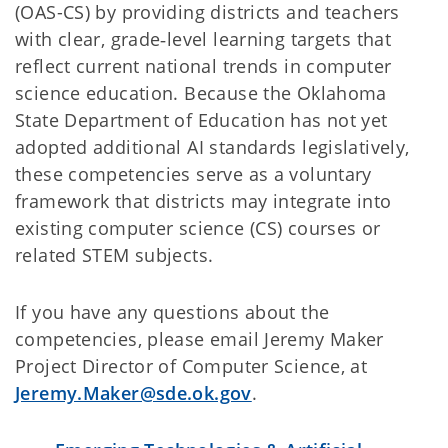
(OAS-CS) by providing districts and teachers
with clear, grade‑level learning targets that
reflect current national trends in computer
science education. Because the Oklahoma
State Department of Education has not yet
adopted additional AI standards legislatively,
these competencies serve as a voluntary
framework that districts may integrate into
existing computer science (CS) courses or
related STEM subjects.
If you have any questions about the
competencies, please email Jeremy Maker
Project Director of Computer Science, at
Jeremy.Maker@sde.ok.gov
.