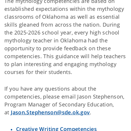
The mythology competencies are based on
established expectations within the mythology
classrooms of Oklahoma as well as essential
skills gleaned from across the nation. During
the 2025-2026 school year, every high school
mythology teacher in Oklahoma had the
opportunity to provide feedback on these
competencies. This guidance will help teachers
to plan interesting and engaging mythology
courses for their students.
If you have any questions about the
competencies, please email Jason Stephenson,
Program Manager of Secondary Education,
at
Jason.Stephenson@sde.ok.gov
.
Creative Writing Competencies