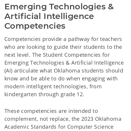
Emerging Technologies & 
Artificial Intelligence 
Competencies
Competencies provide a pathway for teachers
who are looking to guide their students to the
next level. The Student Competencies for
Emerging Technologies & Artificial Intelligence
(AI) articulate what Oklahoma students should
know and be able to do when engaging with
modern intelligent technologies, from
kindergarten through grade 12.
These competencies are intended to
complement, not replace, the 2023 Oklahoma
Academic Standards for Computer Science