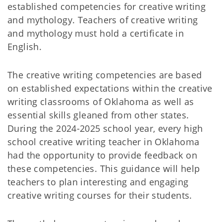
established competencies for creative writing
and mythology. Teachers of creative writing
and mythology must hold a certificate in
English.
The creative writing competencies are based
on established expectations within the creative
writing classrooms of Oklahoma as well as
essential skills gleaned from other states.
During the 2024-2025 school year, every high
school creative writing teacher in Oklahoma
had the opportunity to provide feedback on
these competencies. This guidance will help
teachers to plan interesting and engaging
creative writing courses for their students.