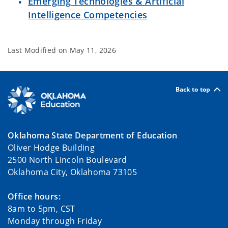
Emerging Technologies & Artificial
Intelligence Competencies
Last Modified on
May 11, 2026
Back to top
Oklahoma State Department of Education
Oliver Hodge Building
2500 North Lincoln Boulevard
Oklahoma City, Oklahoma 73105
Office hours:
8am to 5pm, CST
Monday through Friday