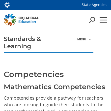
State Agencies
Standards &
Learning
Competencies
Mathematics Competencies
Competencies provide a pathway for teachers
who are looking to guide their students to the