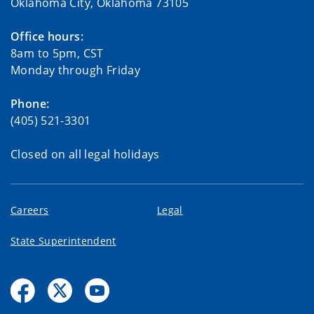
Oklahoma City, Oklahoma 73105
Office hours:
8am to 5pm, CST
Monday through Friday
Phone:
(405) 521-3301
Closed on all legal holidays
Careers
Legal
State Superintendent