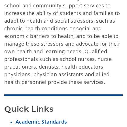
school and community support services to
increase the ability of students and families to
adapt to health and social stressors, such as
chronic health conditions or social and
economic barriers to health, and to be able to
manage these stressors and advocate for their
own health and learning needs. Qualified
professionals such as school nurses, nurse
practitioners, dentists, health educators,
physicians, physician assistants and allied
health personnel provide these services.
Quick Links
Academic Standards