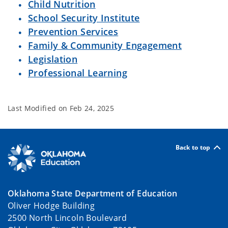
Child Nutrition
School Security Institute
Prevention Services
Family & Community Engagement
Legislation
Professional Learning
Last Modified on
Feb 24, 2025
Back to top
Oklahoma State Department of Education
Oliver Hodge Building
2500 North Lincoln Boulevard