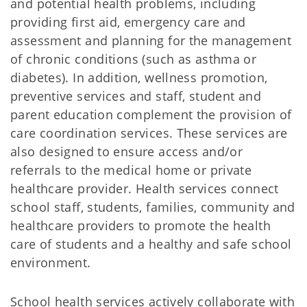
and potential health problems, including
providing first aid, emergency care and
assessment and planning for the management
of chronic conditions (such as asthma or
diabetes). In addition, wellness promotion,
preventive services and staff, student and
parent education complement the provision of
care coordination services. These services are
also designed to ensure access and/or
referrals to the medical home or private
healthcare provider. Health services connect
school staff, students, families, community and
healthcare providers to promote the health
care of students and a healthy and safe school
environment.
School health services actively collaborate with