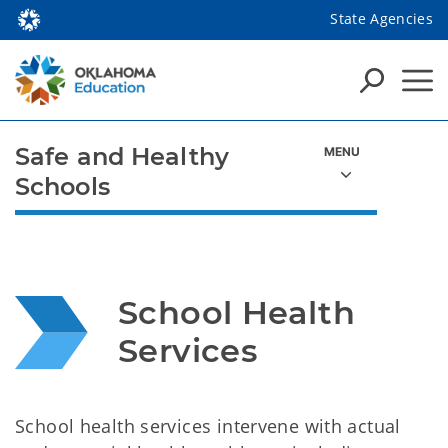
State Agencies
Safe and Healthy
Schools
School Health 
Services
School health services intervene with actual